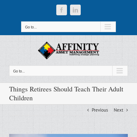
Skip
to
Facebook
LinkedIn
content
Go to...
Go to...
Things Retirees Should Teach Their Adult
Children
Previous
Next