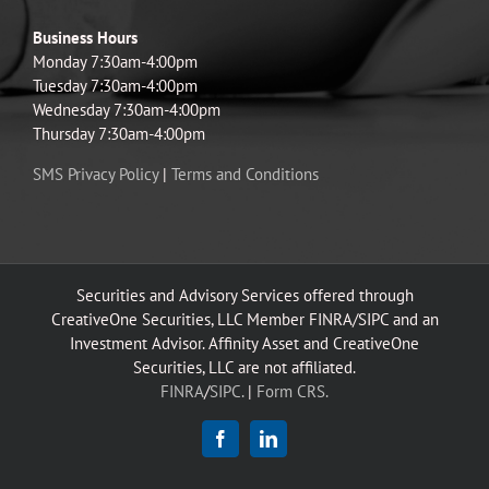
Business Hours
Monday 7:30am-4:00pm
Tuesday 7:30am-4:00pm
Wednesday 7:30am-4:00pm
Thursday 7:30am-4:00pm
SMS Privacy Policy
|
Terms and Conditions
Securities and Advisory Services offered through
CreativeOne Securities, LLC Member FINRA/SIPC and an
Investment Advisor. Affinity Asset and CreativeOne
Securities, LLC are not affiliated.
FINRA
/
SIPC.
|
Form CRS.
Facebook
LinkedIn