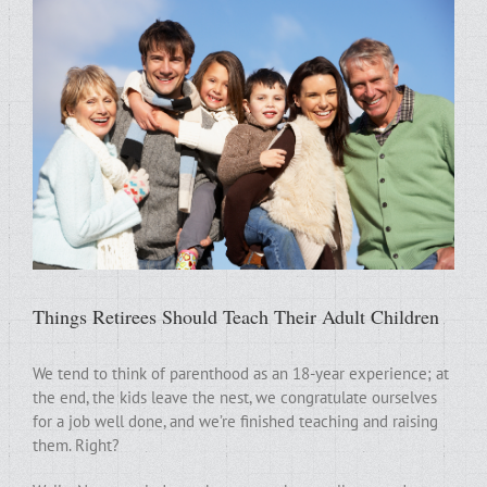
Things Retirees Should Teach Their Adult Children
We tend to think of parenthood as an 18-year experience; at
the end, the kids leave the nest, we congratulate ourselves
for a job well done, and we’re finished teaching and raising
them. Right?