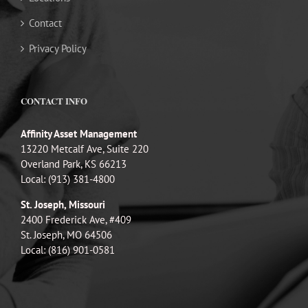
Contact
Privacy Policy
CONTACT INFO
Affinity Asset Management
13220 Metcalf Ave, Suite 220
Overland Park, KS 66213
Local: (913) 381-4800
St. Joseph, Missouri
2400 Frederick Ave, #409
St. Joseph, MO 64506
Local: (816) 901-0581