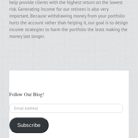
help provide clients with the highest return on the lowest
risk. Generating income for our retirees is also very
important. Because withdrawing money from your portfolio
hurts the account rather than helping it, our goal is to design
income strategies to harm the portfolio the least making the
money last longer.
Follow Our Blog!
Email
Address
Subscribe