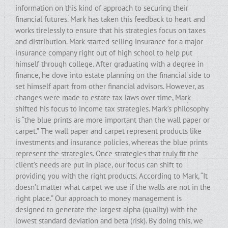
information on this kind of approach to securing their
financial futures. Mark has taken this feedback to heart and
works tirelessly to ensure that his strategies focus on taxes
and distribution. Mark started selling insurance for a major
insurance company right out of high school to help put
himself through college. After graduating with a degree in
finance, he dove into estate planning on the financial side to
set himself apart from other financial advisors. However, as
changes were made to estate tax laws over time, Mark
shifted his focus to income tax strategies. Mark’s philosophy
is “the blue prints are more important than the wall paper or
carpet.” The wall paper and carpet represent products like
investments and insurance policies, whereas the blue prints
represent the strategies. Once strategies that truly fit the
client’s needs are put in place, our focus can shift to
providing you with the right products. According to Mark, “It
doesn’t matter what carpet we use if the walls are not in the
right place.” Our approach to money management is
designed to generate the largest alpha (quality) with the
lowest standard deviation and beta (risk). By doing this, we