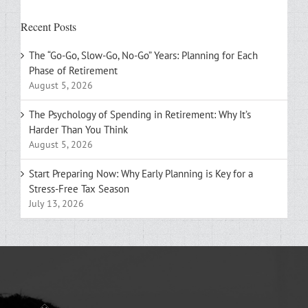
Recent Posts
The “Go-Go, Slow-Go, No-Go” Years: Planning for Each
Phase of Retirement
August 5, 2026
The Psychology of Spending in Retirement: Why It’s
Harder Than You Think
August 5, 2026
Start Preparing Now: Why Early Planning is Key for a
Stress-Free Tax Season
July 13, 2026