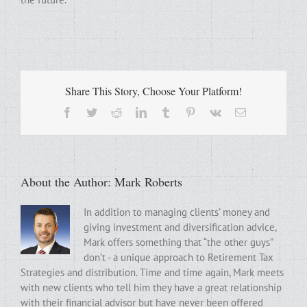
Share This Story, Choose Your Platform!
Facebook
Twitter
Reddit
LinkedIn
Tumblr
Pinterest
Vk
Email
About the Author:
Mark Roberts
In addition to managing clients’ money and
giving investment and diversification advice,
Mark offers something that “the other guys”
don’t - a unique approach to Retirement Tax
Strategies and distribution. Time and time again, Mark meets
with new clients who tell him they have a great relationship
with their financial advisor but have never been offered