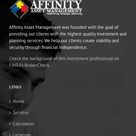
Affinity Asset Management was founded with the goal of
providing our clients with the highest quality investment and
planning services. We help our clients create stability and
security through financial independence.
Check the background of this investment professional on
FINRA’s BrokerCheck.
LINKS
Home
Services
Calculators
Locations