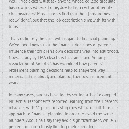
Well… Not exactly. Just ask anyone whose college graduate
has now moved back home, due to high rent or other life
circumstances! Most parents find that their jobs are never
really “done”, but that the job description simply shifts with
time.
That’s definitely the case with regard to financial planning.
We’ve long known that the financial decisions of parents
influence their children’s own decisions well into adulthood.
Now, a study by TIAA (Teachers Insurance and Annuity
Association of America) has examined how parents’
retirement planning decisions help to shape the way
millenials think about, and plan for, their own retirement
years.
In many cases, parents have led by setting a “bad” example!
Millennial respondents reported learning from their parents’
mistakes, with 61 percent saying they will take a different
approach to financial planning in order to avoid the same
blunders. About half say they avoid significant debt, while 38
percent are consciously limiting their spending.