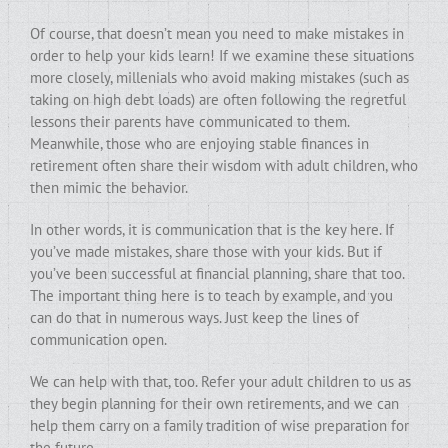
Of course, that doesn’t mean you need to make mistakes in
order to help your kids learn! If we examine these situations
more closely, millenials who avoid making mistakes (such as
taking on high debt loads) are often following the regretful
lessons their parents have communicated to them.
Meanwhile, those who are enjoying stable finances in
retirement often share their wisdom with adult children, who
then mimic the behavior.
In other words, it is communication that is the key here. If
you’ve made mistakes, share those with your kids. But if
you’ve been successful at financial planning, share that too.
The important thing here is to teach by example, and you
can do that in numerous ways. Just keep the lines of
communication open.
We can help with that, too. Refer your adult children to us as
they begin planning for their own retirements, and we can
help them carry on a family tradition of wise preparation for
the future.