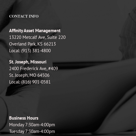
CONTACT INFO
Affinity Asset Management
13220 Metcalf Ave, Suite 220
Overland Park, KS 66213
Local: (913) 381-4800
St. Joseph, Missouri
2400 Frederick Ave, #409
St. Joseph, MO 64506
Local: (816) 901-0581
Business Hours
Monday 7:30am-4:00pm
Tuesday 7:30am-4:00pm