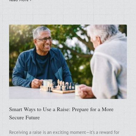
Smart Ways to Use a Raise: Prepare for a More
Secure Future
Receiving a raise is an exciting moment—it’s a reward for