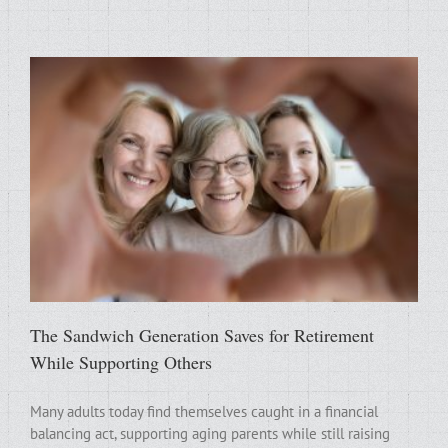
The Sandwich Generation Saves for Retirement
While Supporting Others
Many adults today find themselves caught in a financial
balancing act, supporting aging parents while still raising