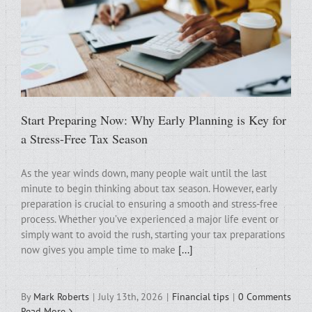
Start Preparing Now: Why Early Planning is Key for
a Stress-Free Tax Season
As the year winds down, many people wait until the last
minute to begin thinking about tax season. However, early
preparation is crucial to ensuring a smooth and stress-free
process. Whether you’ve experienced a major life event or
simply want to avoid the rush, starting your tax preparations
now gives you ample time to make
[...]
By
Mark Roberts
|
July 13th, 2026
|
Financial tips
|
0 Comments
Read More