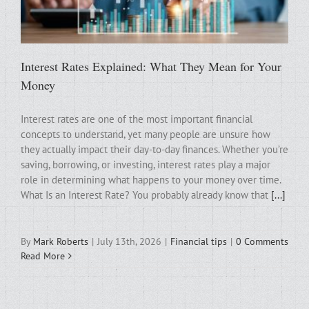
Interest Rates Explained: What They Mean for Your
Money
Interest rates are one of the most important financial
concepts to understand, yet many people are unsure how
they actually impact their day-to-day finances. Whether you’re
saving, borrowing, or investing, interest rates play a major
role in determining what happens to your money over time.
What Is an Interest Rate? You probably already know that
[...]
By
Mark Roberts
|
July 13th, 2026
|
Financial tips
|
0 Comments
Read More