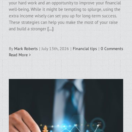
your hard work and an opportunity to improve your financial
well-being. While it might be tempting to splurge, using the
extra income wisely can set you up for long-term success.
These strategies can help you make the most of your raise
and build a stronger
[...]
By
Mark Roberts
|
July 13th, 2026
|
Financial tips
|
0 Comments
Read More