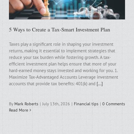
5 Ways to Create a Tax-Smart Investment Plan
Taxes play a significant role in shaping your investment
returns, making it essential to implement strategies that
reduce your tax burden while fostering growth. A tax-
efficient investment plan helps ensure that more of your
hard-earned money stays invested and working for you. 1.
Maximize Tax-Advantaged Accounts Leverage investment
accounts that provide tax benefits: 401(k) and
[...]
By
Mark Roberts
|
July 13th, 2026
|
Financial tips
|
0 Comments
Read More