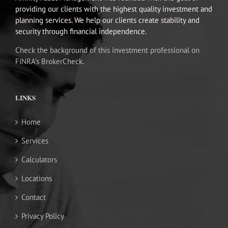
providing our clients with the highest quality investment and
planning services. We help our clients create stability and
security through financial independence.
Check the background of this investment professional on
FINRA’s BrokerCheck.
LINKS
Home
Services
Calculators
Locations
Contact
Privacy Policy