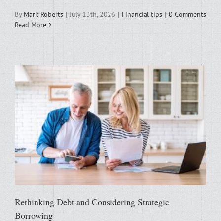
By
Mark Roberts
|
July 13th, 2026
|
Financial tips
|
0 Comments
Read More
Rethinking Debt and Considering Strategic
Borrowing