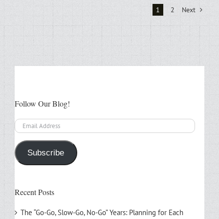
1
2
Next
Follow Our Blog!
Email
Address
Subscribe
Recent Posts
The “Go-Go, Slow-Go, No-Go” Years: Planning for Each