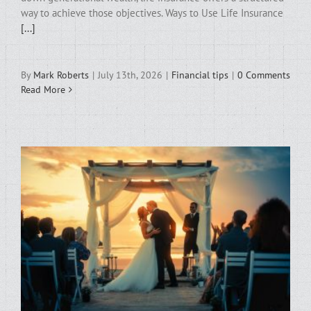
way to achieve those objectives. Ways to Use Life Insurance
[...]
By
Mark Roberts
|
July 13th, 2026
|
Financial tips
|
0 Comments
Read More