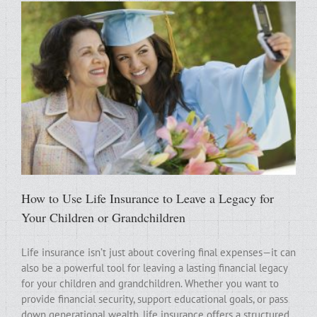
How to Use Life Insurance to Leave a Legacy for
Your Children or Grandchildren
Life insurance isn’t just about covering final expenses—it can
also be a powerful tool for leaving a lasting financial legacy
for your children and grandchildren. Whether you want to
provide financial security, support educational goals, or pass
down generational wealth, life insurance offers a structured