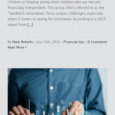
children or helping young adult children who are not yet
financially independent. This group, often referred to as the
"Sandwich Generation," faces unique challenges, especially
when it comes to saving for retirement. According to a 2023
report from
[...]
By
Mark Roberts
|
July 13th, 2026
|
Financial tips
|
0 Comments
Read More