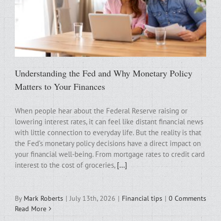
Understanding the Fed and Why Monetary Policy
Matters to Your Finances
When people hear about the Federal Reserve raising or
lowering interest rates, it can feel like distant financial news
with little connection to everyday life. But the reality is that
the Fed’s monetary policy decisions have a direct impact on
your financial well-being. From mortgage rates to credit card
interest to the cost of groceries,
[...]
By
Mark Roberts
|
July 13th, 2026
|
Financial tips
|
0 Comments
Read More