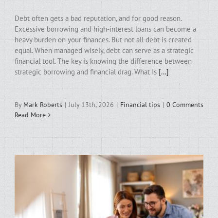
Debt often gets a bad reputation, and for good reason.
Excessive borrowing and high-interest loans can become a
heavy burden on your finances. But not all debt is created
equal. When managed wisely, debt can serve as a strategic
financial tool. The key is knowing the difference between
strategic borrowing and financial drag. What Is
[...]
By
Mark Roberts
|
July 13th, 2026
|
Financial tips
|
0 Comments
Read More