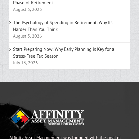
Phase of Retirement
August 5, 2026
The Psychology of Spending in Retirement: Why It’s
Harder Than You Think
August 5, 2026
Start Preparing Now: Why Early Planning is Key for a
Stress-Free Tax Season
July 13, 2026
Affinity Asset Management was founded with the goal of