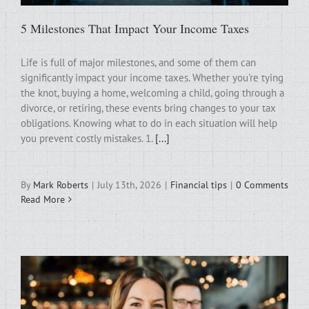
5 Milestones That Impact Your Income Taxes
Life is full of major milestones, and some of them can
significantly impact your income taxes. Whether you're tying
the knot, buying a home, welcoming a child, going through a
divorce, or retiring, these events bring changes to your tax
obligations. Knowing what to do in each situation will help
you prevent costly mistakes. 1.
[...]
By
Mark Roberts
|
July 13th, 2026
|
Financial tips
|
0 Comments
Read More