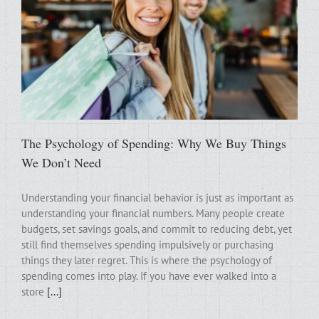
The Psychology of Spending: Why We Buy Things
We Don’t Need
Understanding your financial behavior is just as important as
understanding your financial numbers. Many people create
budgets, set savings goals, and commit to reducing debt, yet
still find themselves spending impulsively or purchasing
things they later regret. This is where the psychology of
spending comes into play. If you have ever walked into a
store
[...]