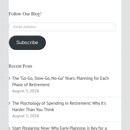
Follow Our Blog!
Email
Address
Subscribe
Recent Posts
The “Go-Go, Slow-Go, No-Go” Years: Planning for Each
Phase of Retirement
August 5, 2026
The Psychology of Spending in Retirement: Why It’s
Harder Than You Think
August 5, 2026
Start Preparing Now: Why Early Planning is Key for a