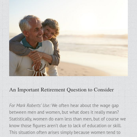
An Important Retirement Question to Consider
For Mark Roberts’ Use:
We often hear about the wage gap
between men and women, but what does it really mean?
Statistically, women do earn less than men, but of course we
know those figures aren’t due to lack of education or skill.
This situation often arises simply because women tend to