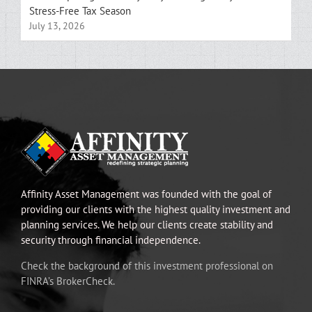
Stress-Free Tax Season
July 13, 2026
Affinity Asset Management was founded with the goal of
providing our clients with the highest quality investment and
planning services. We help our clients create stability and
security through financial independence.
Check the background of this investment professional on
FINRA’s BrokerCheck.