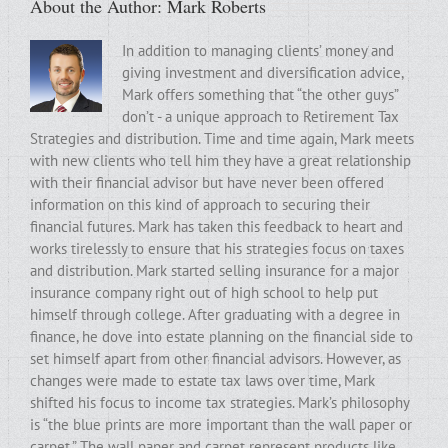
About the Author:
Mark Roberts
In addition to managing clients’ money and
giving investment and diversification advice,
Mark offers something that “the other guys”
don’t - a unique approach to Retirement Tax
Strategies and distribution. Time and time again, Mark meets
with new clients who tell him they have a great relationship
with their financial advisor but have never been offered
information on this kind of approach to securing their
financial futures. Mark has taken this feedback to heart and
works tirelessly to ensure that his strategies focus on taxes
and distribution. Mark started selling insurance for a major
insurance company right out of high school to help put
himself through college. After graduating with a degree in
finance, he dove into estate planning on the financial side to
set himself apart from other financial advisors. However, as
changes were made to estate tax laws over time, Mark
shifted his focus to income tax strategies. Mark’s philosophy
is “the blue prints are more important than the wall paper or
carpet.” The wall paper and carpet represent products like