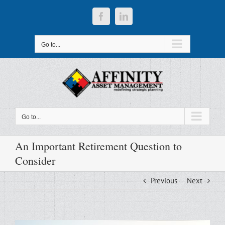
Skip
to
Facebook
LinkedIn
content
Go to...
Go to...
An Important Retirement Question to
Consider
Previous
Next