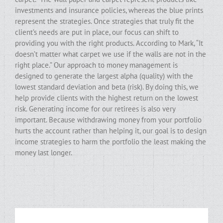
investments and insurance policies, whereas the blue prints
represent the strategies. Once strategies that truly fit the
client’s needs are put in place, our focus can shift to
providing you with the right products. According to Mark, “It
doesn’t matter what carpet we use if the walls are not in the
right place.” Our approach to money management is
designed to generate the largest alpha (quality) with the
lowest standard deviation and beta (risk). By doing this, we
help provide clients with the highest return on the lowest
risk. Generating income for our retirees is also very
important. Because withdrawing money from your portfolio
hurts the account rather than helping it, our goal is to design
income strategies to harm the portfolio the least making the
money last longer.