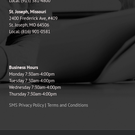
Local: (913) 381-4800
St. Joseph, Missouri
2400 Frederick Ave, #409
St. Joseph, MO 64506
Local: (816) 901-0581
Business Hours
Monday 7:30am-4:00pm
Tuesday 7:30am-4:00pm
Wednesday 7:30am-4:00pm
Thursday 7:30am-4:00pm
SMS Privacy Policy
|
Terms and Conditions