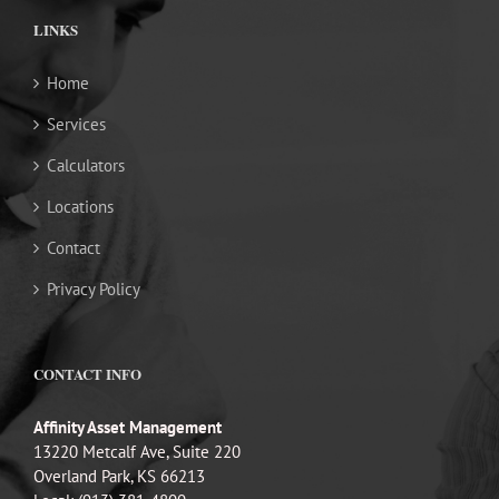
LINKS
Home
Services
Calculators
Locations
Contact
Privacy Policy
CONTACT INFO
Affinity Asset Management
13220 Metcalf Ave, Suite 220
Overland Park, KS 66213