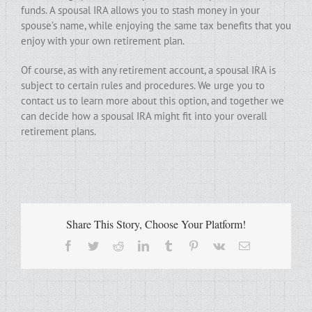
funds. A spousal IRA allows you to stash money in your
spouse’s name, while enjoying the same tax benefits that you
enjoy with your own retirement plan.
Of course, as with any retirement account, a spousal IRA is
subject to certain rules and procedures. We urge you to
contact us to learn more about this option, and together we
can decide how a spousal IRA might fit into your overall
retirement plans.
Share This Story, Choose Your Platform!
Facebook
Twitter
Reddit
LinkedIn
Tumblr
Pinterest
Vk
Email