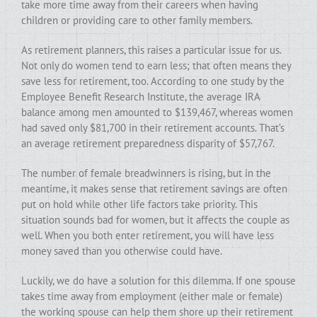
take more time away from their careers when having
children or providing care to other family members.
As retirement planners, this raises a particular issue for us.
Not only do women tend to earn less; that often means they
save less for retirement, too. According to one study by the
Employee Benefit Research Institute, the average IRA
balance among men amounted to $139,467, whereas women
had saved only $81,700 in their retirement accounts. That’s
an average retirement preparedness disparity of $57,767.
The number of female breadwinners is rising, but in the
meantime, it makes sense that retirement savings are often
put on hold while other life factors take priority. This
situation sounds bad for women, but it affects the couple as
well. When you both enter retirement, you will have less
money saved than you otherwise could have.
Luckily, we do have a solution for this dilemma. If one spouse
takes time away from employment (either male or female)
the working spouse can help them shore up their retirement