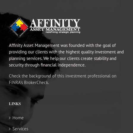
Affinity Asset Management was founded with the goal of
providing our clients with the highest quality investment and
planning services. We help our clients create stability and
security through financial independence.
Check the background of this investment professional on
FINRA’s BrokerCheck.
LINKS
Home
Services