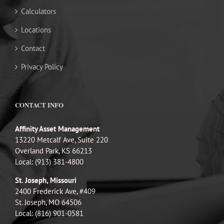
Calculators
Locations
Contact
Privacy Policy
CONTACT INFO
Affinity Asset Management
13220 Metcalf Ave, Suite 220
Overland Park, KS 66213
Local: (913) 381-4800
St. Joseph, Missouri
2400 Frederick Ave, #409
St. Joseph, MO 64506
Local: (816) 901-0581