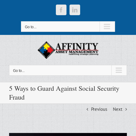
Skip
to
Facebook
LinkedIn
content
Go to...
Go to...
5 Ways to Guard Against Social Security
Fraud
Previous
Next