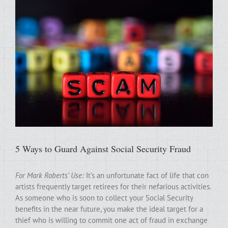
5 Ways to Guard Against Social Security Fraud
For Mark Roberts’ Use:
It’s an unfortunate fact of life that con
artists frequently target retirees for their nefarious activities.
As someone who is soon to collect your Social Security
benefits in the near future, you make the ideal target for a
thief who is willing to commit one act of fraud in exchange