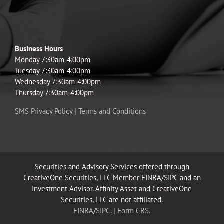
Business Hours
Monday 7:30am-4:00pm
Tuesday 7:30am-4:00pm
Wednesday 7:30am-4:00pm
Thursday 7:30am-4:00pm
SMS Privacy Policy
|
Terms and Conditions
Securities and Advisory Services offered through
CreativeOne Securities, LLC Member FINRA/SIPC and an
Investment Advisor. Affinity Asset and CreativeOne
Securities, LLC are not affiliated.
FINRA
/
SIPC.
|
Form CRS.