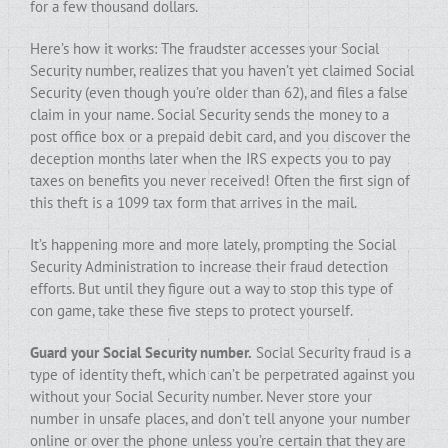
for a few thousand dollars.
Here’s how it works: The fraudster accesses your Social
Security number, realizes that you haven’t yet claimed Social
Security (even though you’re older than 62), and files a false
claim in your name. Social Security sends the money to a
post office box or a prepaid debit card, and you discover the
deception months later when the IRS expects you to pay
taxes on benefits you never received! Often the first sign of
this theft is a 1099 tax form that arrives in the mail.
It’s happening more and more lately, prompting the Social
Security Administration to increase their fraud detection
efforts. But until they figure out a way to stop this type of
con game, take these five steps to protect yourself.
Guard your Social Security number.
Social Security fraud is a
type of identity theft, which can’t be perpetrated against you
without your Social Security number. Never store your
number in unsafe places, and don’t tell anyone your number
online or over the phone unless you’re certain that they are