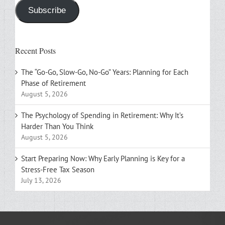
Subscribe
Recent Posts
The “Go-Go, Slow-Go, No-Go” Years: Planning for Each
Phase of Retirement
August 5, 2026
The Psychology of Spending in Retirement: Why It’s
Harder Than You Think
August 5, 2026
Start Preparing Now: Why Early Planning is Key for a
Stress-Free Tax Season
July 13, 2026