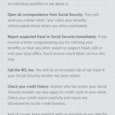
an individual qualified to ask about it.
Open all correspondence from Social Security.
They will
send you a letter when “you” claim your benefits.
Unfortunately these letters are often overlooked.
Report suspected fraud to Social Security immediately.
If you
receive a letter congratulating you for claiming your
benefits, or have any other reason to suspect fraud, calll or
visit your local office. You’ll receive much faster service this
way.
Call the IRS, too.
You will be at increased risk of tax fraud if
your Social Security number has been stolen.
Check your credit history.
Anyone who has stolen your Social
Security number can also apply for credit cards in your name.
Check your credit report carefully, and report any
discrepancies to the credit bureaus.
And of course, keep meeting with us regularly as you plan for