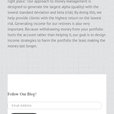
right place.” Our approach to money management is
designed to generate the largest alpha (quality) with the
lowest standard deviation and beta (risk). By doing this, we
help provide clients with the highest return on the lowest
risk. Generating income for our retirees is also very
important. Because withdrawing money from your portfolio
hurts the account rather than helping it, our goal is to design
income strategies to harm the portfolio the least making the
money last longer.
Follow Our Blog!
Email
Address