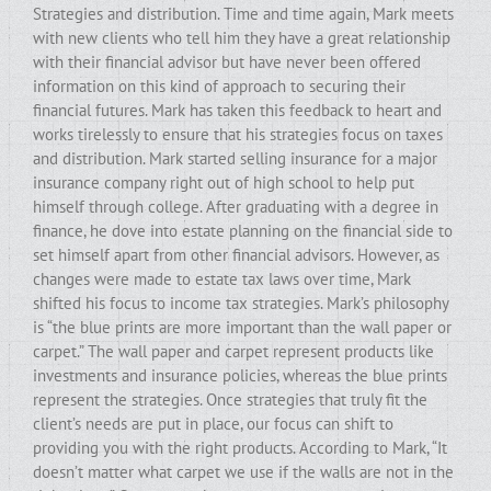
Strategies and distribution. Time and time again, Mark meets
with new clients who tell him they have a great relationship
with their financial advisor but have never been offered
information on this kind of approach to securing their
financial futures. Mark has taken this feedback to heart and
works tirelessly to ensure that his strategies focus on taxes
and distribution. Mark started selling insurance for a major
insurance company right out of high school to help put
himself through college. After graduating with a degree in
finance, he dove into estate planning on the financial side to
set himself apart from other financial advisors. However, as
changes were made to estate tax laws over time, Mark
shifted his focus to income tax strategies. Mark’s philosophy
is “the blue prints are more important than the wall paper or
carpet.” The wall paper and carpet represent products like
investments and insurance policies, whereas the blue prints
represent the strategies. Once strategies that truly fit the
client’s needs are put in place, our focus can shift to
providing you with the right products. According to Mark, “It
doesn’t matter what carpet we use if the walls are not in the