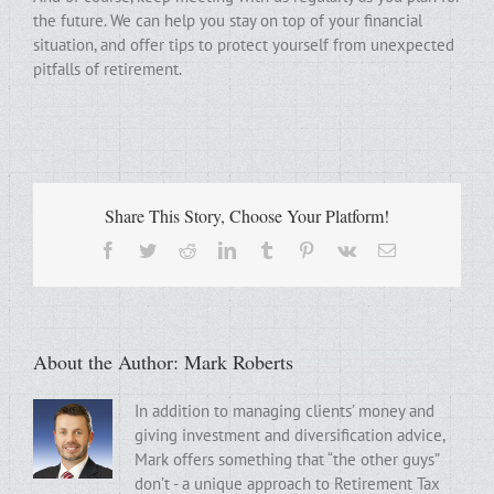
the future. We can help you stay on top of your financial
situation, and offer tips to protect yourself from unexpected
pitfalls of retirement.
Share This Story, Choose Your Platform!
Facebook
Twitter
Reddit
LinkedIn
Tumblr
Pinterest
Vk
Email
About the Author:
Mark Roberts
In addition to managing clients’ money and
giving investment and diversification advice,
Mark offers something that “the other guys”
don’t - a unique approach to Retirement Tax