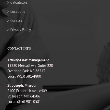
Calculators
Locations
Contact
Privacy Policy
CONTACT INFO
Affinity Asset Management
13220 Metcalf Ave, Suite 220
Overland Park, KS 66213
Local: (913) 381-4800
St. Joseph, Missouri
2400 Frederick Ave, #409
St. Joseph, MO 64506
Local: (816) 901-0581