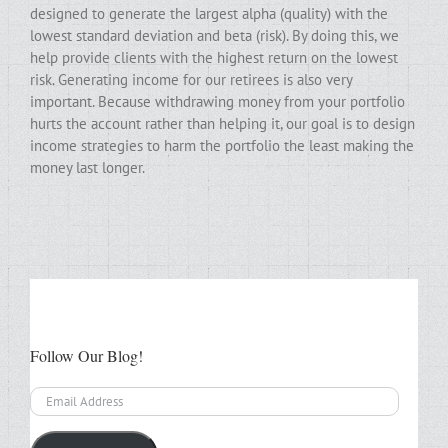
designed to generate the largest alpha (quality) with the
lowest standard deviation and beta (risk). By doing this, we
help provide clients with the highest return on the lowest
risk. Generating income for our retirees is also very
important. Because withdrawing money from your portfolio
hurts the account rather than helping it, our goal is to design
income strategies to harm the portfolio the least making the
money last longer.
Follow Our Blog!
Email
Address