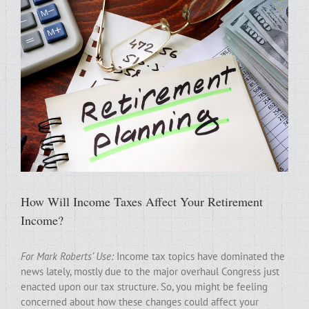
How Will Income Taxes Affect Your Retirement
Income?
For Mark Roberts’ Use:
Income tax topics have dominated the
news lately, mostly due to the major overhaul Congress just
enacted upon our tax structure. So, you might be feeling
concerned about how these changes could affect your