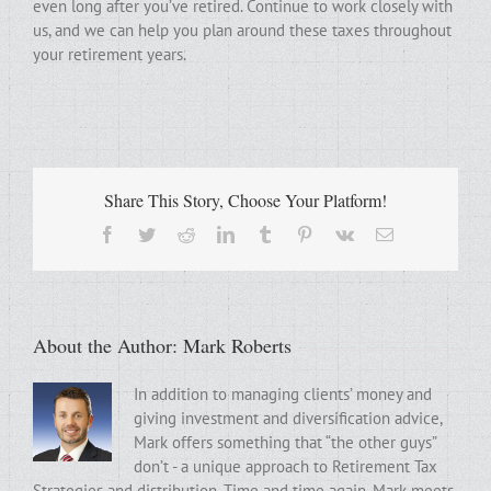
even long after you’ve retired. Continue to work closely with
us, and we can help you plan around these taxes throughout
your retirement years.
Share This Story, Choose Your Platform!
Facebook
Twitter
Reddit
LinkedIn
Tumblr
Pinterest
Vk
Email
About the Author:
Mark Roberts
In addition to managing clients’ money and
giving investment and diversification advice,
Mark offers something that “the other guys”
don’t - a unique approach to Retirement Tax
Strategies and distribution. Time and time again, Mark meets