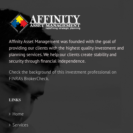
Affinity Asset Management was founded with the goal of
providing our clients with the highest quality investment and
planning services. We help our clients create stability and
security through financial independence.
Check the background of this investment professional on
FINRA’s BrokerCheck.
LINKS
Home
Services