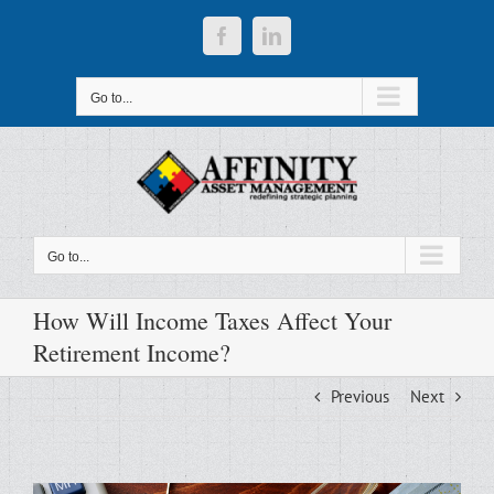
Skip
to
Facebook
LinkedIn
content
Go to...
Go to...
How Will Income Taxes Affect Your
Retirement Income?
Previous
Next