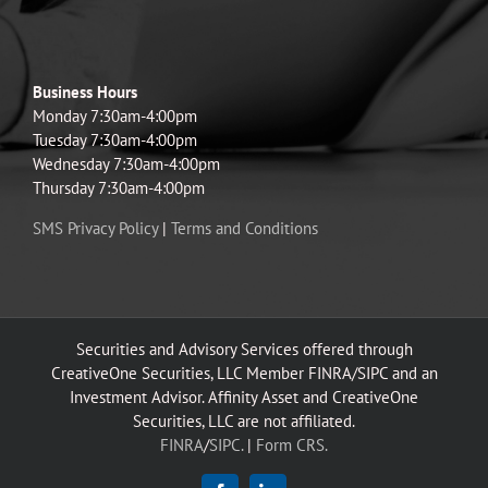
Business Hours
Monday 7:30am-4:00pm
Tuesday 7:30am-4:00pm
Wednesday 7:30am-4:00pm
Thursday 7:30am-4:00pm
SMS Privacy Policy
|
Terms and Conditions
Securities and Advisory Services offered through
CreativeOne Securities, LLC Member FINRA/SIPC and an
Investment Advisor. Affinity Asset and CreativeOne
Securities, LLC are not affiliated.
FINRA
/
SIPC.
|
Form CRS.