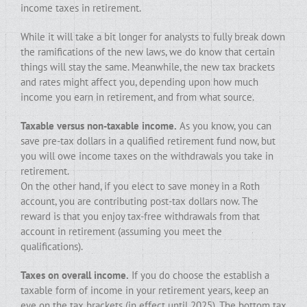
income taxes in retirement.
While it will take a bit longer for analysts to fully break down
the ramifications of the new laws, we do know that certain
things will stay the same. Meanwhile, the new tax brackets
and rates might affect you, depending upon how much
income you earn in retirement, and from what source.
Taxable versus non-taxable income.
As you know, you can
save pre-tax dollars in a qualified retirement fund now, but
you will owe income taxes on the withdrawals you take in
retirement.
On the other hand, if you elect to save money in a Roth
account, you are contributing post-tax dollars now. The
reward is that you enjoy tax-free withdrawals from that
account in retirement (assuming you meet the
qualifications).
Taxes on overall income.
If you do choose the establish a
taxable form of income in your retirement years, keep an
eye on the tax brackets (in effect until 2025). The bottom tax