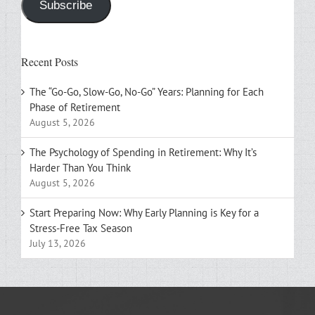
Subscribe
Recent Posts
The “Go-Go, Slow-Go, No-Go” Years: Planning for Each
Phase of Retirement
August 5, 2026
The Psychology of Spending in Retirement: Why It’s
Harder Than You Think
August 5, 2026
Start Preparing Now: Why Early Planning is Key for a
Stress-Free Tax Season
July 13, 2026