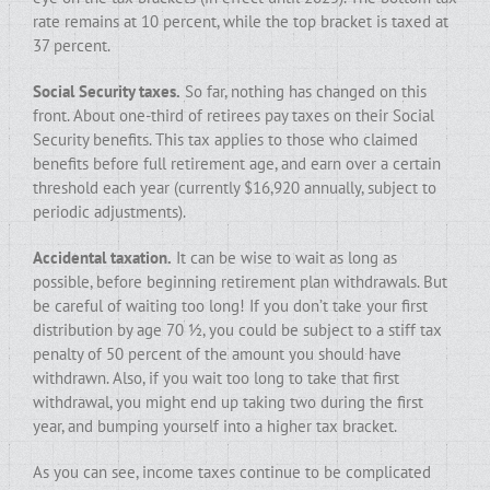
rate remains at 10 percent, while the top bracket is taxed at
37 percent.
Social Security taxes.
So far, nothing has changed on this
front. About one-third of retirees pay taxes on their Social
Security benefits. This tax applies to those who claimed
benefits before full retirement age, and earn over a certain
threshold each year (currently $16,920 annually, subject to
periodic adjustments).
Accidental taxation.
It can be wise to wait as long as
possible, before beginning retirement plan withdrawals. But
be careful of waiting too long! If you don’t take your first
distribution by age 70 ½, you could be subject to a stiff tax
penalty of 50 percent of the amount you should have
withdrawn. Also, if you wait too long to take that first
withdrawal, you might end up taking two during the first
year, and bumping yourself into a higher tax bracket.
As you can see, income taxes continue to be complicated