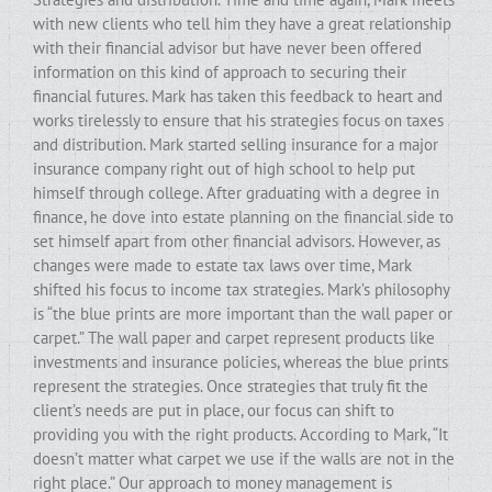
with new clients who tell him they have a great relationship
with their financial advisor but have never been offered
information on this kind of approach to securing their
financial futures. Mark has taken this feedback to heart and
works tirelessly to ensure that his strategies focus on taxes
and distribution. Mark started selling insurance for a major
insurance company right out of high school to help put
himself through college. After graduating with a degree in
finance, he dove into estate planning on the financial side to
set himself apart from other financial advisors. However, as
changes were made to estate tax laws over time, Mark
shifted his focus to income tax strategies. Mark’s philosophy
is “the blue prints are more important than the wall paper or
carpet.” The wall paper and carpet represent products like
investments and insurance policies, whereas the blue prints
represent the strategies. Once strategies that truly fit the
client’s needs are put in place, our focus can shift to
providing you with the right products. According to Mark, “It
doesn’t matter what carpet we use if the walls are not in the
right place.” Our approach to money management is