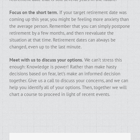
Focus on the short term.
If your target retirement date was
coming up this year, you might be feeling more anxiety than
the average person. Remember that you can simply postpone
retirement by a few months, and then reevaluate the
situation at that time. Retirement dates can always be
changed, even up to the last minute.
Meet with us to discuss your options.
We can’t stress this
enough: Knowledge is power! Rather than make hasty
decisions based on fear, let’s make an informed decision
together. Give us a call to discuss your concerns, and we can
help you identify all of your options. Then, together we will
chart a course to proceed in light of recent events.