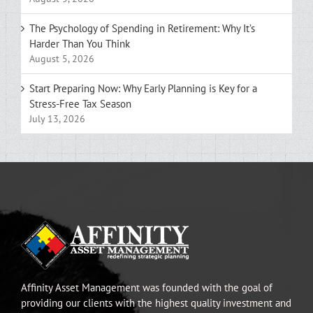
The Psychology of Spending in Retirement: Why It’s
Harder Than You Think
August 5, 2026
Start Preparing Now: Why Early Planning is Key for a
Stress-Free Tax Season
July 13, 2026
Affinity Asset Management was founded with the goal of
providing our clients with the highest quality investment and