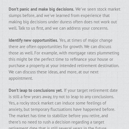
Don’t panic and make big decisions.
We’ve seen stock market
slumps before, and we’ve learned from experience that
making big decisions under duress often does not work out
well. Talk to us first, and we can address your concerns.
Identify new opportunities.
Yes, at times of major change
there are often opportunities for growth. We can discuss
those as well. For example, with mortgage rates plummeting
this might be the perfect time to refinance your house or
purchase a property at your intended retirement destination.
We can discuss these ideas, and more, at our next
appointment.
Don’t leap to conclusions yet.
If your target retirement date
is still a few years away, try not to leap to any conclusions.
Yes, a rocky stock market can induce some feelings of
anxiety, but temporary fluctuations have happened before.
The market has time to stabilize before you retire, and
there’s no need to rush a decision regarding a target
retirement date that is still several years in the future.