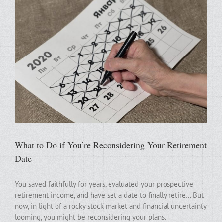
What to Do if You’re Reconsidering Your Retirement
Date
You saved faithfully for years, evaluated your prospective
retirement income, and have set a date to finally retire… But
now, in light of a rocky stock market and financial uncertainty
looming, you might be reconsidering your plans.