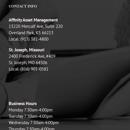
CONTACT INFO
Affinity Asset Management
13220 Metcalf Ave, Suite 220
Overland Park, KS 66213
Local: (913) 381-4800
St. Joseph, Missouri
2400 Frederick Ave, #409
St. Joseph, MO 64506
Local: (816) 901-0581
Business Hours
Monday 7:30am-4:00pm
Tuesday 7:30am-4:00pm
Wednesday 7:30am-4:00pm
Thursday 7:30am-4:00pm