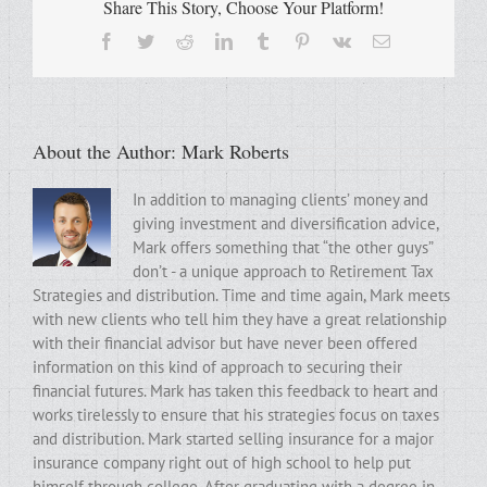
Share This Story, Choose Your Platform!
Facebook
Twitter
Reddit
LinkedIn
Tumblr
Pinterest
Vk
Email
About the Author:
Mark Roberts
In addition to managing clients’ money and
giving investment and diversification advice,
Mark offers something that “the other guys”
don’t - a unique approach to Retirement Tax
Strategies and distribution. Time and time again, Mark meets
with new clients who tell him they have a great relationship
with their financial advisor but have never been offered
information on this kind of approach to securing their
financial futures. Mark has taken this feedback to heart and
works tirelessly to ensure that his strategies focus on taxes
and distribution. Mark started selling insurance for a major
insurance company right out of high school to help put
himself through college. After graduating with a degree in