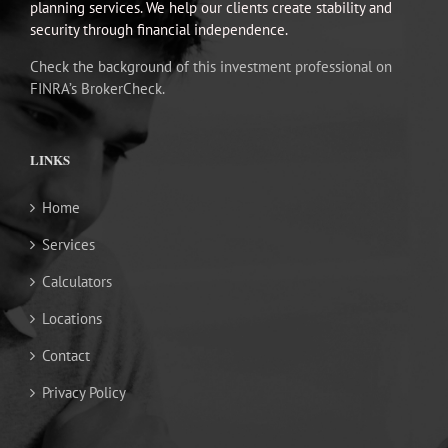
planning services. We help our clients create stability and
security through financial independence.
Check the background of this investment professional on
FINRA’s BrokerCheck.
LINKS
Home
Services
Calculators
Locations
Contact
Privacy Policy