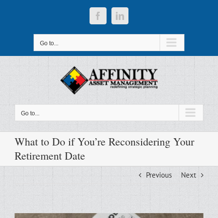
Skip
to
Facebook
LinkedIn
content
Go to...
Go to...
What to Do if You’re Reconsidering Your
Retirement Date
Previous
Next