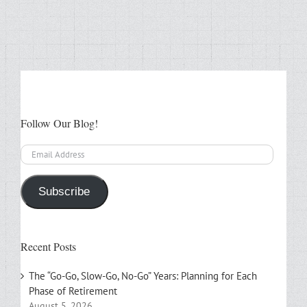
Follow Our Blog!
Email
Address
Subscribe
Recent Posts
The “Go-Go, Slow-Go, No-Go” Years: Planning for Each
Phase of Retirement
August 5, 2026