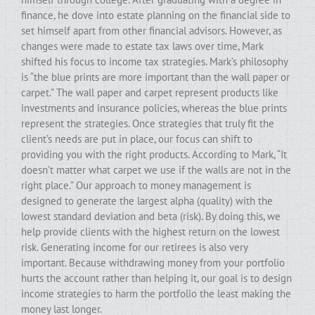
finance, he dove into estate planning on the financial side to
set himself apart from other financial advisors. However, as
changes were made to estate tax laws over time, Mark
shifted his focus to income tax strategies. Mark’s philosophy
is “the blue prints are more important than the wall paper or
carpet.” The wall paper and carpet represent products like
investments and insurance policies, whereas the blue prints
represent the strategies. Once strategies that truly fit the
client’s needs are put in place, our focus can shift to
providing you with the right products. According to Mark, “It
doesn’t matter what carpet we use if the walls are not in the
right place.” Our approach to money management is
designed to generate the largest alpha (quality) with the
lowest standard deviation and beta (risk). By doing this, we
help provide clients with the highest return on the lowest
risk. Generating income for our retirees is also very
important. Because withdrawing money from your portfolio
hurts the account rather than helping it, our goal is to design
income strategies to harm the portfolio the least making the
money last longer.