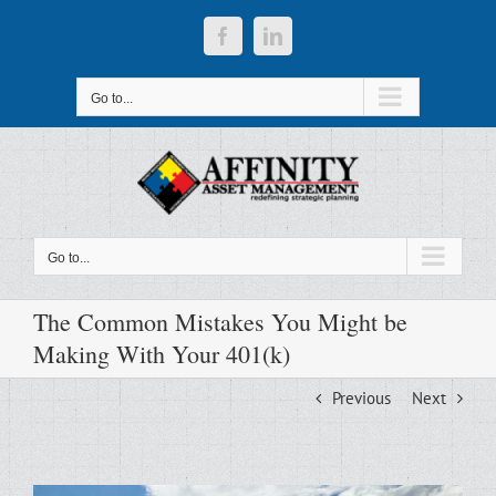
Skip
to
Facebook
LinkedIn
content
Go to...
Go to...
The Common Mistakes You Might be
Making With Your 401(k)
Previous
Next