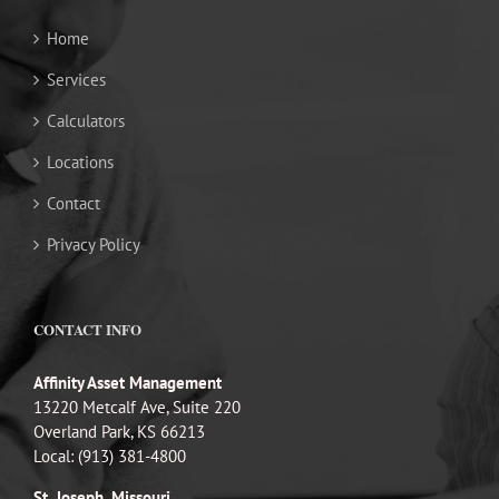
Home
Services
Calculators
Locations
Contact
Privacy Policy
CONTACT INFO
Affinity Asset Management
13220 Metcalf Ave, Suite 220
Overland Park, KS 66213
Local: (913) 381-4800
St. Joseph, Missouri