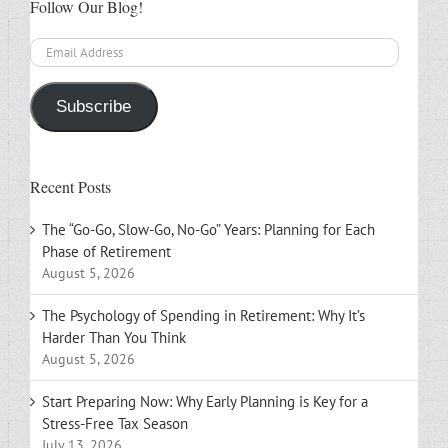
Follow Our Blog!
Email
Address
Subscribe
Recent Posts
The “Go-Go, Slow-Go, No-Go” Years: Planning for Each
Phase of Retirement
August 5, 2026
The Psychology of Spending in Retirement: Why It’s
Harder Than You Think
August 5, 2026
Start Preparing Now: Why Early Planning is Key for a
Stress-Free Tax Season
July 13, 2026