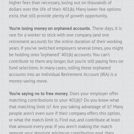
higher fees than necessary, losing out on thousands of
dollars over the life of their 401(k). Many lower-fee options
exist, that still provide plenty of growth opportunity.
You’re losing money on orphaned accounts.
These days, it is
rare for a worker to stick with one company (and one
retirement account) for the entire duration of their working
years. If you’ve switched employers several times, you might
be holding onto “orphaned” 401(k) accounts. You can’t
contribute to them any longer, but you’re still paying fees on
fund selections. In many cases, rolling those orphaned
accounts into an Individual Retirement Account (IRA) is a
money-saving move.
You’re saying no to free money.
Does your employer offer
matching contributions to your 401(k)? Do you know what
that matching limit is? Are you taking advantage of it? Many
people aren’t even sure if their company offers this option,
or what the match limit is. Find out, and contribute at least
that amount every year. If you aren’t making the match
amount your absolute minimum contribution goal, then