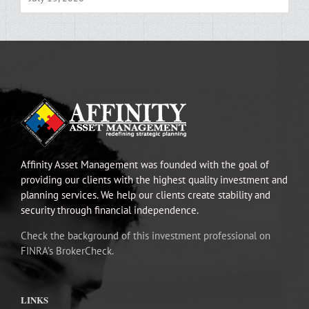
Affinity Asset Management was founded with the goal of
providing our clients with the highest quality investment and
planning services. We help our clients create stability and
security through financial independence.
Check the background of this investment professional on
FINRA’s BrokerCheck.
LINKS