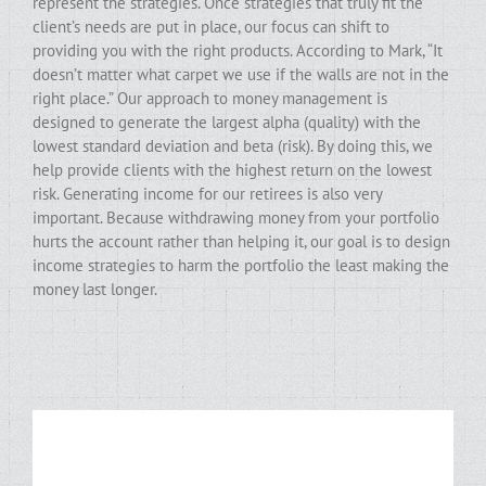
represent the strategies. Once strategies that truly fit the
client’s needs are put in place, our focus can shift to
providing you with the right products. According to Mark, “It
doesn’t matter what carpet we use if the walls are not in the
right place.” Our approach to money management is
designed to generate the largest alpha (quality) with the
lowest standard deviation and beta (risk). By doing this, we
help provide clients with the highest return on the lowest
risk. Generating income for our retirees is also very
important. Because withdrawing money from your portfolio
hurts the account rather than helping it, our goal is to design
income strategies to harm the portfolio the least making the
money last longer.