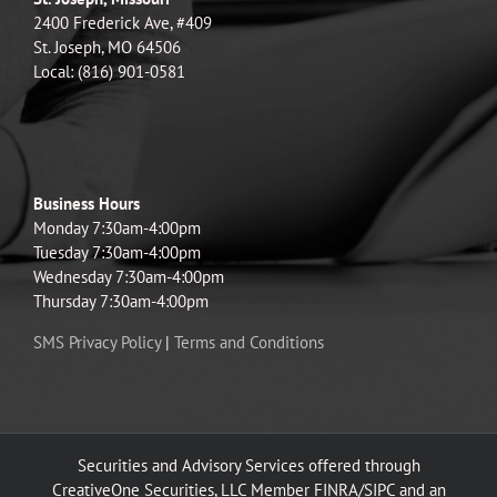
2400 Frederick Ave, #409
St. Joseph, MO 64506
Local: (816) 901-0581
Business Hours
Monday 7:30am-4:00pm
Tuesday 7:30am-4:00pm
Wednesday 7:30am-4:00pm
Thursday 7:30am-4:00pm
SMS Privacy Policy
|
Terms and Conditions
Securities and Advisory Services offered through
CreativeOne Securities, LLC Member FINRA/SIPC and an