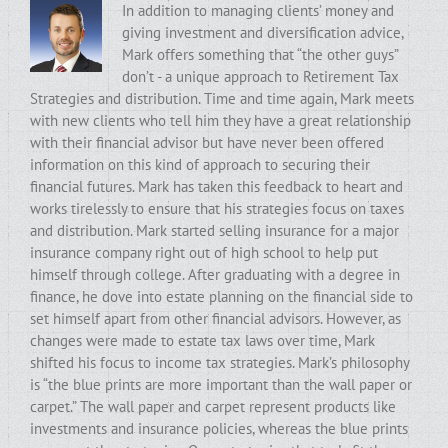
In addition to managing clients’ money and
giving investment and diversification advice,
Mark offers something that “the other guys”
don’t - a unique approach to Retirement Tax
Strategies and distribution. Time and time again, Mark meets
with new clients who tell him they have a great relationship
with their financial advisor but have never been offered
information on this kind of approach to securing their
financial futures. Mark has taken this feedback to heart and
works tirelessly to ensure that his strategies focus on taxes
and distribution. Mark started selling insurance for a major
insurance company right out of high school to help put
himself through college. After graduating with a degree in
finance, he dove into estate planning on the financial side to
set himself apart from other financial advisors. However, as
changes were made to estate tax laws over time, Mark
shifted his focus to income tax strategies. Mark’s philosophy
is “the blue prints are more important than the wall paper or
carpet.” The wall paper and carpet represent products like
investments and insurance policies, whereas the blue prints