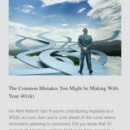
The Common Mistakes You Might be Making With
Your 401(k)
For Mark Roberts’ Use:
If you’re contributing regularly to a
401(k) account, then you’re a bit ahead of the curve where
retirement planning is concerned. Did you know that 35