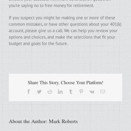
you’re saying no to free money for retirement.
If you suspect you might be making one or more of these
common mistakes, or have other questions about your 401(k)
account, please give us a call. We can help you review your
options and choices, and make the selections that fit your
budget and goals for the future.
Share This Story, Choose Your Platform!
Facebook
Twitter
Reddit
LinkedIn
Tumblr
Pinterest
Vk
Email
About the Author:
Mark Roberts