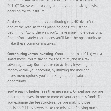
percent of American workers don’t even have access to a
401(k)? So, we want to congratulate you on making a wise
decision for your future.
At the same time, simply contributing to a 401(k) isn’t the
end of the road, as far as planning goes. It’s just the
beginning! Along the way, you’ll make many more decisions.
And unfortunately, that means you’ll face the opportunity to
make these common mistakes.
Contributing versus investing.
Contributing to a 401(k) was a
smart move. You’re saving for the future, and in a tax-
advantaged way. But if you’re not actively investing that
money within your account, by utilizing the included
investment options, you’re missing out on a valuable
opportunity.
You’re paying higher fees than necessary.
Or, perhaps you are
electing to invest in one or more of your account’s funds. Did
you examine the fee structures before making those
decisions? Many savers make the mistake of paying much