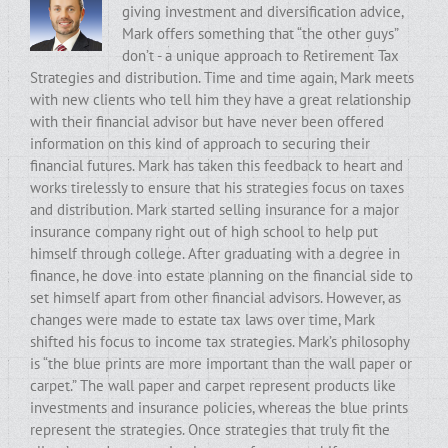
giving investment and diversification advice,
Mark offers something that “the other guys”
don’t - a unique approach to Retirement Tax
Strategies and distribution. Time and time again, Mark meets
with new clients who tell him they have a great relationship
with their financial advisor but have never been offered
information on this kind of approach to securing their
financial futures. Mark has taken this feedback to heart and
works tirelessly to ensure that his strategies focus on taxes
and distribution. Mark started selling insurance for a major
insurance company right out of high school to help put
himself through college. After graduating with a degree in
finance, he dove into estate planning on the financial side to
set himself apart from other financial advisors. However, as
changes were made to estate tax laws over time, Mark
shifted his focus to income tax strategies. Mark’s philosophy
is “the blue prints are more important than the wall paper or
carpet.” The wall paper and carpet represent products like
investments and insurance policies, whereas the blue prints
represent the strategies. Once strategies that truly fit the