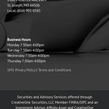
St. Joseph, MO 64506
Local: (816) 901-0581
Business Hours
Monday 7:30am-4:00pm
Tuesday 7:30am-4:00pm
Wednesday 7:30am-4:00pm
Thursday 7:30am-4:00pm
SMS Privacy Policy
|
Terms and Conditions
Securities and Advisory Services offered through
CreativeOne Securities, LLC Member FINRA/SIPC and an
Investment Advisor. Affinity Asset and CreativeOne