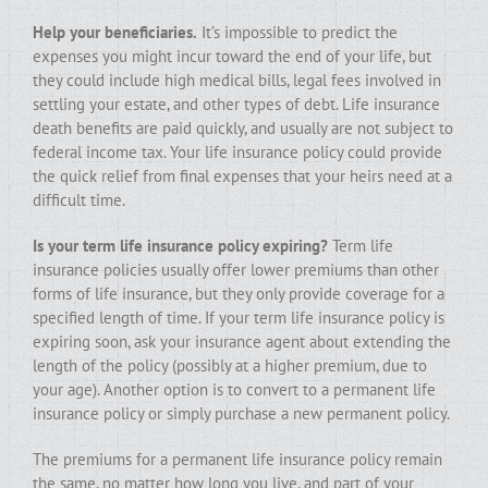
Help your beneficiaries.
It’s impossible to predict the
expenses you might incur toward the end of your life, but
they could include high medical bills, legal fees involved in
settling your estate, and other types of debt. Life insurance
death benefits are paid quickly, and usually are not subject to
federal income tax. Your life insurance policy could provide
the quick relief from final expenses that your heirs need at a
difficult time.
Is your term life insurance policy expiring?
Term life
insurance policies usually offer lower premiums than other
forms of life insurance, but they only provide coverage for a
specified length of time. If your term life insurance policy is
expiring soon, ask your insurance agent about extending the
length of the policy (possibly at a higher premium, due to
your age). Another option is to convert to a permanent life
insurance policy or simply purchase a new permanent policy.
The premiums for a permanent life insurance policy remain
the same, no matter how long you live, and part of your