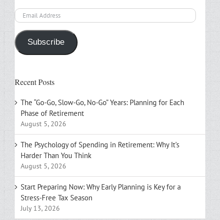
Email
Address
Subscribe
Recent Posts
The “Go-Go, Slow-Go, No-Go” Years: Planning for Each
Phase of Retirement
August 5, 2026
The Psychology of Spending in Retirement: Why It’s
Harder Than You Think
August 5, 2026
Start Preparing Now: Why Early Planning is Key for a
Stress-Free Tax Season
July 13, 2026