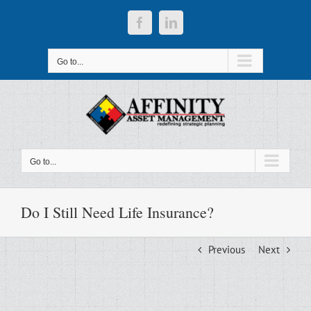
Skip
to
Facebook
LinkedIn
content
Go to...
Go to...
Do I Still Need Life Insurance?
Previous
Next