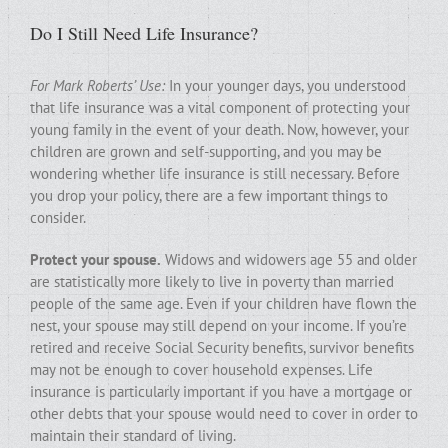
Do I Still Need Life Insurance?
For Mark Roberts’ Use:
In your younger days, you understood
that life insurance was a vital component of protecting your
young family in the event of your death. Now, however, your
children are grown and self-supporting, and you may be
wondering whether life insurance is still necessary. Before
you drop your policy, there are a few important things to
consider.
Protect your spouse.
Widows and widowers age 55 and older
are statistically more likely to live in poverty than married
people of the same age. Even if your children have flown the
nest, your spouse may still depend on your income. If you’re
retired and receive Social Security benefits, survivor benefits
may not be enough to cover household expenses. Life
insurance is particularly important if you have a mortgage or
other debts that your spouse would need to cover in order to
maintain their standard of living.