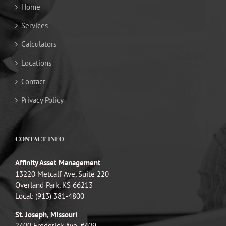
Home
Services
Calculators
Locations
Contact
Privacy Policy
CONTACT INFO
Affinity Asset Management
13220 Metcalf Ave, Suite 220
Overland Park, KS 66213
Local: (913) 381-4800
St. Joseph, Missouri
2400 Frederick Ave, #409