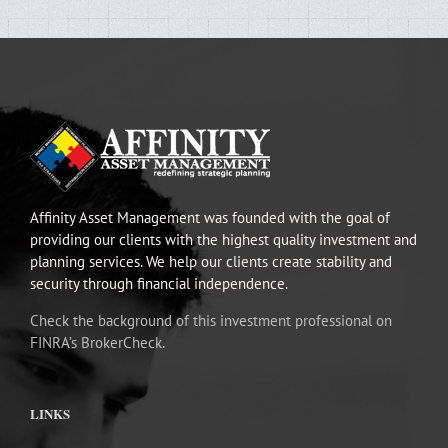
Affinity Asset Management was founded with the goal of
providing our clients with the highest quality investment and
planning services. We help our clients create stability and
security through financial independence.
Check the background of this investment professional on
FINRA’s BrokerCheck.
LINKS