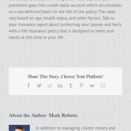
premiums goes into a cash-value account which accumulates
on a tax-deferred basis for the life of the policy. The rates
vary based on age, health status, and other factors. Talk to
your insurance agent about protecting your spouse and heirs
with a life insurance policy that is designed to meet your
needs at this time in your life.
Share This Story, Choose Your Platform!
Facebook
Twitter
Reddit
LinkedIn
Tumblr
Pinterest
Vk
Email
About the Author:
Mark Roberts
In addition to managing clients’ money and