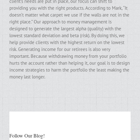
client’s needs are put in place, our focus can shift to
providing you with the right products. According to Mark, “It
doesn’t matter what carpet we use if the walls are not in the
right place.” Our approach to money management is
designed to generate the largest alpha (quality) with the
lowest standard deviation and beta (risk). By doing this, we
help provide clients with the highest return on the lowest
risk. Generating income for our retirees is also very
important. Because withdrawing money from your portfolio
hurts the account rather than helping it, our goal is to design
income strategies to harm the portfolio the least making the
money last longer.
Follow Our Blog!