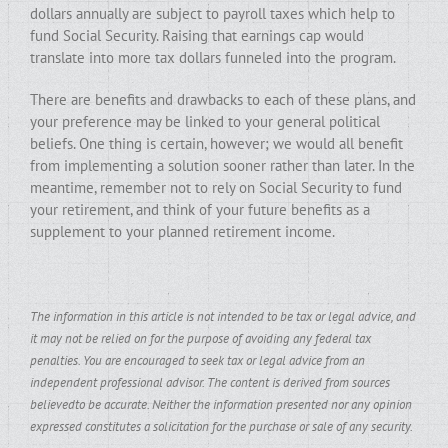
dollars annually are subject to payroll taxes which help to
fund Social Security. Raising that earnings cap would
translate into more tax dollars funneled into the program.
There are benefits and drawbacks to each of these plans, and
your preference may be linked to your general political
beliefs. One thing is certain, however; we would all benefit
from implementing a solution sooner rather than later. In the
meantime, remember not to rely on Social Security to fund
your retirement, and think of your future benefits as a
supplement to your planned retirement income.
The information in this article is not intended to be tax or legal advice, and
it may not be relied on for the purpose of avoiding any federal tax
penalties. You are encouraged to seek tax or legal advice from an
independent professional advisor. The content is derived from sources
believedto be accurate. Neither the information presented nor any opinion
expressed constitutes a solicitation for the purchase or sale of any security.