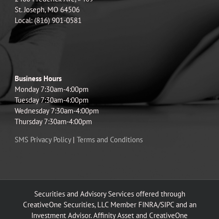
St. Joseph, MO 64506
Local: (816) 901-0581
Business Hours
Monday 7:30am-4:00pm
Tuesday 7:30am-4:00pm
Wednesday 7:30am-4:00pm
Thursday 7:30am-4:00pm
SMS Privacy Policy
|
Terms and Conditions
Securities and Advisory Services offered through
CreativeOne Securities, LLC Member FINRA/SIPC and an
Investment Advisor. Affinity Asset and CreativeOne