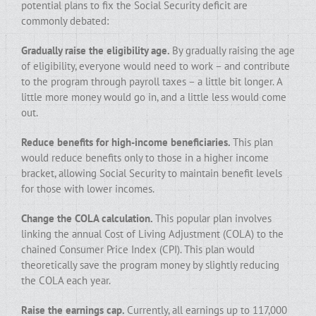
potential plans to fix the Social Security deficit are
commonly debated:
Gradually raise the eligibility age.
By gradually raising the age
of eligibility, everyone would need to work – and contribute
to the program through payroll taxes – a little bit longer. A
little more money would go in, and a little less would come
out.
Reduce benefits for high-income beneficiaries.
This plan
would reduce benefits only to those in a higher income
bracket, allowing Social Security to maintain benefit levels
for those with lower incomes.
Change the COLA calculation.
This popular plan involves
linking the annual Cost of Living Adjustment (COLA) to the
chained Consumer Price Index (CPI). This plan would
theoretically save the program money by slightly reducing
the COLA each year.
Raise the earnings cap.
Currently, all earnings up to 117,000