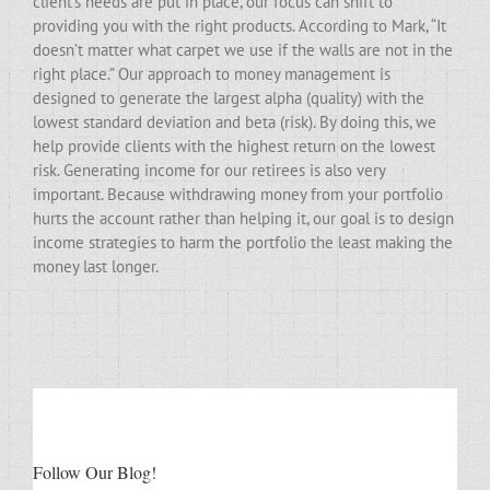
client’s needs are put in place, our focus can shift to
providing you with the right products. According to Mark, “It
doesn’t matter what carpet we use if the walls are not in the
right place.” Our approach to money management is
designed to generate the largest alpha (quality) with the
lowest standard deviation and beta (risk). By doing this, we
help provide clients with the highest return on the lowest
risk. Generating income for our retirees is also very
important. Because withdrawing money from your portfolio
hurts the account rather than helping it, our goal is to design
income strategies to harm the portfolio the least making the
money last longer.
Follow Our Blog!