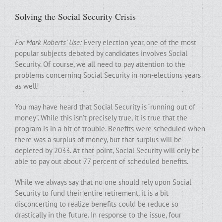
Solving the Social Security Crisis
For Mark Roberts’ Use:
Every election year, one of the most
popular subjects debated by candidates involves Social
Security. Of course, we all need to pay attention to the
problems concerning Social Security in non-elections years
as well!
You may have heard that Social Security is “running out of
money”. While this isn’t precisely true, it is true that the
program is in a bit of trouble. Benefits were scheduled when
there was a surplus of money, but that surplus will be
depleted by 2033. At that point, Social Security will only be
able to pay out about 77 percent of scheduled benefits.
While we always say that no one should rely upon Social
Security to fund their entire retirement, it is a bit
disconcerting to realize benefits could be reduce so
drastically in the future. In response to the issue, four