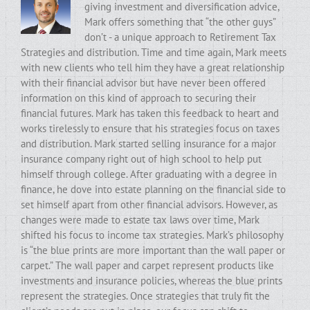
giving investment and diversification advice,
Mark offers something that “the other guys”
don’t - a unique approach to Retirement Tax
Strategies and distribution. Time and time again, Mark meets
with new clients who tell him they have a great relationship
with their financial advisor but have never been offered
information on this kind of approach to securing their
financial futures. Mark has taken this feedback to heart and
works tirelessly to ensure that his strategies focus on taxes
and distribution. Mark started selling insurance for a major
insurance company right out of high school to help put
himself through college. After graduating with a degree in
finance, he dove into estate planning on the financial side to
set himself apart from other financial advisors. However, as
changes were made to estate tax laws over time, Mark
shifted his focus to income tax strategies. Mark’s philosophy
is “the blue prints are more important than the wall paper or
carpet.” The wall paper and carpet represent products like
investments and insurance policies, whereas the blue prints
represent the strategies. Once strategies that truly fit the