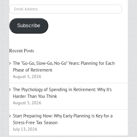
Email
Address
Subscribe
Recent Posts
The “Go-Go, Slow-Go, No-Go” Years: Planning for Each
Phase of Retirement
August 5, 2026
The Psychology of Spending in Retirement: Why It’s
Harder Than You Think
August 5, 2026
Start Preparing Now: Why Early Planning is Key for a
Stress-Free Tax Season
July 13, 2026