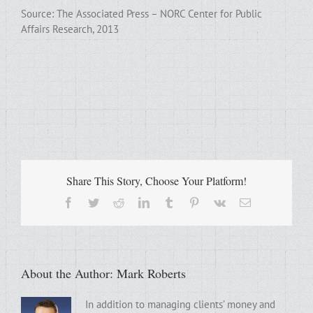
Source: The Associated Press – NORC Center for Public
Affairs Research, 2013
Share This Story, Choose Your Platform!
Facebook
Twitter
Reddit
LinkedIn
Tumblr
Pinterest
Vk
Email
About the Author:
Mark Roberts
In addition to managing clients’ money and