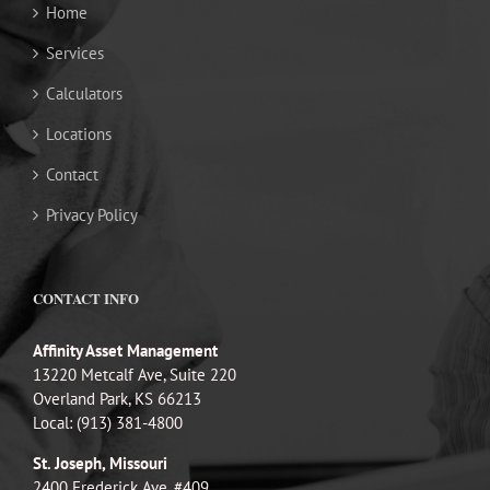
Home
Services
Calculators
Locations
Contact
Privacy Policy
CONTACT INFO
Affinity Asset Management
13220 Metcalf Ave, Suite 220
Overland Park, KS 66213
Local: (913) 381-4800
St. Joseph, Missouri
2400 Frederick Ave, #409