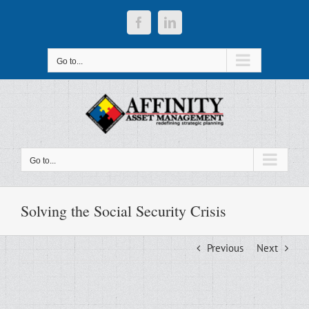
Skip
to
Facebook
LinkedIn
content
Go to...
Go to...
Solving the Social Security Crisis
Previous
Next