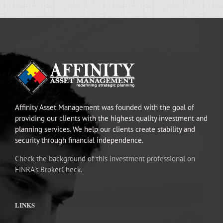
Affinity Asset Management was founded with the goal of
providing our clients with the highest quality investment and
planning services. We help our clients create stability and
security through financial independence.
Check the background of this investment professional on
FINRA’s BrokerCheck.
LINKS