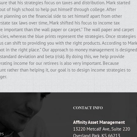
ure that his strategies focus on taxes and distribution. Mark started
out of high school to help put himself through college. After
e planning on the financial side to set himself apart from other
state tax laws over time, Mark shifted his focus to income tax
ore important than the wall paper or carpet.” The wall paper and carpet
cies, whereas the blue prints represent the strategies. Once strategies
ocus can shift to providing you with the right products. According to Mark
e not in the right place.” Our approach to money management is designe
standard deviation and beta (risk). By doing this, we help provide
erating income for our retirees is also very important. Because
t rather than helping it, our goal is to design income strategies to
ger.
CONTACT INFO
Affinity Asset Management
13220 Metcalf Ave, Suite 220
es
Overland Park, KS 66213