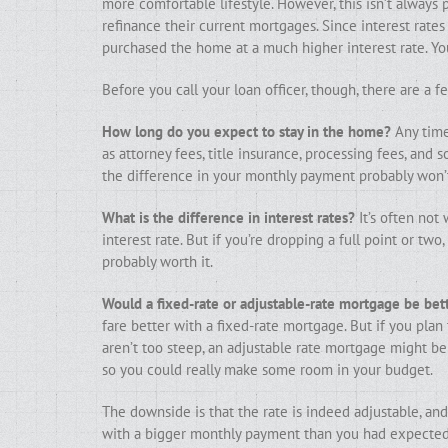
more comfortable lifestyle. However, this isn’t always 
refinance their current mortgages. Since interest rates
purchased the home at a much higher interest rate. Yo
Before you call your loan officer, though, there are a 
How long do you expect to stay in the home?
Any time 
as attorney fees, title insurance, processing fees, and 
the difference in your monthly payment probably won’t
What is the difference in interest rates?
It’s often not 
interest rate. But if you’re dropping a full point or tw
probably worth it.
Would a fixed-rate or adjustable-rate mortgage be bet
fare better with a fixed-rate mortgage. But if you plan
aren’t too steep, an adjustable rate mortgage might be 
so you could really make some room in your budget.
The downside is that the rate is indeed adjustable, and
with a bigger monthly payment than you had expected. 