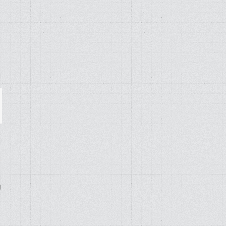
ail
g