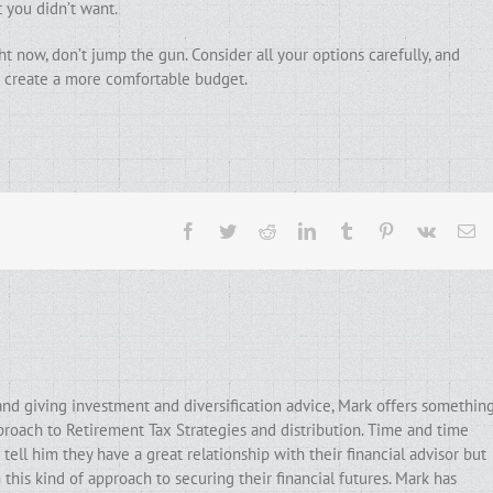
 you didn’t want.
ht now, don’t jump the gun. Consider all your options carefully, and
to create a more comfortable budget.
Facebook
Twitter
Reddit
LinkedIn
Tumblr
Pinterest
Vk
Em
and giving investment and diversification advice, Mark offers somethin
pproach to Retirement Tax Strategies and distribution. Time and time
ell him they have a great relationship with their financial advisor but
his kind of approach to securing their financial futures. Mark has