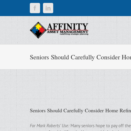
Skip
Facebook
LinkedIn
to
content
Seniors Should Carefully Consider Ho
Seniors Should Carefully Consider Home Refi
For Mark Roberts’ Use:
Many seniors hope to pay off the