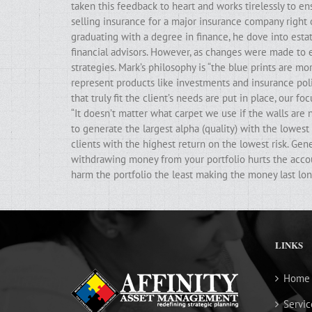
taken this feedback to heart and works tirelessly to ens
selling insurance for a major insurance company right 
graduating with a degree in finance, he dove into estat
financial advisors. However, as changes were made to e
strategies. Mark’s philosophy is “the blue prints are m
represent products like investments and insurance poli
that truly fit the client’s needs are put in place, our f
“It doesn’t matter what carpet we use if the walls ar
to generate the largest alpha (quality) with the lowest 
clients with the highest return on the lowest risk. Gen
withdrawing money from your portfolio hurts the accoun
harm the portfolio the least making the money last lon
LINKS
Home
Servic