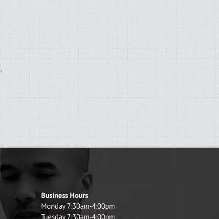
,
d
Business Hours
Monday 7:30am-4:00pm
Tuesday 7:30am-4:00pm