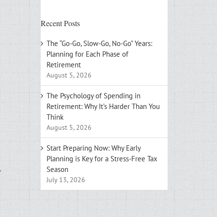
Recent Posts
The “Go-Go, Slow-Go, No-Go” Years:
Planning for Each Phase of
Retirement
August 5, 2026
The Psychology of Spending in
Retirement: Why It’s Harder Than You
Think
August 5, 2026
Start Preparing Now: Why Early
Planning is Key for a Stress-Free Tax
,
Season
July 13, 2026