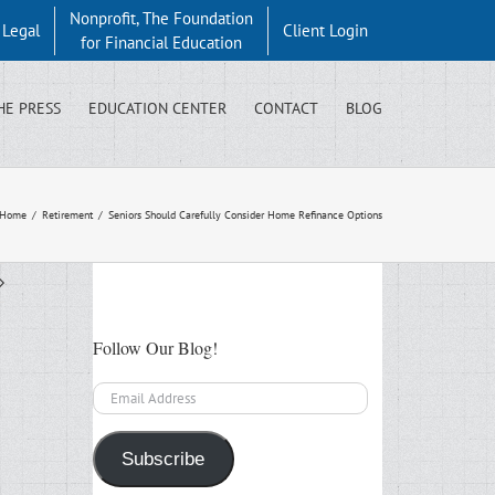
Nonprofit, The Foundation
y Legal
Client Login
for Financial Education
HE PRESS
EDUCATION CENTER
CONTACT
BLOG
Home
/
Retirement
/
Seniors Should Carefully Consider Home Refinance Options
Follow Our Blog!
Email
Address
Subscribe