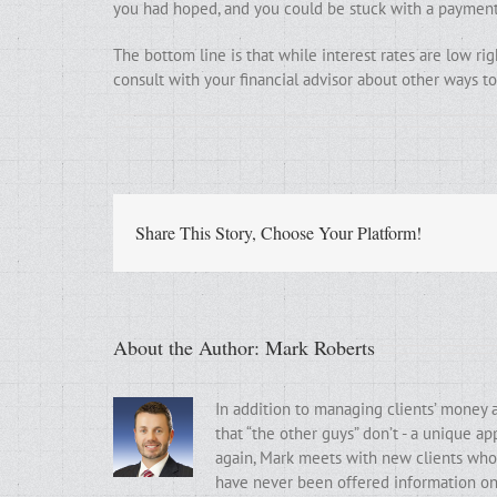
you had hoped, and you could be stuck with a payment
The bottom line is that while interest rates are low rig
consult with your financial advisor about other ways 
Share This Story, Choose Your Platform!
About the Author:
Mark Roberts
In addition to managing clients’ money 
that “the other guys” don’t - a unique a
again, Mark meets with new clients who t
have never been offered information on t