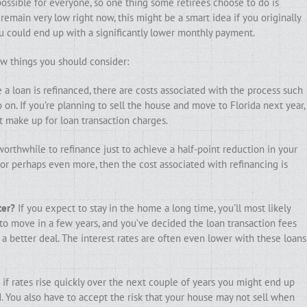
possible for everyone, so one thing some retirees choose to do is
 remain very low right now, this might be a smart idea if you originally
u could end up with a significantly lower monthly payment.
few things you should consider:
a loan is refinanced, there are costs associated with the process such
so on. If you’re planning to sell the house and move to Florida next year,
 make up for loan transaction charges.
worthwhile to refinance just to achieve a half-point reduction in your
o, or perhaps even more, then the cost associated with refinancing is
ter?
If you expect to stay in the home a long time, you’ll most likely
 to move in a few years, and you’ve decided the loan transaction fees
a better deal. The interest rates are often even lower with these loans
 if rates rise quickly over the next couple of years you might end up
You also have to accept the risk that your house may not sell when