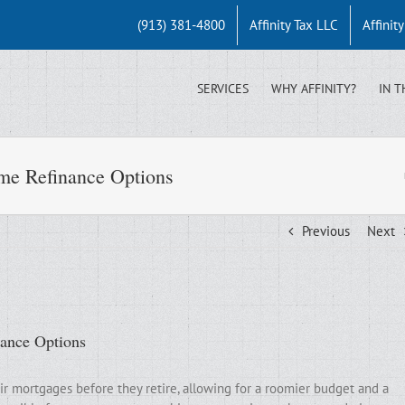
(913) 381-4800
Affinity Tax LLC
Affinit
SERVICES
WHY AFFINITY?
IN T
me Refinance Options
Previous
Next
nance Options
ir mortgages before they retire, allowing for a roomier budget and a