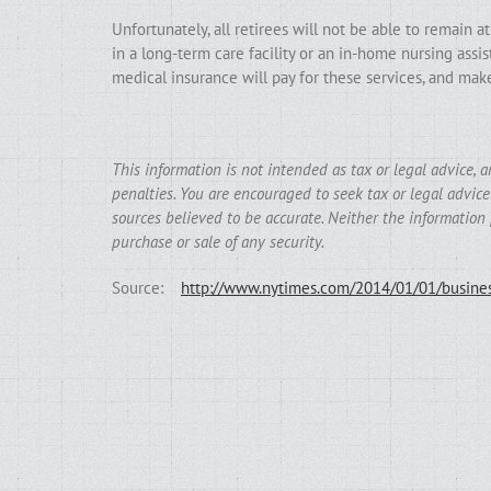
Unfortunately, all retirees will not be able to remain at
in a long-term care facility or an in-home nursing ass
medical insurance will pay for these services, and mak
This information is not intended as tax or legal advice, 
penalties. You are encouraged to seek tax or legal advic
sources believed to be accurate. Neither the information 
purchase or sale of any security.
Source:
http://www.nytimes.com/2014/01/01/busines