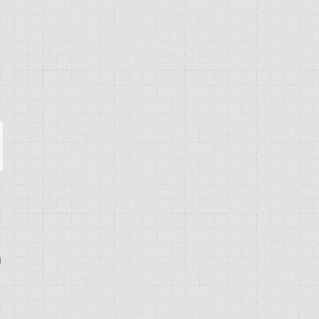
ail
g