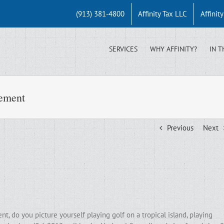
(913) 381-4800
Affinity Tax LLC
Affinit
SERVICES
WHY AFFINITY?
IN T
rement
Previous
Next
, do you picture yourself playing golf on a tropical island, playing