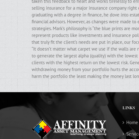
taken this feedback to heart and works tirelessly to ens
selling insurance for a major insurance company right 
graduating with a degree in finance, he dove into estat
financial advisors. However, as changes were made to e
strategies. Mark’s philosophy is “the blue prints are m
represent products like investments and insurance poli
that truly fit the client’s needs are put in place, our f
“It doesn’t matter what carpet we use if the walls ar
to generate the largest alpha (quality) with the lowest 
clients with the highest return on the lowest risk. Gen
withdrawing money from your portfolio hurts the accoun
harm the portfolio the least making the money last lon
LINKS
Home
Servic