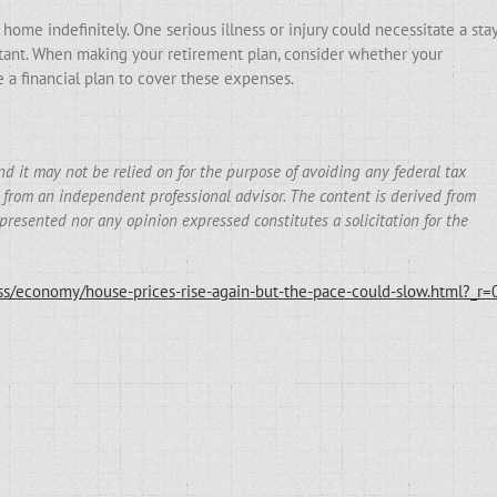
 home indefinitely. One serious illness or injury could necessitate a sta
istant. When making your retirement plan, consider whether your
e a financial plan to cover these expenses.
and it may not be relied on for the purpose of avoiding any federal tax
e from an independent professional advisor. The content is derived from
presented nor any opinion expressed constitutes a solicitation for the
s/economy/house-prices-rise-again-but-the-pace-could-slow.html?_r=