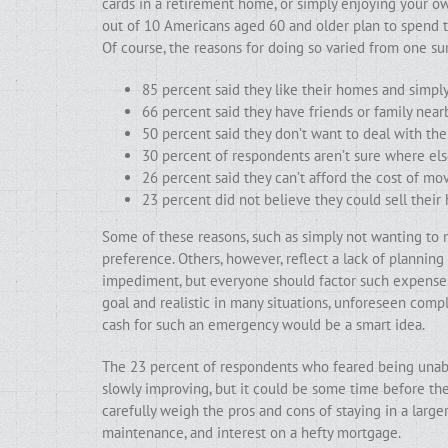
cards in a retirement home, or simply enjoying your o
out of 10 Americans aged 60 and older plan to spend t
Of course, the reasons for doing so varied from one su
85 percent said they like their homes and simp
66 percent said they have friends or family near
50 percent said they don’t want to deal with th
30 percent of respondents aren’t sure where el
26 percent said they can’t afford the cost of mo
23 percent did not believe they could sell their
Some of these reasons, such as simply not wanting to m
preference. Others, however, reflect a lack of plannin
impediment, but everyone should factor such expenses 
goal and realistic in many situations, unforeseen comp
cash for such an emergency would be a smart idea.
The 23 percent of respondents who feared being unable
slowly improving, but it could be some time before they
carefully weigh the pros and cons of staying in a large
maintenance, and interest on a hefty mortgage.