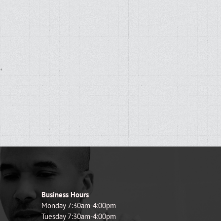
,
d
Business Hours
Monday 7:30am-4:00pm
Tuesday 7:30am-4:00pm