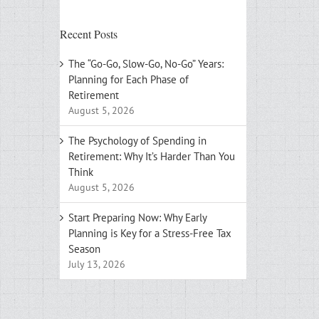
Recent Posts
The “Go-Go, Slow-Go, No-Go” Years:
Planning for Each Phase of
Retirement
August 5, 2026
The Psychology of Spending in
Retirement: Why It’s Harder Than You
Think
August 5, 2026
Start Preparing Now: Why Early
Planning is Key for a Stress-Free Tax
Season
July 13, 2026