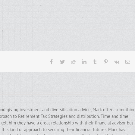
Facebook
Twitter
Reddit
LinkedIn
Tumblr
Pinterest
Vk
Em
and giving investment and diversification advice, Mark offers somethin
pproach to Retirement Tax Strategies and distribution. Time and time
ell him they have a great relationship with their financial advisor but
his kind of approach to securing their financial futures. Mark has