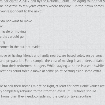
wn backyard? A 2012 poll by the National Council on Aging found that 9
he next five to ten years exactly where they are – in their own homes.
rvey respondent to the next:
ly do not want to move
by
e hassle of moving
se they would go
ving
 homes in the current market
ove or having friends and family nearby, are based solely on personal
g and preparation. For example, the cost of moving is an understandable
into their retirement budgets. While staying at home is a worthwhile
lications could force a move at some point. Setting aside some extra
 to sell their homes might be right, at least for now. Home values are
 completely rebound to their former levels. Still, retirees should
r home than they need, considering the costs of taxes, routine