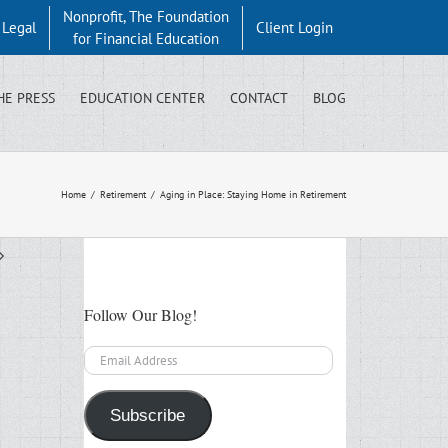
Nonprofit, The Foundation
y Legal
Client Login
for Financial Education
HE PRESS
EDUCATION CENTER
CONTACT
BLOG
Home
/
Retirement
/
Aging in Place: Staying Home in Retirement
Follow Our Blog!
Email
Address
Subscribe