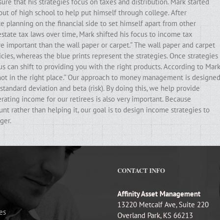
ure that his strategies focus on taxes and distribution. Mark started
out of high school to help put himself through college. After
e planning on the financial side to set himself apart from other
state tax laws over time, Mark shifted his focus to income tax
ore important than the wall paper or carpet.” The wall paper and carpet
cies, whereas the blue prints represent the strategies. Once strategies
ocus can shift to providing you with the right products. According to Mark
e not in the right place.” Our approach to money management is designe
standard deviation and beta (risk). By doing this, we help provide
erating income for our retirees is also very important. Because
t rather than helping it, our goal is to design income strategies to
ger.
CONTACT INFO
Affinity Asset Management
13220 Metcalf Ave, Suite 220
es
Overland Park, KS 66213