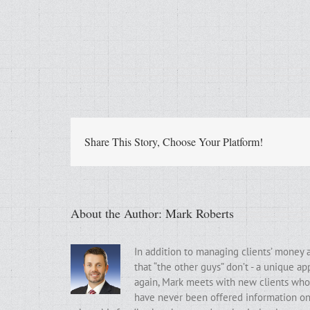
Share This Story, Choose Your Platform!
About the Author:
Mark Roberts
In addition to managing clients’ money 
that “the other guys” don’t - a unique a
again, Mark meets with new clients who t
have never been offered information on t