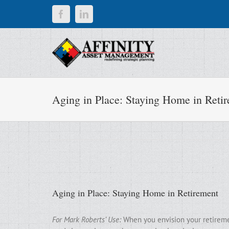
Skip
Facebook
LinkedIn
to
content
Aging in Place: Staying Home in Reti
Aging in Place: Staying Home in Retirement
For Mark Roberts’ Use:
When you envision your retirement