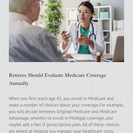
Retirees Should Evaluate Medicare Coverage
Annually
When you first reach age 65, you enroll in Medicare and
make a number of choices about your coverage.For example,
you will decide between Original Medicare and Medicare
Advantage, whether to enroll in Medigap coverage, and
maybe add a Part D (prescription) plan. All of these choices
are aimed at helping you manage your healthcare costs,