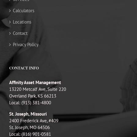
Calculators
Locations
Contact
Privacy Policy
CONTACT INFO
Affinity Asset Management
13220 Metcalf Ave, Suite 220
Overland Park, KS 66213
Local: (913) 381-4800
St. Joseph, Missouri
2400 Frederick Ave, #409
St. Joseph, MO 64506
Local: (816) 901-0581