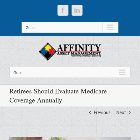
Skip
to
Facebook
LinkedIn
content
Go to...
Go to...
Retirees Should Evaluate Medicare
Coverage Annually
Previous
Next