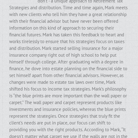
don’t - a unique approach to Retirement Tax
Strategies and distribution. Time and time again, Mark meets
with new clients who tell him they have a great relationship
with their financial advisor but have never been offered
information on this kind of approach to securing their
financial futures. Mark has taken this feedback to heart and
works tirelessly to ensure that his strategies focus on taxes
and distribution. Mark started selling insurance for a major
insurance company right out of high school to help put
himself through college. After graduating with a degree in
finance, he dove into estate planning on the financial side to
set himself apart from other financial advisors. However, as
changes were made to estate tax laws over time, Mark
shifted his focus to income tax strategies. Mark’s philosophy
is “the blue prints are more important than the wall paper or
carpet.” The wall paper and carpet represent products like
investments and insurance policies, whereas the blue prints
represent the strategies. Once strategies that truly fit the
client’s needs are put in place, our focus can shift to
providing you with the right products. According to Mark, “It
doesn’t matter what carpet we use if the walls are not in the