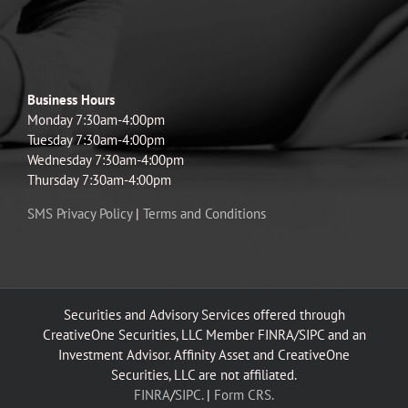
Business Hours
Monday 7:30am-4:00pm
Tuesday 7:30am-4:00pm
Wednesday 7:30am-4:00pm
Thursday 7:30am-4:00pm
SMS Privacy Policy
|
Terms and Conditions
Securities and Advisory Services offered through
CreativeOne Securities, LLC Member FINRA/SIPC and an
Investment Advisor. Affinity Asset and CreativeOne
Securities, LLC are not affiliated.
FINRA
/
SIPC.
|
Form CRS.