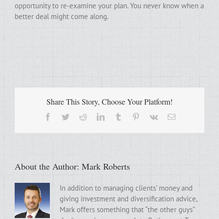
opportunity to re-examine your plan. You never know when a
better deal might come along.
Share This Story, Choose Your Platform!
Facebook
Twitter
Reddit
LinkedIn
Tumblr
Pinterest
Vk
Email
About the Author:
Mark Roberts
In addition to managing clients’ money and
giving investment and diversification advice,
Mark offers something that “the other guys”