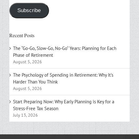
Subscribe
Recent Posts
The “Go-Go, Slow-Go, No-Go” Years: Planning for Each
Phase of Retirement
August 5, 2026
The Psychology of Spending in Retirement: Why It’s
Harder Than You Think
August 5, 2026
Start Preparing Now: Why Early Planning is Key for a
Stress-Free Tax Season
July 13, 2026