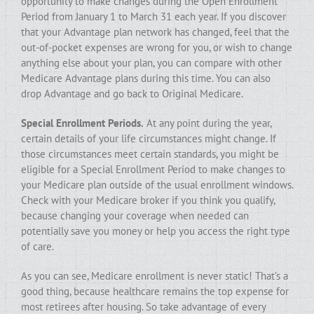
opportunity to make changes during the Open Enrollment
Period from January 1 to March 31 each year. If you discover
that your Advantage plan network has changed, feel that the
out-of-pocket expenses are wrong for you, or wish to change
anything else about your plan, you can compare with other
Medicare Advantage plans during this time. You can also
drop Advantage and go back to Original Medicare.
Special Enrollment Periods.
At any point during the year,
certain details of your life circumstances might change. If
those circumstances meet certain standards, you might be
eligible for a Special Enrollment Period to make changes to
your Medicare plan outside of the usual enrollment windows.
Check with your Medicare broker if you think you qualify,
because changing your coverage when needed can
potentially save you money or help you access the right type
of care.
As you can see, Medicare enrollment is never static! That’s a
good thing, because healthcare remains the top expense for
most retirees after housing. So take advantage of every