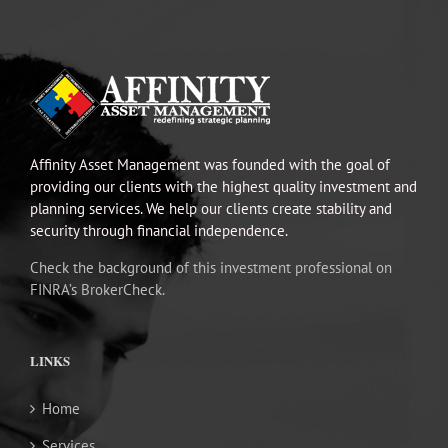
Affinity Asset Management was founded with the goal of
providing our clients with the highest quality investment and
planning services. We help our clients create stability and
security through financial independence.
Check the background of this investment professional on
FINRA’s BrokerCheck.
LINKS
Home
Services