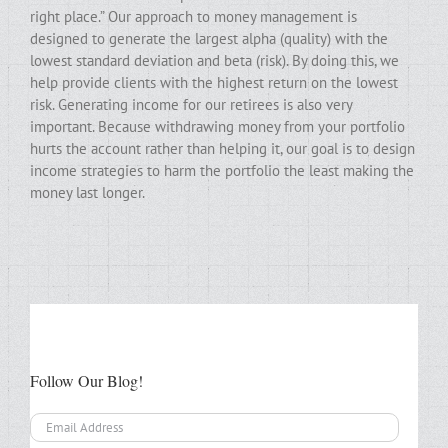
right place.” Our approach to money management is
designed to generate the largest alpha (quality) with the
lowest standard deviation and beta (risk). By doing this, we
help provide clients with the highest return on the lowest
risk. Generating income for our retirees is also very
important. Because withdrawing money from your portfolio
hurts the account rather than helping it, our goal is to design
income strategies to harm the portfolio the least making the
money last longer.
Follow Our Blog!
Email
Address