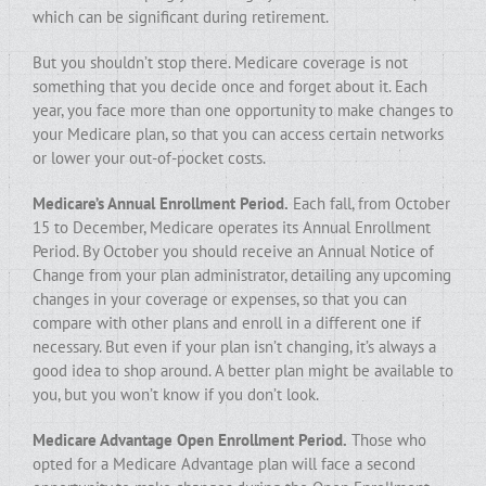
which can be significant during retirement.
But you shouldn’t stop there. Medicare coverage is not
something that you decide once and forget about it. Each
year, you face more than one opportunity to make changes to
your Medicare plan, so that you can access certain networks
or lower your out-of-pocket costs.
Medicare’s Annual Enrollment Period.
Each fall, from October
15 to December, Medicare operates its Annual Enrollment
Period. By October you should receive an Annual Notice of
Change from your plan administrator, detailing any upcoming
changes in your coverage or expenses, so that you can
compare with other plans and enroll in a different one if
necessary. But even if your plan isn’t changing, it’s always a
good idea to shop around. A better plan might be available to
you, but you won’t know if you don’t look.
Medicare Advantage Open Enrollment Period.
Those who
opted for a Medicare Advantage plan will face a second