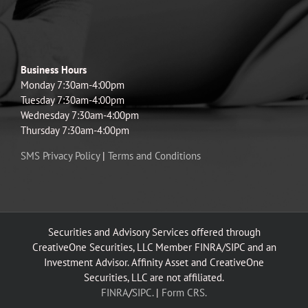
Business Hours
Monday 7:30am-4:00pm
Tuesday 7:30am-4:00pm
Wednesday 7:30am-4:00pm
Thursday 7:30am-4:00pm
SMS Privacy Policy
|
Terms and Conditions
Securities and Advisory Services offered through
CreativeOne Securities, LLC Member FINRA/SIPC and an
Investment Advisor. Affinity Asset and CreativeOne
Securities, LLC are not affiliated.
FINRA
/
SIPC.
|
Form CRS.