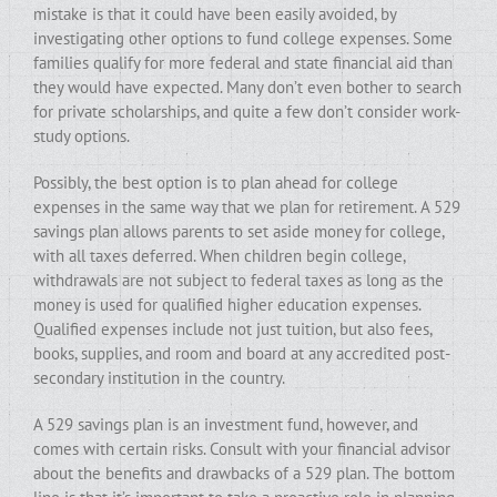
mistake is that it could have been easily avoided, by
investigating other options to fund college expenses. Some
families qualify for more federal and state financial aid than
they would have expected. Many don’t even bother to search
for private scholarships, and quite a few don’t consider work-
study options.
Possibly, the best option is to plan ahead for college
expenses in the same way that we plan for retirement. A 529
savings plan allows parents to set aside money for college,
with all taxes deferred. When children begin college,
withdrawals are not subject to federal taxes as long as the
money is used for qualified higher education expenses.
Qualified expenses include not just tuition, but also fees,
books, supplies, and room and board at any accredited post-
secondary institution in the country.
A 529 savings plan is an investment fund, however, and
comes with certain risks. Consult with your financial advisor
about the benefits and drawbacks of a 529 plan. The bottom