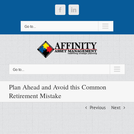
Skip
to
Facebook
LinkedIn
content
Go to...
Go to...
Plan Ahead and Avoid this Common
Retirement Mistake
Previous
Next