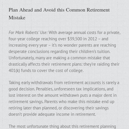
Plan Ahead and Avoid this Common Retirement
Mistake
For Mark Roberts’ Use:
With average annual costs for a private,
four-year college reaching over $39,500 in 2012 – and
increasing every year – it’s no wonder parents are reaching
desperate conclusions regarding their children’s tuition.
Unfortunately, many are making a common mistake that
drastically affects their retirement plans: they’re raiding their
401(k) funds to cover the cost of college.
Taking early withdrawals from retirement accounts is rarely a
good decision. Penalties, unforeseen tax implications, and
lost interest on the amount withdrawn puts a major dent in
retirement savings. Parents who make this mistake end up
retiring later than planned, or discovering their savings
doesn’t provide adequate income in retirement.
The most unfortunate thing about this retirement planning