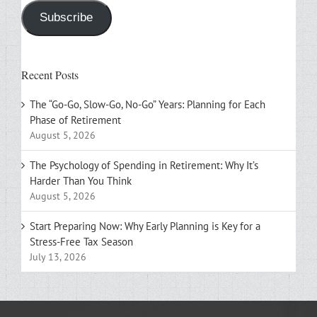
Subscribe
Recent Posts
The “Go-Go, Slow-Go, No-Go” Years: Planning for Each
Phase of Retirement
August 5, 2026
The Psychology of Spending in Retirement: Why It’s
Harder Than You Think
August 5, 2026
Start Preparing Now: Why Early Planning is Key for a
Stress-Free Tax Season
July 13, 2026