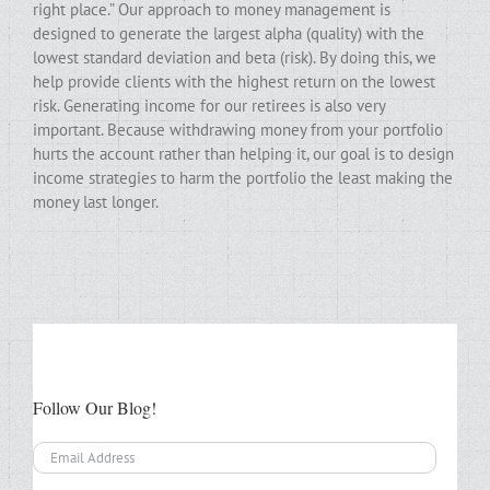
right place.” Our approach to money management is
designed to generate the largest alpha (quality) with the
lowest standard deviation and beta (risk). By doing this, we
help provide clients with the highest return on the lowest
risk. Generating income for our retirees is also very
important. Because withdrawing money from your portfolio
hurts the account rather than helping it, our goal is to design
income strategies to harm the portfolio the least making the
money last longer.
Follow Our Blog!
Email
Address