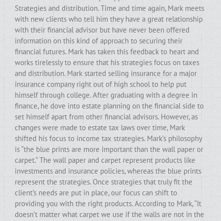
Strategies and distribution. Time and time again, Mark meets
with new clients who tell him they have a great relationship
with their financial advisor but have never been offered
information on this kind of approach to securing their
financial futures. Mark has taken this feedback to heart and
works tirelessly to ensure that his strategies focus on taxes
and distribution. Mark started selling insurance for a major
insurance company right out of high school to help put
himself through college. After graduating with a degree in
finance, he dove into estate planning on the financial side to
set himself apart from other financial advisors. However, as
changes were made to estate tax laws over time, Mark
shifted his focus to income tax strategies. Mark’s philosophy
is “the blue prints are more important than the wall paper or
carpet.” The wall paper and carpet represent products like
investments and insurance policies, whereas the blue prints
represent the strategies. Once strategies that truly fit the
client’s needs are put in place, our focus can shift to
providing you with the right products. According to Mark, “It
doesn’t matter what carpet we use if the walls are not in the