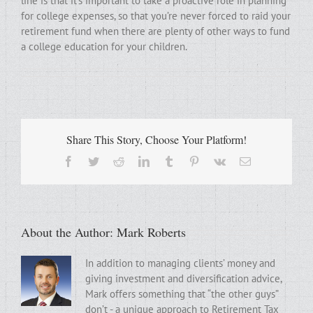
line is that it’s important to take a proactive role in planning
for college expenses, so that you’re never forced to raid your
retirement fund when there are plenty of other ways to fund
a college education for your children.
Share This Story, Choose Your Platform!
Facebook
Twitter
Reddit
LinkedIn
Tumblr
Pinterest
Vk
Email
About the Author:
Mark Roberts
In addition to managing clients’ money and
giving investment and diversification advice,
Mark offers something that “the other guys”
don’t - a unique approach to Retirement Tax