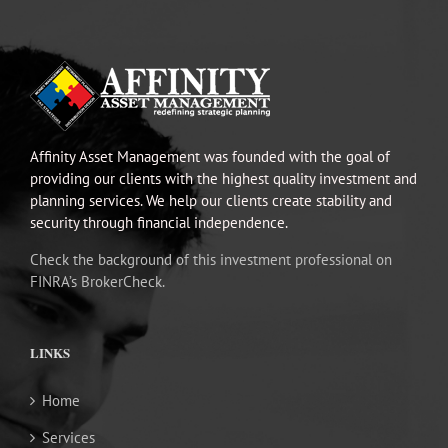
Affinity Asset Management was founded with the goal of
providing our clients with the highest quality investment and
planning services. We help our clients create stability and
security through financial independence.
Check the background of this investment professional on
FINRA’s BrokerCheck.
LINKS
Home
Services