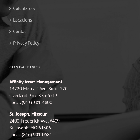
Calculators
Locations
Contact
Privacy Policy
CONTACT INFO
Affinity Asset Management
13220 Metcalf Ave, Suite 220
Overland Park, KS 66213
Local: (913) 381-4800
St. Joseph, Missouri
2400 Frederick Ave, #409
St. Joseph, MO 64506
Local: (816) 901-0581