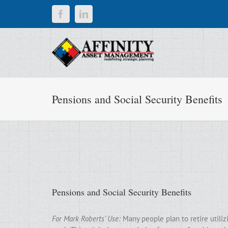
Skip
Facebook
LinkedIn
to
content
Pensions and Social Security Benefits
Pensions and Social Security Benefits
For Mark Roberts’ Use:
Many people plan to retire utili