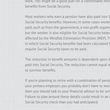
work. This might be a good plan for a comfortable ret
benefits from Social Security.
Most workers who earn a pension have also paid into Soc
Social Security benefits. However, in some cases work
paid, such as from the government, a non-profit organiz
but the worker is also eligible for Social Security bas
affected by the Windfall Elimination Provision (WEP). 
in which Social Security benefits had been calculated
require Social Security taxes to be paid.
The reduction in benefit amounts is dependent upon t
paid into Social Security. The reduction cannot equal 
to survivor benefits.
If you’re planning to retire with a combination of pens
your primary employer, you probably don’t have to wor
then you should talk to your financial advisor to be 
Failure to plan around these details could result in an
Social Security check than you had anticipated.