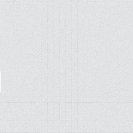
ail
g