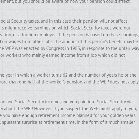
irement, but you should be aware of how your pension could affect
ial Security taxes, and in this case their pension will not affect
ers might receive earnings on which Social Security taxes were not
ation, or a foreign employer. If the pension is based on these earnings,
ed on wages from other jobs, the amount of this person’s benefit may be
The WEP was enacted by Congress in 1983, in response to the unfair way
 for workers who mainly earned income from a job which did not
he year in which a worker turns 62 and the number of years he or she
more than one half of the worker’s pension, and the WEP does not apply
ion and Social Security income, and you paid into Social Security via
ry about the WEP. However, if you suspect the WEP might apply to you,
sure you have enough retirement income planned for your golden years.
 unpleasant surprise at retirement time, in the form of a much smaller