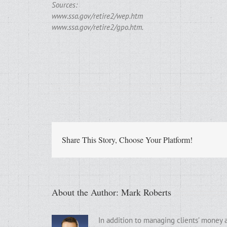
Sources:
www.ssa.gov/retire2/wep.htm
www.ssa.gov/retire2/gpo.htm.
Share This Story, Choose Your Platform!
About the Author:
Mark Roberts
In addition to managing clients’ money 