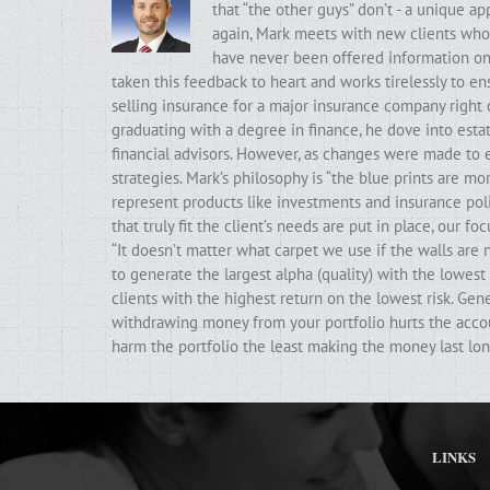
that “the other guys” don’t - a unique a
again, Mark meets with new clients who t
have never been offered information on t
taken this feedback to heart and works tirelessly to ens
selling insurance for a major insurance company right 
graduating with a degree in finance, he dove into estat
financial advisors. However, as changes were made to e
strategies. Mark’s philosophy is “the blue prints are m
represent products like investments and insurance poli
that truly fit the client’s needs are put in place, our f
“It doesn’t matter what carpet we use if the walls ar
to generate the largest alpha (quality) with the lowest 
clients with the highest return on the lowest risk. Gen
withdrawing money from your portfolio hurts the accoun
harm the portfolio the least making the money last lon
LINKS