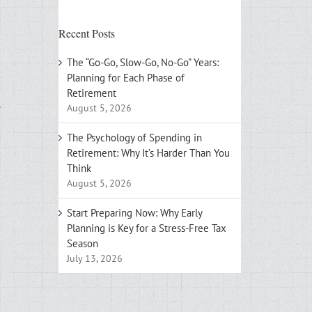
Recent Posts
The “Go-Go, Slow-Go, No-Go” Years:
Planning for Each Phase of
Retirement
August 5, 2026
The Psychology of Spending in
Retirement: Why It’s Harder Than You
Think
August 5, 2026
Start Preparing Now: Why Early
Planning is Key for a Stress-Free Tax
Season
July 13, 2026