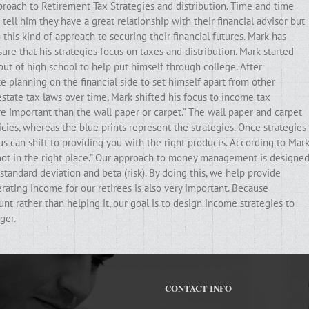
pproach to Retirement Tax Strategies and distribution. Time and time
ell him they have a great relationship with their financial advisor but
his kind of approach to securing their financial futures. Mark has
ure that his strategies focus on taxes and distribution. Mark started
out of high school to help put himself through college. After
e planning on the financial side to set himself apart from other
state tax laws over time, Mark shifted his focus to income tax
ore important than the wall paper or carpet.” The wall paper and carpet
cies, whereas the blue prints represent the strategies. Once strategies
ocus can shift to providing you with the right products. According to Mark
e not in the right place.” Our approach to money management is designe
standard deviation and beta (risk). By doing this, we help provide
erating income for our retirees is also very important. Because
t rather than helping it, our goal is to design income strategies to
ger.
CONTACT INFO