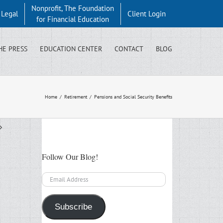
Nonprofit, The Foundation
y Legal
Client Login
for Financial Education
HE PRESS
EDUCATION CENTER
CONTACT
BLOG
Home
/
Retirement
/
Pensions and Social Security Benefits
Follow Our Blog!
Email
Address
Subscribe