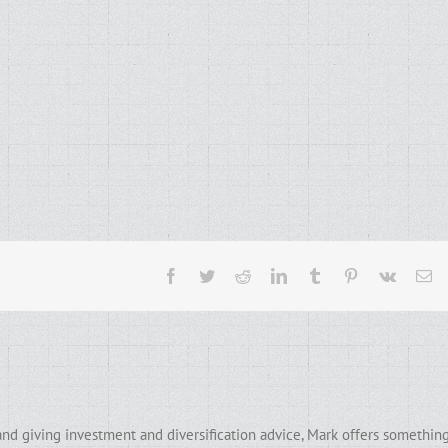
Facebook
Twitter
Reddit
LinkedIn
Tumblr
Pinterest
Vk
Em
and giving investment and diversification advice, Mark offers somethin