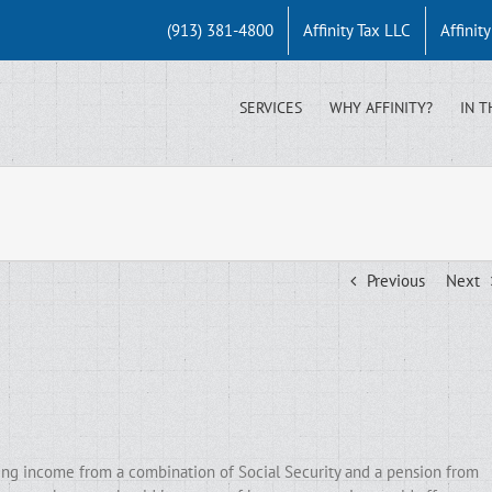
(913) 381-4800
Affinity Tax LLC
Affinit
SERVICES
WHY AFFINITY?
IN T
Previous
Next
zing income from a combination of Social Security and a pension from