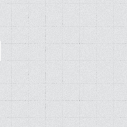
ail
g