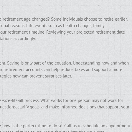
ed retirement age changed? Some individuals choose to retire earlier,
sonal reasons. Life events such as health changes, family
ct your retirement timeline. Reviewing your projected retirement date
ations accordingly.
ment. Saving is only part of the equation. Understanding how and when
and retirement accounts can help reduce taxes and support a more
tegies now can prevent surprises later.
e-size-fits-all process. What works for one person may not work for
uestions, clarify goals, and make informed decisions that support your
, now is the perfect time to do so. Call us to schedule an appointment.