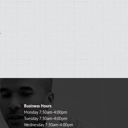
,
d
Business Hours
Monday 7:30am-4:00pm
Tuesday 7:30am-4:00pm
Wednesday 7:30am-4:00pm