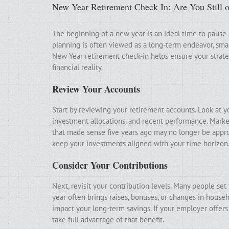
New Year Retirement Check In: Are You Still 
The beginning of a new year is an ideal time to pause
planning is often viewed as a long-term endeavor, sma
New Year retirement check-in helps ensure your strategy
financial reality.
Review Your Accounts
Start by reviewing your retirement accounts. Look at y
investment allocations, and recent performance. Marke
that made sense five years ago may no longer be appro
keep your investments aligned with your time horizon
Consider Your Contributions
Next, revisit your contribution levels. Many people se
year often brings raises, bonuses, or changes in househ
impact your long-term savings. If your employer offer
take full advantage of that benefit.