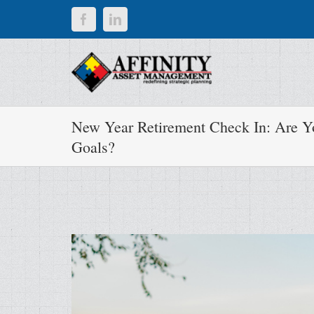
Skip
Facebook
LinkedIn
to
content
New Year Retirement Check In: Are Yo
Goals?