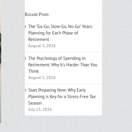
Recent Posts
The “Go-Go, Slow-Go, No-Go” Years:
Planning for Each Phase of
Retirement
August 5, 2026
The Psychology of Spending in
Retirement: Why It’s Harder Than You
Think
August 5, 2026
Start Preparing Now: Why Early
Planning is Key for a Stress-Free Tax
Season
July 13, 2026