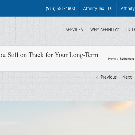
(913) 381-4800
Affinity Tax LLC
Affinit
SERVICES
WHY AFFINITY?
IN T
u Still on Track for Your Long-Term
Home
/
Retirement
Previous
Next