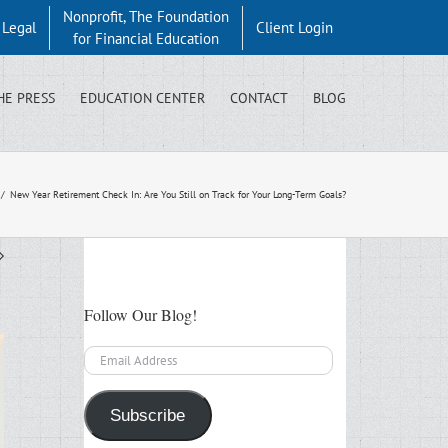
Nonprofit, The Foundation
y Legal
Client Login
for Financial Education
HE PRESS
EDUCATION CENTER
CONTACT
BLOG
/
New Year Retirement Check In: Are You Still on Track for Your Long-Term Goals?
Follow Our Blog!
Email
Address
Subscribe