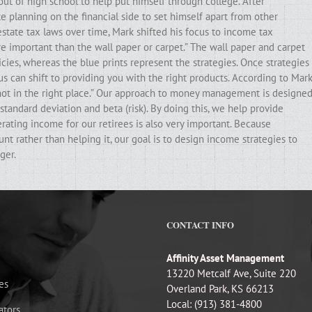
out of high school to help put himself through college. After
e planning on the financial side to set himself apart from other
state tax laws over time, Mark shifted his focus to income tax
ore important than the wall paper or carpet.” The wall paper and carpet
cies, whereas the blue prints represent the strategies. Once strategies
ocus can shift to providing you with the right products. According to Mark
e not in the right place.” Our approach to money management is designe
standard deviation and beta (risk). By doing this, we help provide
erating income for our retirees is also very important. Because
t rather than helping it, our goal is to design income strategies to
ger.
CONTACT INFO
Affinity Asset Management
13220 Metcalf Ave, Suite 220
es
Overland Park, KS 66213
Local: (913) 381-4800
ators