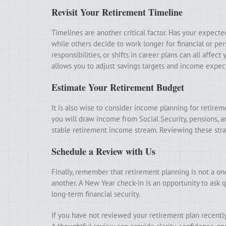
Revisit Your Retirement Timeline
Timelines are another critical factor. Has your expect
while others decide to work longer for financial or per
responsibilities, or shifts in career plans can all affe
allows you to adjust savings targets and income expect
Estimate Your Retirement Budget
It is also wise to consider income planning for retire
you will draw income from Social Security, pensions, 
stable retirement income stream. Reviewing these stra
Schedule a Review with Us
Finally, remember that retirement planning is not a on
another. A New Year check-in is an opportunity to ask q
long-term financial security.
If you have not reviewed your retirement plan recently