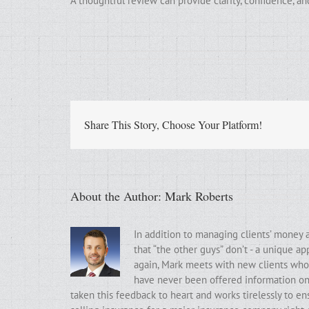
A thoughtful review can provide clarity, confidence, 
Share This Story, Choose Your Platform!
About the Author:
Mark Roberts
In addition to managing clients’ money 
that “the other guys” don’t - a unique a
again, Mark meets with new clients who t
have never been offered information on t
taken this feedback to heart and works tirelessly to ens