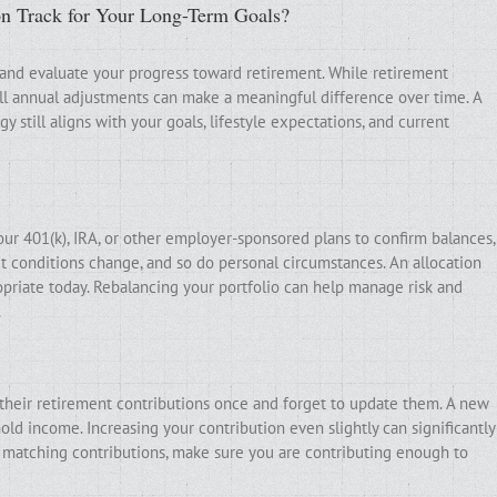
on Track for Your Long-Term Goals?
 and evaluate your progress toward retirement. While retirement
ll annual adjustments can make a meaningful difference over time. A
 still aligns with your goals, lifestyle expectations, and current
our 401(k), IRA, or other employer-sponsored plans to confirm balances,
t conditions change, and so do personal circumstances. An allocation
priate today. Rebalancing your portfolio can help manage risk and
.
t their retirement contributions once and forget to update them. A new
old income. Increasing your contribution even slightly can significantly
s matching contributions, make sure you are contributing enough to