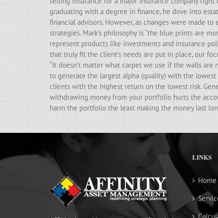
selling insurance for a major insurance company right 
graduating with a degree in finance, he dove into estat
financial advisors. However, as changes were made to e
strategies. Mark’s philosophy is “the blue prints are m
represent products like investments and insurance poli
that truly fit the client’s needs are put in place, our f
“It doesn’t matter what carpet we use if the walls ar
to generate the largest alpha (quality) with the lowest 
clients with the highest return on the lowest risk. Gen
withdrawing money from your portfolio hurts the accoun
harm the portfolio the least making the money last lon
LINKS
Home
Servic
Calcul