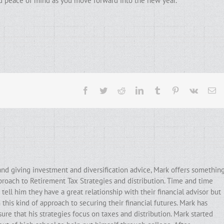
and peace of mind as you move forward into the new year.
Facebook
Twitter
Reddit
LinkedIn
Tumblr
Pinterest
Vk
Em
and giving investment and diversification advice, Mark offers somethin
pproach to Retirement Tax Strategies and distribution. Time and time
ell him they have a great relationship with their financial advisor but
his kind of approach to securing their financial futures. Mark has
ure that his strategies focus on taxes and distribution. Mark started