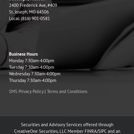
2400 Frederick Ave, #409
St. Joseph, MO 64506
Local: (816) 901-0581
Business Hours
Monday 7:30am-4:00pm
Tuesday 7:30am-4:00pm
Wednesday 7:30am-4:00pm
Thursday 7:30am-4:00pm
SMS Privacy Policy
|
Terms and Conditions
Securities and Advisory Services offered through
CreativeOne Securities, LLC Member FINRA/SIPC and an