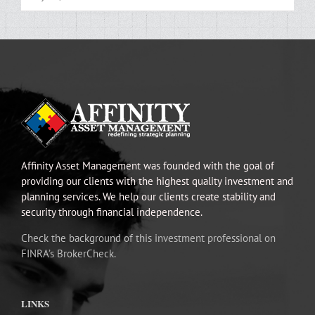
Affinity Asset Management was founded with the goal of
providing our clients with the highest quality investment and
planning services. We help our clients create stability and
security through financial independence.
Check the background of this investment professional on
FINRA’s BrokerCheck.
LINKS