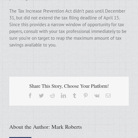
The Tax Increase Prevention Act didn’t pass until December
31, but did not extend the tax filing deadline of April 15.
Since this provides a narrow window of opportunity for tax
payers, consult with your tax professional immediately to be
sure you’re on target to reap the maximum amount of tax
savings available to you.
Share This Story, Choose Your Platform!
Facebook
Twitter
Reddit
LinkedIn
Tumblr
Pinterest
Vk
Email
About the Author:
Mark Roberts