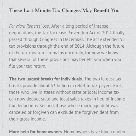
These Last-Minute Tax Changes May Benefit You
For Mark Roberts’ Use:
After a long period of intense
negotiations, the Tax Increase Prevention Act of 2014 finally
passed through Congress in December. The act extended 55
tax provisions through the end of 2014. Although the future
of the tax measures remains uncertain, for now we know
that several of these provisions may benefit you when you
file your tax return.
The two largest breaks for individuals.
The two largest tax
breaks provide about $3 billion in relief to tax payers. First,
those who live in states without state or local income tax
can now deduct state and local sales taxes in lieu of income
tax deductions. Second, those whose mortgage debt was
canceled or forgiven can exclude the forgiven debt from
their gross income.
More help for homeowners.
Homeowners have long counted