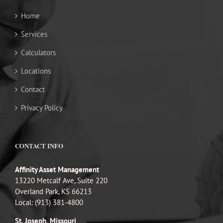
Home
Services
Calculators
Locations
Contact
Privacy Policy
CONTACT INFO
Affinity Asset Management
13220 Metcalf Ave, Suite 220
Overland Park, KS 66213
Local: (913) 381-4800
St. Joseph, Missouri