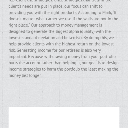
client’s needs are put in place, our focus can shift to
providing you with the right products. According to Mark, “It
doesn’t matter what carpet we use if the walls are not in the
right place.” Our approach to money management is
designed to generate the largest alpha (quality) with the
lowest standard deviation and beta (risk). By doing this, we
help provide clients with the highest return on the lowest
risk. Generating income for our retirees is also very
important. Because withdrawing money from your portfolio
hurts the account rather than helping it, our goal is to design
income strategies to harm the portfolio the least making the
money last longer.