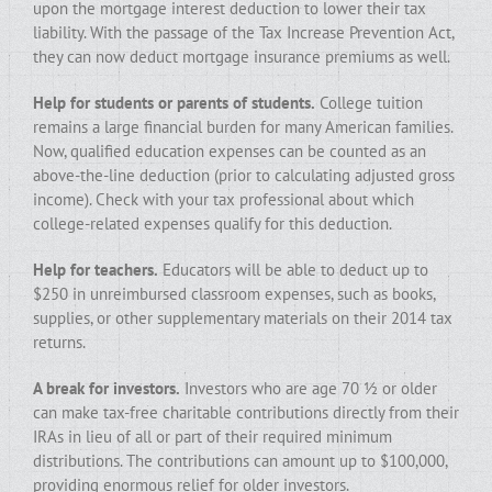
upon the mortgage interest deduction to lower their tax
liability. With the passage of the Tax Increase Prevention Act,
they can now deduct mortgage insurance premiums as well.
Help for students or parents of students.
College tuition
remains a large financial burden for many American families.
Now, qualified education expenses can be counted as an
above-the-line deduction (prior to calculating adjusted gross
income). Check with your tax professional about which
college-related expenses qualify for this deduction.
Help for teachers.
Educators will be able to deduct up to
$250 in unreimbursed classroom expenses, such as books,
supplies, or other supplementary materials on their 2014 tax
returns.
A break for investors.
Investors who are age 70 ½ or older
can make tax-free charitable contributions directly from their
IRAs in lieu of all or part of their required minimum
distributions. The contributions can amount up to $100,000,
providing enormous relief for older investors.