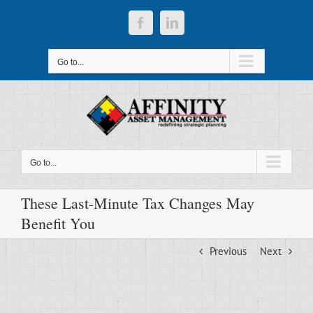
Skip
to
Facebook
LinkedIn
content
Go to...
Go to...
These Last-Minute Tax Changes May
Benefit You
Previous
Next