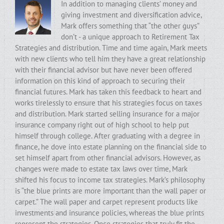
In addition to managing clients’ money and
giving investment and diversification advice,
Mark offers something that “the other guys”
don’t - a unique approach to Retirement Tax
Strategies and distribution. Time and time again, Mark meets
with new clients who tell him they have a great relationship
with their financial advisor but have never been offered
information on this kind of approach to securing their
financial futures. Mark has taken this feedback to heart and
works tirelessly to ensure that his strategies focus on taxes
and distribution. Mark started selling insurance for a major
insurance company right out of high school to help put
himself through college. After graduating with a degree in
finance, he dove into estate planning on the financial side to
set himself apart from other financial advisors. However, as
changes were made to estate tax laws over time, Mark
shifted his focus to income tax strategies. Mark’s philosophy
is “the blue prints are more important than the wall paper or
carpet.” The wall paper and carpet represent products like
investments and insurance policies, whereas the blue prints
represent the strategies. Once strategies that truly fit the