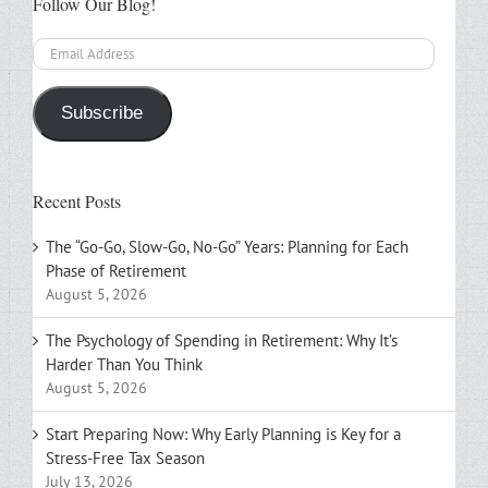
Follow Our Blog!
Email
Address
Subscribe
Recent Posts
The “Go-Go, Slow-Go, No-Go” Years: Planning for Each
Phase of Retirement
August 5, 2026
The Psychology of Spending in Retirement: Why It’s
Harder Than You Think
August 5, 2026
Start Preparing Now: Why Early Planning is Key for a
Stress-Free Tax Season
July 13, 2026