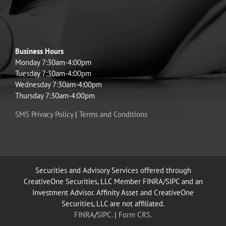
Business Hours
Monday 7:30am-4:00pm
Tuesday 7:30am-4:00pm
Wednesday 7:30am-4:00pm
Thursday 7:30am-4:00pm
SMS Privacy Policy
|
Terms and Conditions
Securities and Advisory Services offered through
CreativeOne Securities, LLC Member FINRA/SIPC and an
Investment Advisor. Affinity Asset and CreativeOne
Securities, LLC are not affiliated.
FINRA
/
SIPC.
|
Form CRS.