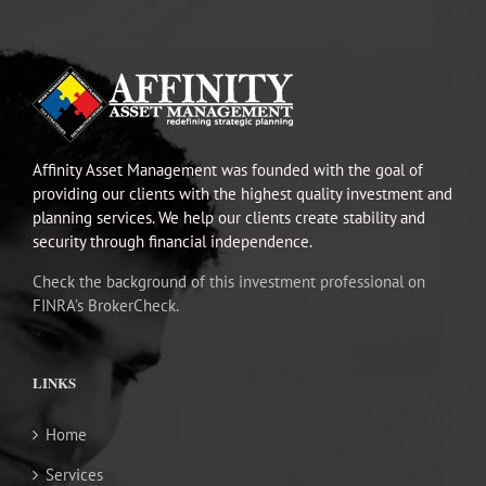
Affinity Asset Management was founded with the goal of
providing our clients with the highest quality investment and
planning services. We help our clients create stability and
security through financial independence.
Check the background of this investment professional on
FINRA’s BrokerCheck.
LINKS
Home
Services