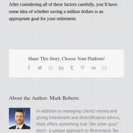
After considering all of these factors carefully, you’ll have
some idea of whether saving a million dollars is an
appropriate goal for your retirement.
Share This Story, Choose Your Platform!
Facebook
Twitter
Reddit
LinkedIn
Tumblr
Pinterest
Vk
Email
About the Author:
Mark Roberts
In addition to managing clients’ money and
giving investment and diversification advice,
Mark offers something that “the other guys”
don’t - a unique approach to Retirement Tax