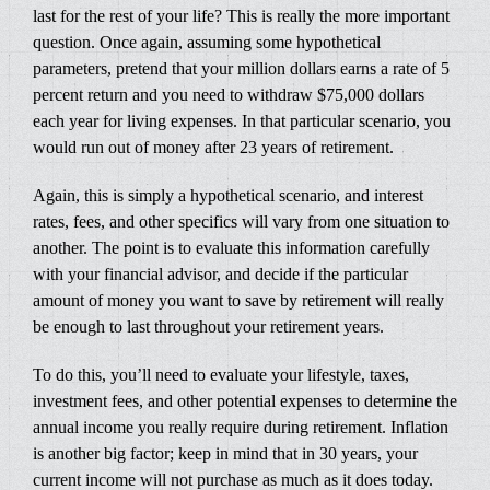
last for the rest of your life? This is really the more important
question. Once again, assuming some hypothetical
parameters, pretend that your million dollars earns a rate of 5
percent return and you need to withdraw $75,000 dollars
each year for living expenses. In that particular scenario, you
would run out of money after 23 years of retirement.
Again, this is simply a hypothetical scenario, and interest
rates, fees, and other specifics will vary from one situation to
another. The point is to evaluate this information carefully
with your financial advisor, and decide if the particular
amount of money you want to save by retirement will really
be enough to last throughout your retirement years.
To do this, you’ll need to evaluate your lifestyle, taxes,
investment fees, and other potential expenses to determine the
annual income you really require during retirement. Inflation
is another big factor; keep in mind that in 30 years, your
current income will not purchase as much as it does today.