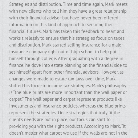
Strategies and distribution. Time and time again, Mark meets
with new clients who tell him they have a great relationship
with their financial advisor but have never been offered
information on this kind of approach to securing their
financial futures. Mark has taken this feedback to heart and
works tirelessly to ensure that his strategies focus on taxes
and distribution. Mark started selling insurance for a major
insurance company right out of high school to help put
himself through college. After graduating with a degree in
finance, he dove into estate planning on the financial side to
set himself apart from other financial advisors. However, as
changes were made to estate tax laws over time, Mark
shifted his focus to income tax strategies. Mark’s philosophy
is “the blue prints are more important than the wall paper or
carpet.” The wall paper and carpet represent products like
investments and insurance policies, whereas the blue prints
represent the strategies. Once strategies that truly fit the
client’s needs are put in place, our focus can shift to
providing you with the right products. According to Mark, “It
doesn’t matter what carpet we use if the walls are not in the