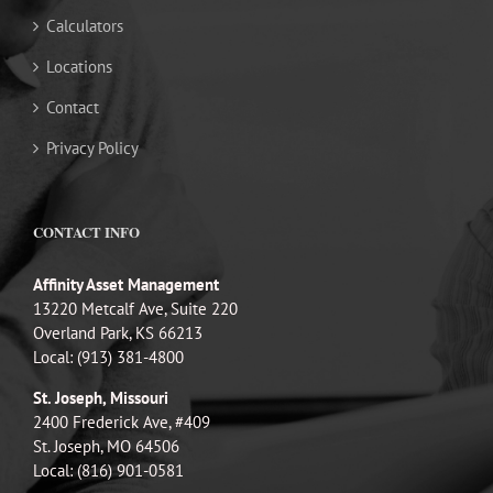
Calculators
Locations
Contact
Privacy Policy
CONTACT INFO
Affinity Asset Management
13220 Metcalf Ave, Suite 220
Overland Park, KS 66213
Local: (913) 381-4800
St. Joseph, Missouri
2400 Frederick Ave, #409
St. Joseph, MO 64506
Local: (816) 901-0581