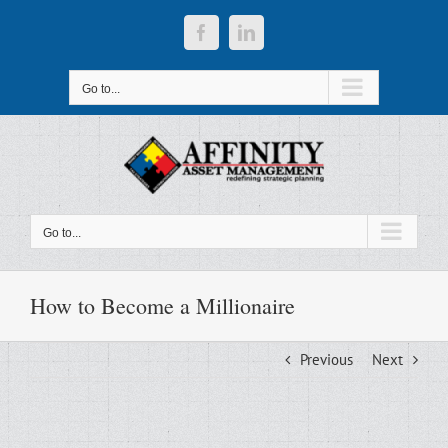
Skip
to
Facebook
LinkedIn
content
Go to...
Go to...
How to Become a Millionaire
Previous
Next