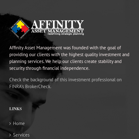
Affinity Asset Management was founded with the goal of
providing our clients with the highest quality investment and
planning services. We help our clients create stability and
security through financial independence.
Check the background of this investment professional on
FINRA’s BrokerCheck.
LINKS
Home
Services