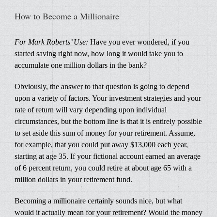
How to Become a Millionaire
For Mark Roberts’ Use:
Have you ever wondered, if you
started saving right now, how long it would take you to
accumulate one million dollars in the bank?
Obviously, the answer to that question is going to depend
upon a variety of factors. Your investment strategies and your
rate of return will vary depending upon individual
circumstances, but the bottom line is that it is entirely possible
to set aside this sum of money for your retirement. Assume,
for example, that you could put away $13,000 each year,
starting at age 35. If your fictional account earned an average
of 6 percent return, you could retire at about age 65 with a
million dollars in your retirement fund.
Becoming a millionaire certainly sounds nice, but what
would it actually mean for your retirement? Would the money