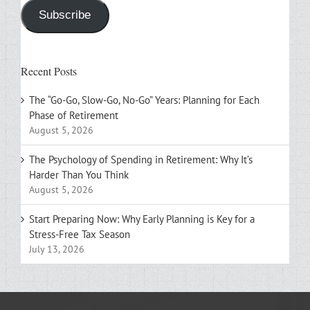
Subscribe
Recent Posts
The “Go-Go, Slow-Go, No-Go” Years: Planning for Each
Phase of Retirement
August 5, 2026
The Psychology of Spending in Retirement: Why It’s
Harder Than You Think
August 5, 2026
Start Preparing Now: Why Early Planning is Key for a
Stress-Free Tax Season
July 13, 2026