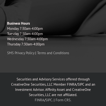
Business Hours
Monday 7:30am-4:00pm
Tuesday 7:30am-4:00pm
Wednesday 7:30am-4:00pm
Thursday 7:30am-4:00pm
SMS Privacy Policy
|
Terms and Conditions
Securities and Advisory Services offered through
CreativeOne Securities, LLC Member FINRA/SIPC and an
Investment Advisor. Affinity Asset and CreativeOne
Securities, LLC are not affiliated.
FINRA
/
SIPC.
|
Form CRS.