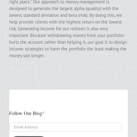
right place.” Our approach to money management is
designed to generate the largest alpha (quality) with the
lowest standard deviation and beta (risk). By doing this, we
help provide clients with the highest return on the lowest
risk. Generating income for our retirees is also very
important. Because withdrawing money from your portfolio
hurts the account rather than helping it, our goal is to design
income strategies to harm the portfolio the least making the
money last longer.
Follow Our Blog!
Email
Address