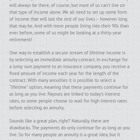
will always be there, of course, but most of us can’t live on
that type of income alone. We all need to set up some form
of income that will last the rest of our lives – however long
that may be. And with more people living into their 90s than
ever before, some of us might be looking at a thirty-year
retirement!
One way to establish a secure stream of lifetime income is
by selecting an immediate annuity contract. In exchange for
a lump sum payment to an insurance company, you receive a
fixed amount of income each year for the length of the
contract. With many annuities it is possible to select a
“lifetime” option, meaning that these payments continue for
as long as you live. Payouts are linked to today’s interest
rates, so some people choose to wait for high interest rates
before selecting an annuity.
Sounds like a great plan, right? Naturally, there are
drawbacks. The payments do only continue for as long as you
live. So for many people an annuity is a great idea, but it