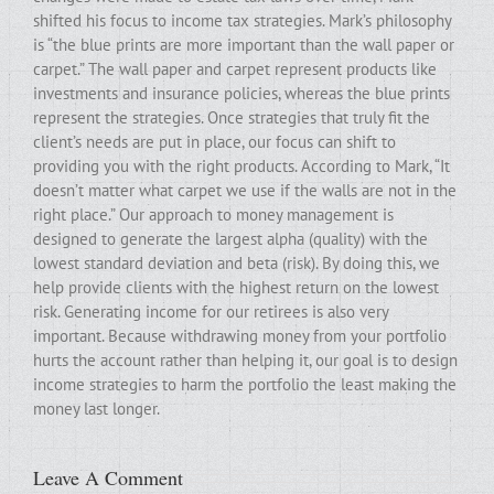
shifted his focus to income tax strategies. Mark’s philosophy
is “the blue prints are more important than the wall paper or
carpet.” The wall paper and carpet represent products like
investments and insurance policies, whereas the blue prints
represent the strategies. Once strategies that truly fit the
client’s needs are put in place, our focus can shift to
providing you with the right products. According to Mark, “It
doesn’t matter what carpet we use if the walls are not in the
right place.” Our approach to money management is
designed to generate the largest alpha (quality) with the
lowest standard deviation and beta (risk). By doing this, we
help provide clients with the highest return on the lowest
risk. Generating income for our retirees is also very
important. Because withdrawing money from your portfolio
hurts the account rather than helping it, our goal is to design
income strategies to harm the portfolio the least making the
money last longer.
Leave A Comment