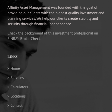
Affinity Asset Management was founded with the goal of
providing our clients with the highest quality investment and
planning services. We help our clients create stability and
security through financial independence.
Check the background of this investment professional on
FINRA’s BrokerCheck.
LINKS
Home
Services
Calculators
Locations
Contact