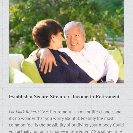
Establish a Secure Stream of Income in Retirement
For Mark Roberts’ Use:
Retirement is a major life change, and
it’s no wonder that you worry about it. Possibly the most
common fear is the possibility of outliving your money. Could
you actually run out of money in retirement? Social Security