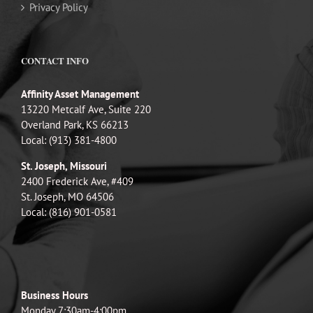
Privacy Policy
CONTACT INFO
Affinity Asset Management
13220 Metcalf Ave, Suite 220
Overland Park, KS 66213
Local: (913) 381-4800
St. Joseph, Missouri
2400 Frederick Ave, #409
St. Joseph, MO 64506
Local: (816) 901-0581
Business Hours
Monday 7:30am-4:00pm