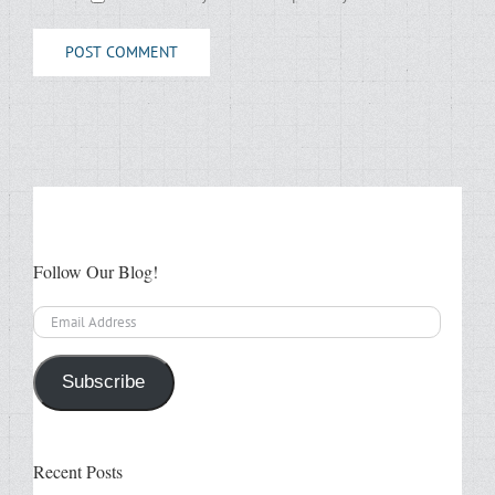
Follow Our Blog!
Email
Address
Subscribe
Recent Posts