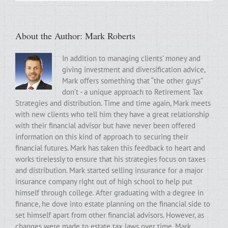
About the Author:
Mark Roberts
In addition to managing clients’ money and
giving investment and diversification advice,
Mark offers something that “the other guys”
don’t - a unique approach to Retirement Tax
Strategies and distribution. Time and time again, Mark meets
with new clients who tell him they have a great relationship
with their financial advisor but have never been offered
information on this kind of approach to securing their
financial futures. Mark has taken this feedback to heart and
works tirelessly to ensure that his strategies focus on taxes
and distribution. Mark started selling insurance for a major
insurance company right out of high school to help put
himself through college. After graduating with a degree in
finance, he dove into estate planning on the financial side to
set himself apart from other financial advisors. However, as
changes were made to estate tax laws over time, Mark