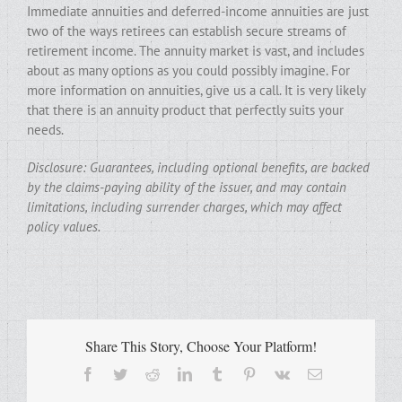
Immediate annuities and deferred-income annuities are just
two of the ways retirees can establish secure streams of
retirement income. The annuity market is vast, and includes
about as many options as you could possibly imagine. For
more information on annuities, give us a call. It is very likely
that there is an annuity product that perfectly suits your
needs.
Disclosure: Guarantees, including optional benefits, are backed
by the claims-paying ability of the issuer, and may contain
limitations, including surrender charges, which may affect
policy values.
Share This Story, Choose Your Platform!
Facebook
Twitter
Reddit
LinkedIn
Tumblr
Pinterest
Vk
Email