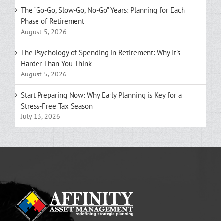
The “Go-Go, Slow-Go, No-Go” Years: Planning for Each
Phase of Retirement
August 5, 2026
The Psychology of Spending in Retirement: Why It’s
Harder Than You Think
August 5, 2026
Start Preparing Now: Why Early Planning is Key for a
Stress-Free Tax Season
July 13, 2026