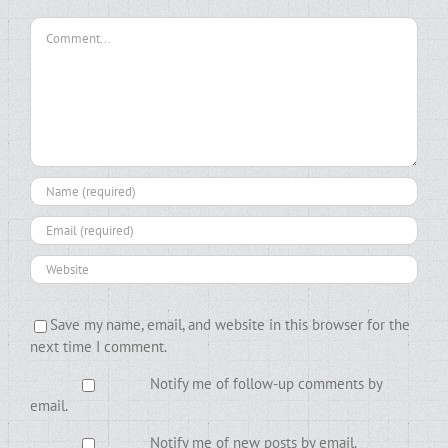
Comment
Save my name, email, and website in this browser for the
next time I comment.
Notify me of follow-up comments by
email.
Notify me of new posts by email.