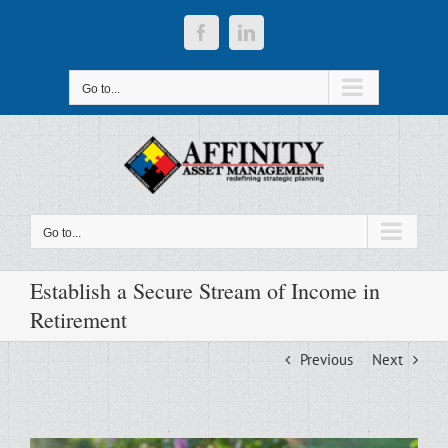
Skip
to
Facebook
LinkedIn
content
Go to...
Go to...
Establish a Secure Stream of Income in
Retirement
Previous
Next