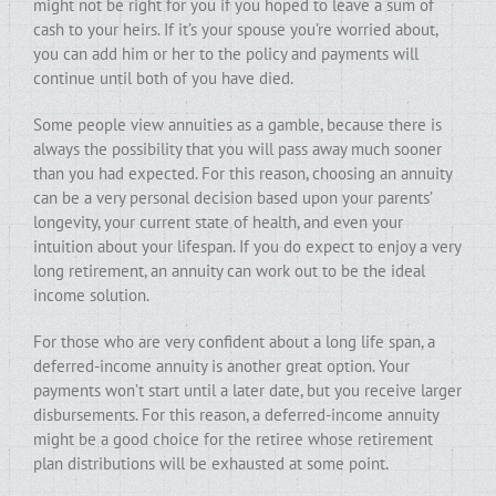
might not be right for you if you hoped to leave a sum of
cash to your heirs. If it’s your spouse you’re worried about,
you can add him or her to the policy and payments will
continue until both of you have died.
Some people view annuities as a gamble, because there is
always the possibility that you will pass away much sooner
than you had expected. For this reason, choosing an annuity
can be a very personal decision based upon your parents’
longevity, your current state of health, and even your
intuition about your lifespan. If you do expect to enjoy a very
long retirement, an annuity can work out to be the ideal
income solution.
For those who are very confident about a long life span, a
deferred-income annuity is another great option. Your
payments won’t start until a later date, but you receive larger
disbursements. For this reason, a deferred-income annuity
might be a good choice for the retiree whose retirement
plan distributions will be exhausted at some point.