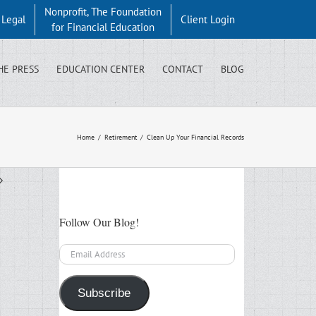
Nonprofit, The Foundation
y Legal
Client Login
for Financial Education
HE PRESS
EDUCATION CENTER
CONTACT
BLOG
Home
/
Retirement
/
Clean Up Your Financial Records
Follow Our Blog!
Email
Address
Subscribe