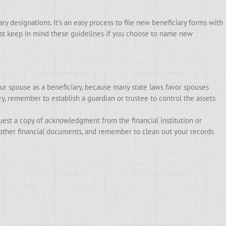
y designations. It’s an easy process to file new beneficiary forms with
Just keep in mind these guidelines if you choose to name new
 spouse as a beneficiary, because many state laws favor spouses
ry, remember to establish a guardian or trustee to control the assets
quest a copy of acknowledgment from the financial institution or
 other financial documents, and remember to clean out your records