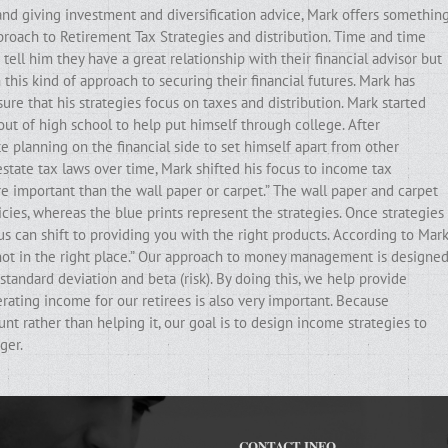
and giving investment and diversification advice, Mark offers somethin
pproach to Retirement Tax Strategies and distribution. Time and time
ell him they have a great relationship with their financial advisor but
his kind of approach to securing their financial futures. Mark has
ure that his strategies focus on taxes and distribution. Mark started
out of high school to help put himself through college. After
e planning on the financial side to set himself apart from other
state tax laws over time, Mark shifted his focus to income tax
ore important than the wall paper or carpet.” The wall paper and carpet
cies, whereas the blue prints represent the strategies. Once strategies
ocus can shift to providing you with the right products. According to Mark
e not in the right place.” Our approach to money management is designe
standard deviation and beta (risk). By doing this, we help provide
erating income for our retirees is also very important. Because
t rather than helping it, our goal is to design income strategies to
ger.
CONTACT INFO