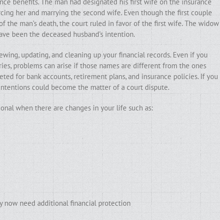
ce benefits. The man had designated his first wife on the insurance
orcing her and marrying the second wife. Even though the first couple
 the man’s death, the court ruled in favor of the first wife. The widow
have been the deceased husband’s intention.
ewing, updating, and cleaning up your financial records. Even if you
ries, problems can arise if those names are different from the ones
ted for bank accounts, retirement plans, and insurance policies. If you
intentions could become the matter of a court dispute.
ional when there are changes in your life such as:
y now need additional financial protection