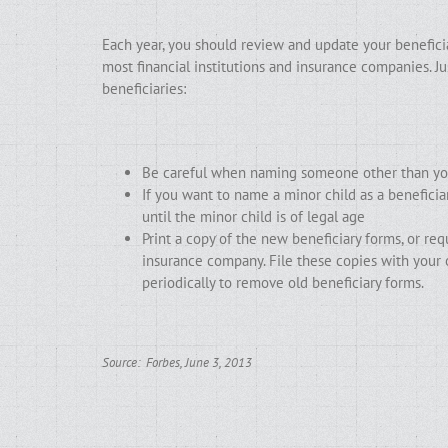
Each year, you should review and update your beneficiar
most financial institutions and insurance companies. 
beneficiaries:
Be careful when naming someone other than your
If you want to name a minor child as a beneficia
until the minor child is of legal age
Print a copy of the new beneficiary forms, or re
insurance company. File these copies with your
periodically to remove old beneficiary forms.
Source: Forbes, June 3, 2013