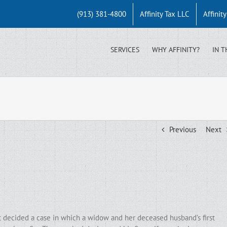
(913) 381-4800
Affinity Tax LLC
Affinit
SERVICES
WHY AFFINITY?
IN T
Previous
Next
t decided a case in which a widow and her deceased husband’s first