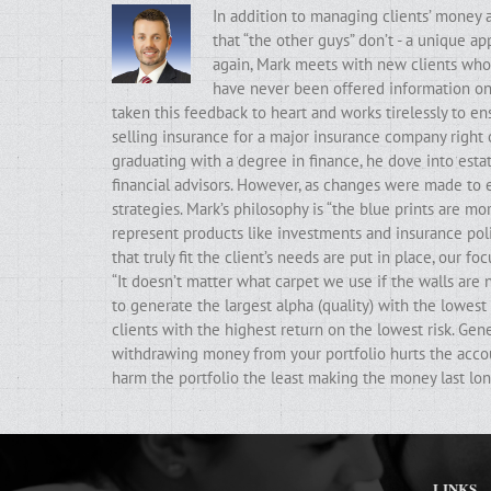
In addition to managing clients’ money 
that “the other guys” don’t - a unique a
again, Mark meets with new clients who t
have never been offered information on t
taken this feedback to heart and works tirelessly to ens
selling insurance for a major insurance company right 
graduating with a degree in finance, he dove into estat
financial advisors. However, as changes were made to e
strategies. Mark’s philosophy is “the blue prints are m
represent products like investments and insurance poli
that truly fit the client’s needs are put in place, our f
“It doesn’t matter what carpet we use if the walls ar
to generate the largest alpha (quality) with the lowest 
clients with the highest return on the lowest risk. Gen
withdrawing money from your portfolio hurts the accoun
harm the portfolio the least making the money last lon
LINKS