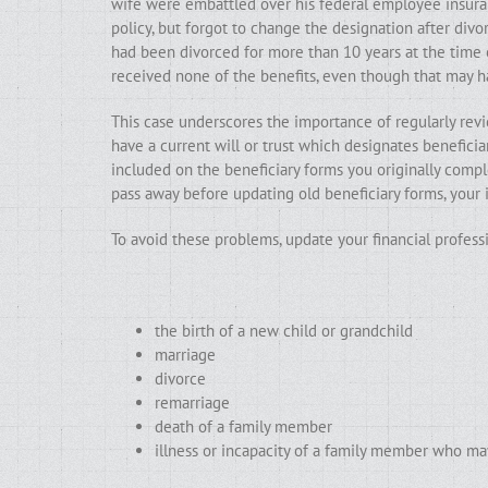
wife were embattled over his federal employee insuran
policy, but forgot to change the designation after div
had been divorced for more than 10 years at the time of
received none of the benefits, even though that may 
This case underscores the importance of regularly revi
have a current will or trust which designates beneficia
included on the beneficiary forms you originally comple
pass away before updating old beneficiary forms, your 
To avoid these problems, update your financial profess
the birth of a new child or grandchild
marriage
divorce
remarriage
death of a family member
illness or incapacity of a family member who ma