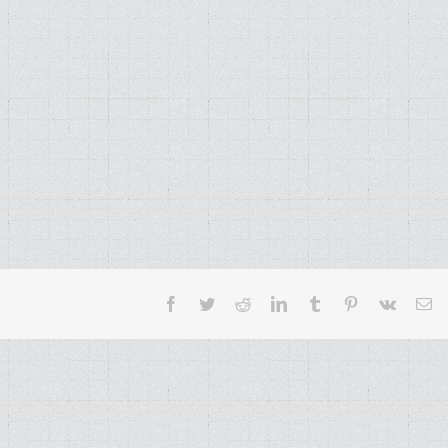
Facebook
Twitter
Reddit
LinkedIn
Tumblr
Pinterest
Vk
Em