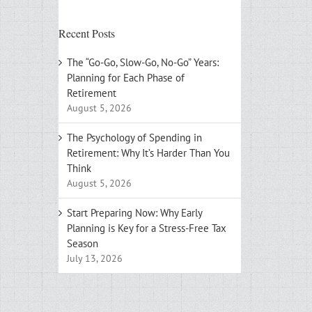
Recent Posts
The “Go-Go, Slow-Go, No-Go” Years:
Planning for Each Phase of
Retirement
August 5, 2026
The Psychology of Spending in
Retirement: Why It’s Harder Than You
Think
August 5, 2026
Start Preparing Now: Why Early
Planning is Key for a Stress-Free Tax
Season
July 13, 2026