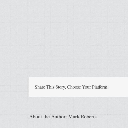
Share This Story, Choose Your Platform!
About the Author:
Mark Roberts