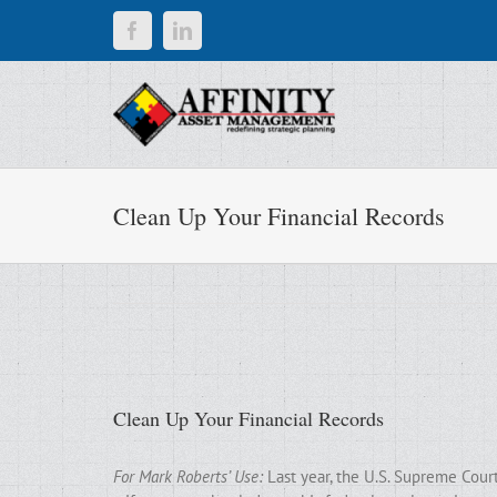
Skip
Facebook
LinkedIn
to
content
Clean Up Your Financial Records
Clean Up Your Financial Records
For Mark Roberts’ Use:
Last year, the U.S. Supreme Cour