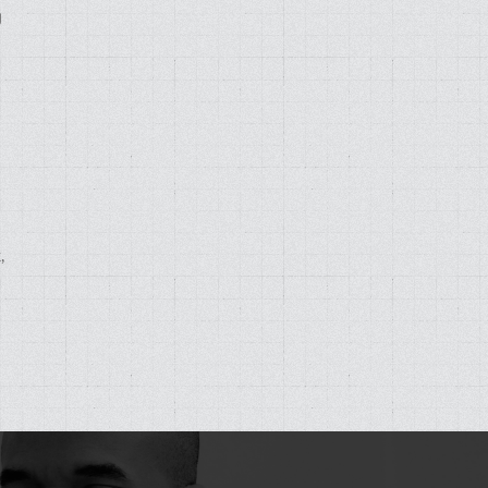
g
,
d