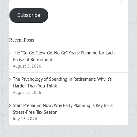
Address
Subscribe
Recent Posts
The “Go-Go, Slow-Go, No-Go” Years: Planning for Each
Phase of Retirement
August 5, 2026
The Psychology of Spending in Retirement: Why It’s
Harder Than You Think
August 5, 2026
Start Preparing Now: Why Early Planning is Key for a
Stress-Free Tax Season
July 13, 2026