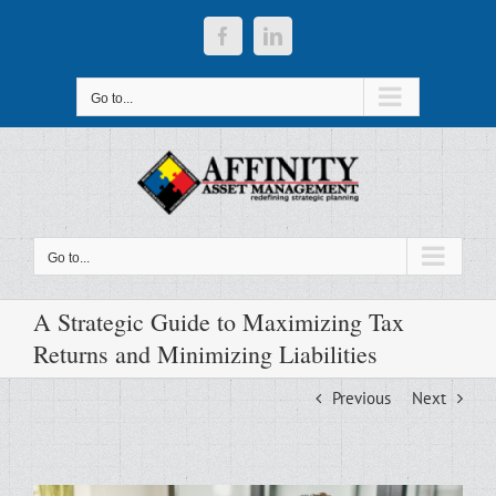
Skip
to
Facebook
LinkedIn
content
Go to...
Go to...
A Strategic Guide to Maximizing Tax
Returns and Minimizing Liabilities
Previous
Next