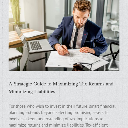
A Strategic Guide to Maximizing Tax Returns and
Minimizing Liabilities
For those who wish to invest in their future, smart financial
planning extends beyond selecting promising assets. It
involves a keen understanding of tax implications to
maximize returns and minimize liabilities. Tax-efficient