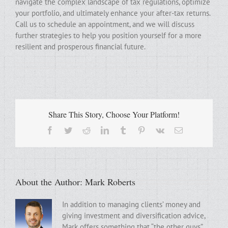
navigate the complex landscape of tax regulations, optimize
your portfolio, and ultimately enhance your after-tax returns.
Call us to schedule an appointment, and we will discuss
further strategies to help you position yourself for a more
resilient and prosperous financial future.
Share This Story, Choose Your Platform!
Facebook
Twitter
Reddit
LinkedIn
Tumblr
Pinterest
Vk
Email
About the Author:
Mark Roberts
In addition to managing clients’ money and
giving investment and diversification advice,
Mark offers something that “the other guys”