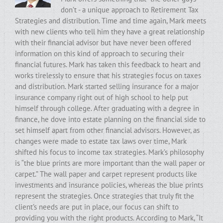
don’t - a unique approach to Retirement Tax
Strategies and distribution. Time and time again, Mark meets
with new clients who tell him they have a great relationship
with their financial advisor but have never been offered
information on this kind of approach to securing their
financial futures. Mark has taken this feedback to heart and
works tirelessly to ensure that his strategies focus on taxes
and distribution. Mark started selling insurance for a major
insurance company right out of high school to help put
himself through college. After graduating with a degree in
finance, he dove into estate planning on the financial side to
set himself apart from other financial advisors. However, as
changes were made to estate tax laws over time, Mark
shifted his focus to income tax strategies. Mark’s philosophy
is “the blue prints are more important than the wall paper or
carpet.” The wall paper and carpet represent products like
investments and insurance policies, whereas the blue prints
represent the strategies. Once strategies that truly fit the
client’s needs are put in place, our focus can shift to
providing you with the right products. According to Mark, “It