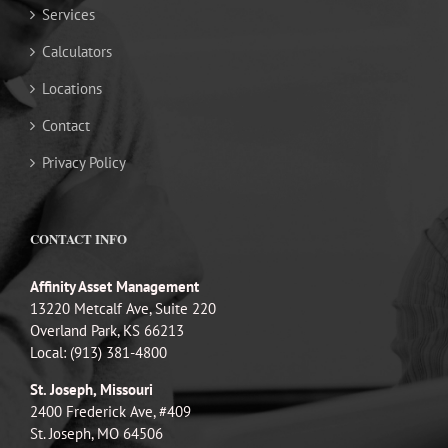
Services
Calculators
Locations
Contact
Privacy Policy
CONTACT INFO
Affinity Asset Management
13220 Metcalf Ave, Suite 220
Overland Park, KS 66213
Local: (913) 381-4800
St. Joseph, Missouri
2400 Frederick Ave, #409
St. Joseph, MO 64506