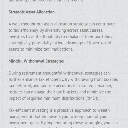
Strategic Asset Allocation
A well-thought-out asset allocation strategy can contribute
to tax efficiency. By diversifying across asset classes,
investors have the flexibility to rebalance their portfolios
strategically, potentially taking advantage of lower-taxed
assets to minimize tax implications.
Mindful Withdrawal Strategies
During retirement, thoughtful withdrawal strategies can
further enhance tax efficiency. By withdrawing from taxable,
tax-deferred, and tax-free accounts in a strategic manner,
retirees can manage their tax brackets and minimize the
impact of required minimum distributions (RMDs).
Tax-efficient investing is a proactive approach to wealth
management that empowers you to keep more of your
investment gains. By implementing these strategies, you can