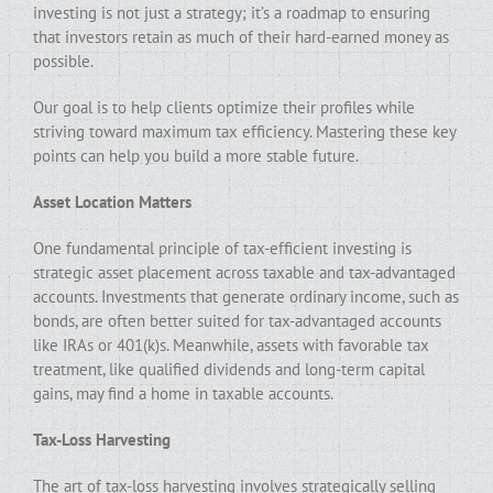
investing is not just a strategy; it’s a roadmap to ensuring
that investors retain as much of their hard-earned money as
possible.
Our goal is to help clients optimize their profiles while
striving toward maximum tax efficiency. Mastering these key
points can help you build a more stable future.
Asset Location Matters
One fundamental principle of tax-efficient investing is
strategic asset placement across taxable and tax-advantaged
accounts. Investments that generate ordinary income, such as
bonds, are often better suited for tax-advantaged accounts
like IRAs or 401(k)s. Meanwhile, assets with favorable tax
treatment, like qualified dividends and long-term capital
gains, may find a home in taxable accounts.
Tax-Loss Harvesting
The art of tax-loss harvesting involves strategically selling