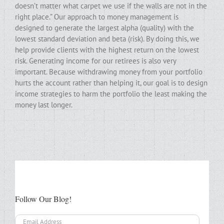
doesn’t matter what carpet we use if the walls are not in the
right place.” Our approach to money management is
designed to generate the largest alpha (quality) with the
lowest standard deviation and beta (risk). By doing this, we
help provide clients with the highest return on the lowest
risk. Generating income for our retirees is also very
important. Because withdrawing money from your portfolio
hurts the account rather than helping it, our goal is to design
income strategies to harm the portfolio the least making the
money last longer.
Follow Our Blog!
Email