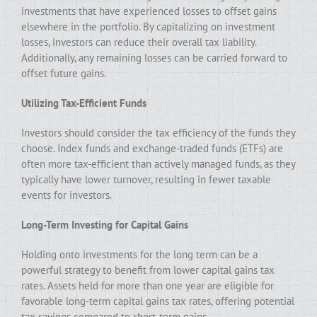
investments that have experienced losses to offset gains
elsewhere in the portfolio. By capitalizing on investment
losses, investors can reduce their overall tax liability.
Additionally, any remaining losses can be carried forward to
offset future gains.
Utilizing Tax-Efficient Funds
Investors should consider the tax efficiency of the funds they
choose. Index funds and exchange-traded funds (ETFs) are
often more tax-efficient than actively managed funds, as they
typically have lower turnover, resulting in fewer taxable
events for investors.
Long-Term Investing for Capital Gains
Holding onto investments for the long term can be a
powerful strategy to benefit from lower capital gains tax
rates. Assets held for more than one year are eligible for
favorable long-term capital gains tax rates, offering potential
tax savings compared to short-term gains.