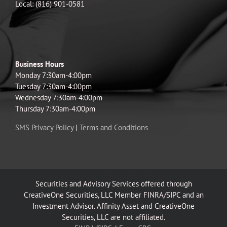
Local: (816) 901-0581
Business Hours
Monday 7:30am-4:00pm
Tuesday 7:30am-4:00pm
Wednesday 7:30am-4:00pm
Thursday 7:30am-4:00pm
SMS Privacy Policy
|
Terms and Conditions
Securities and Advisory Services offered through
CreativeOne Securities, LLC Member FINRA/SIPC and an
Investment Advisor. Affinity Asset and CreativeOne
Securities, LLC are not affiliated.