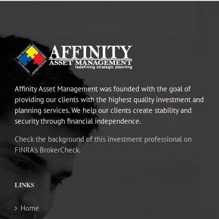
Affinity Asset Management was founded with the goal of
providing our clients with the highest quality investment and
planning services. We help our clients create stability and
security through financial independence.
Check the background of this investment professional on
FINRA’s BrokerCheck.
LINKS
Home