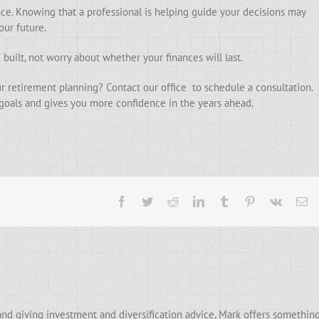
ce. Knowing that a professional is helping guide your decisions may
our future.
built, not worry about whether your finances will last.
r retirement planning? Contact our office to schedule a consultation.
 goals and gives you more confidence in the years ahead.
Facebook
Twitter
Reddit
LinkedIn
Tumblr
Pinterest
Vk
Em
and giving investment and diversification advice, Mark offers somethin