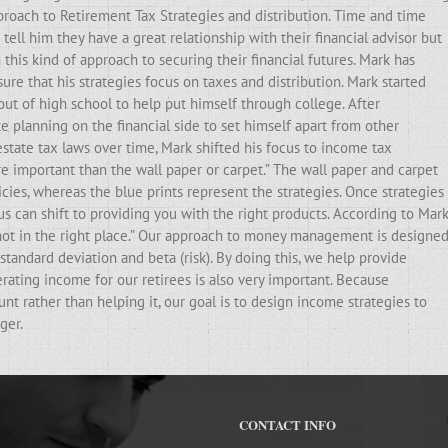
pproach to Retirement Tax Strategies and distribution. Time and time
ell him they have a great relationship with their financial advisor but
his kind of approach to securing their financial futures. Mark has
ure that his strategies focus on taxes and distribution. Mark started
out of high school to help put himself through college. After
e planning on the financial side to set himself apart from other
state tax laws over time, Mark shifted his focus to income tax
ore important than the wall paper or carpet.” The wall paper and carpet
cies, whereas the blue prints represent the strategies. Once strategies
ocus can shift to providing you with the right products. According to Mark
e not in the right place.” Our approach to money management is designe
standard deviation and beta (risk). By doing this, we help provide
erating income for our retirees is also very important. Because
t rather than helping it, our goal is to design income strategies to
ger.
CONTACT INFO