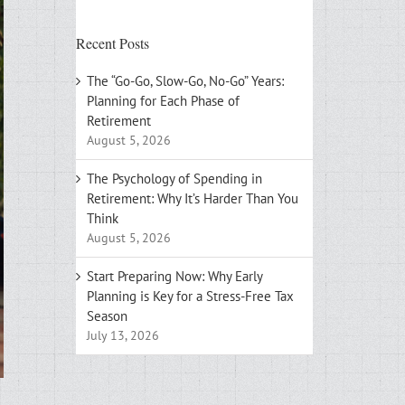
Recent Posts
The “Go-Go, Slow-Go, No-Go” Years:
Planning for Each Phase of
Retirement
August 5, 2026
The Psychology of Spending in
Retirement: Why It’s Harder Than You
Think
August 5, 2026
Start Preparing Now: Why Early
Planning is Key for a Stress-Free Tax
Season
July 13, 2026