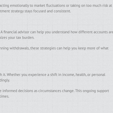
cting emotionally to market fluctuations or taking on too much risk at
tment strategy stays focused and consistent.
 A financial advisor can help you understand how different accounts ar
izes your tax burden.
ning withdrawals, these strategies can help you keep more of what
h it. Whether you experience a shift in income, health, or personal
dingly.
ke informed decisions as circumstances change. This ongoing support
times.