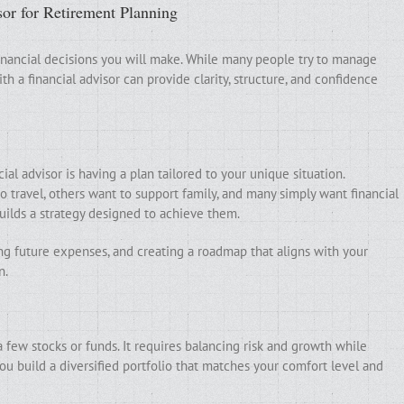
sor for Retirement Planning
financial decisions you will make. While many people try to manage
h a financial advisor can provide clarity, structure, and confidence
al advisor is having a plan tailored to your unique situation.
o travel, others want to support family, and many simply want financial
builds a strategy designed to achieve them.
ing future expenses, and creating a roadmap that aligns with your
n.
 few stocks or funds. It requires balancing risk and growth while
ou build a diversified portfolio that matches your comfort level and