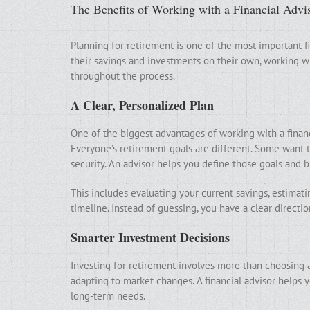
The Benefits of Working with a Financial Advi
Planning for retirement is one of the most important 
their savings and investments on their own, working wit
throughout the process.
A Clear, Personalized Plan
One of the biggest advantages of working with a financi
Everyone’s retirement goals are different. Some want t
security. An advisor helps you define those goals and 
This includes evaluating your current savings, estimat
timeline. Instead of guessing, you have a clear directio
Smarter Investment Decisions
Investing for retirement involves more than choosing a
adapting to market changes. A financial advisor helps y
long-term needs.