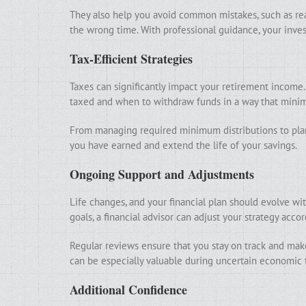
They also help you avoid common mistakes, such as rea
the wrong time. With professional guidance, your inves
Tax-Efficient Strategies
Taxes can significantly impact your retirement income.
taxed and when to withdraw funds in a way that minim
From managing required minimum distributions to plan
you have earned and extend the life of your savings.
Ongoing Support and Adjustments
Life changes, and your financial plan should evolve wit
goals, a financial advisor can adjust your strategy accor
Regular reviews ensure that you stay on track and ma
can be especially valuable during uncertain economic 
Additional Confidence