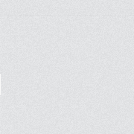
ail
g