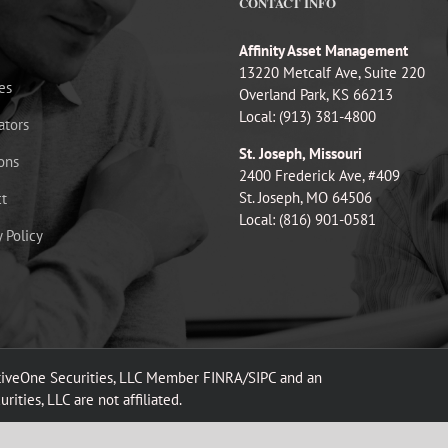
CONTACT INFO
Affinity Asset Management
13220 Metcalf Ave, Suite 220
es
Overland Park, KS 66213
Local: (913) 381-4800
ators
St. Joseph, Missouri
ons
2400 Frederick Ave, #409
St. Joseph, MO 64506
t
Local: (816) 901-0581
y Policy
ativeOne Securities, LLC Member FINRA/SIPC and an
ities, LLC are not affiliated.