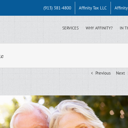
(913) 381-4800
Affinity Tax LLC
Affinit
SERVICES
WHY AFFINITY?
IN T
ke
Previous
Next