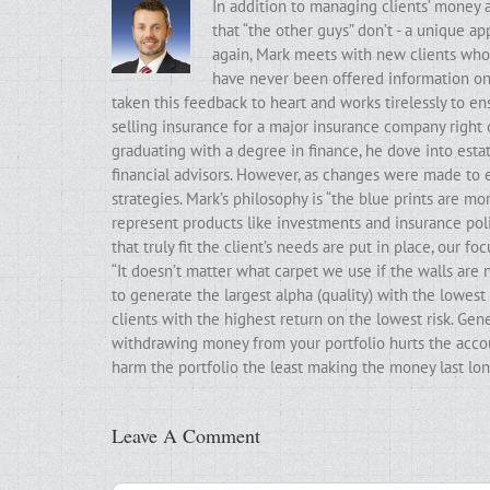
In addition to managing clients’ money 
that “the other guys” don’t - a unique a
again, Mark meets with new clients who t
have never been offered information on t
taken this feedback to heart and works tirelessly to ens
selling insurance for a major insurance company right 
graduating with a degree in finance, he dove into estat
financial advisors. However, as changes were made to e
strategies. Mark’s philosophy is “the blue prints are m
represent products like investments and insurance poli
that truly fit the client’s needs are put in place, our f
“It doesn’t matter what carpet we use if the walls ar
to generate the largest alpha (quality) with the lowest 
clients with the highest return on the lowest risk. Gen
withdrawing money from your portfolio hurts the accoun
harm the portfolio the least making the money last lon
Leave A Comment