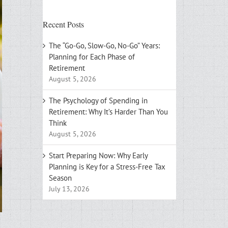
Recent Posts
The “Go-Go, Slow-Go, No-Go” Years:
Planning for Each Phase of
Retirement
August 5, 2026
The Psychology of Spending in
Retirement: Why It’s Harder Than You
Think
August 5, 2026
Start Preparing Now: Why Early
Planning is Key for a Stress-Free Tax
Season
July 13, 2026