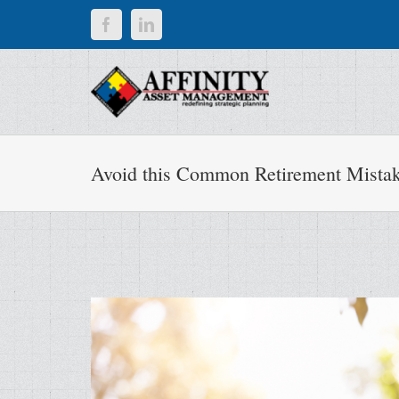
Skip
Facebook
LinkedIn
to
content
Avoid this Common Retirement Mista