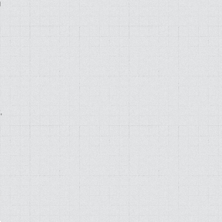
g
,
d