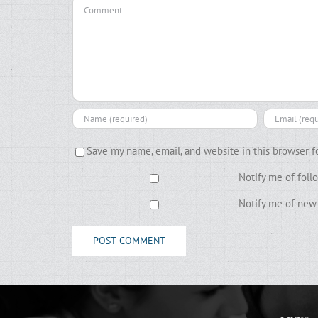
Comment
Save my name, email, and website in this browser f
Notify me of fol
Notify me of new 