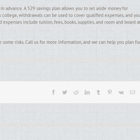
 in advance. A 529 savings plan allows you to set aside money for
ns college, withdrawals can be used to cover qualified expenses, and yo
 expenses include tuition, fees, books, supplies, and room and board a
e some risks. Call us for more information, and we can help you plan fo
Facebook
Twitter
Reddit
LinkedIn
Tumblr
Pinterest
Vk
Em