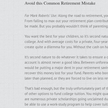
Avoid this Common Retirement Mistake
For Mark Roberts’ Use:
Along the road to retirement, yo
From failing to max out your retirement plan contribut
be made. But you probably wouldn’t think of parenting a
You want the best for your children, so it’s second nat
college. And with average costs for a private, four-year
create quite a dilemma for you. Without the cash on 
It’s second nature to do whatever it takes to ensure a
account is almost never a good idea. Between unforesee
would be putting a major dent in your retirement savings
recover this money lost for your fund. Parents who bo
later than planned, or they are forced to live on less 
That’s bad enough, but the truly unfortunately part of t
of other options to fund college tuition. You might qual
are numerous private scholarships going unclaimed duri
be able to use a work-study program to help cover tuit