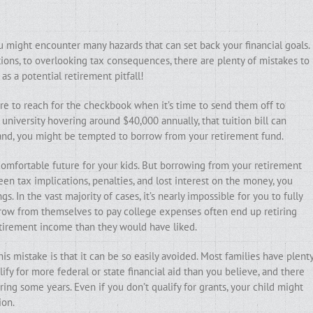
u might encounter many hazards that can set back your financial goals.
ions, to overlooking tax consequences, there are plenty of mistakes to
s a potential retirement pitfall!
ure to reach for the checkbook when it’s time to send them off to
 university hovering around $40,000 annually, that tuition bill can
hand, you might be tempted to borrow from your retirement fund.
 comfortable future for your kids. But borrowing from your retirement
n tax implications, penalties, and lost interest on the money, you
. In the vast majority of cases, it’s nearly impossible for you to fully
rrow from themselves to pay college expenses often end up retiring
retirement income than they would have liked.
his mistake is that it can be so easily avoided. Most families have plent
ify for more federal or state financial aid than you believe, and there
ng some years. Even if you don’t qualify for grants, your child might
ion.