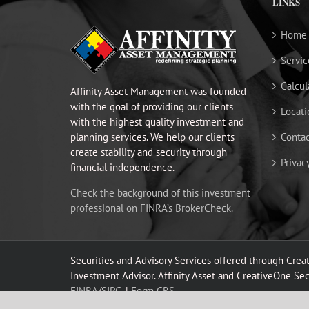
LINKS
Home
Servic
Calcul
Affinity Asset Management was founded
with the goal of providing our clients
Locati
with the highest quality investment and
planning services. We help our clients
Contac
create stability and security through
Privac
financial independence.
Check the background of this investment
professional on FINRA’s BrokerCheck.
Securities and Advisory Services offered through Cre
Investment Advisor. Affinity Asset and CreativeOne Secur
FINRA
/
SIPC.
|
Form CRS.