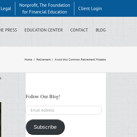
Nonprofit, The Foundation
y Legal
Client Login
for Financial Education
HE PRESS
EDUCATION CENTER
CONTACT
BLOG
Home
/
Retirement
/
Avoid this Common Retirement Mistake
Follow Our Blog!
Email
Address
Subscribe