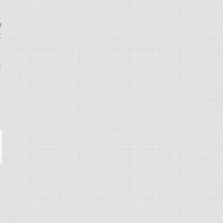
u
t
r
ail