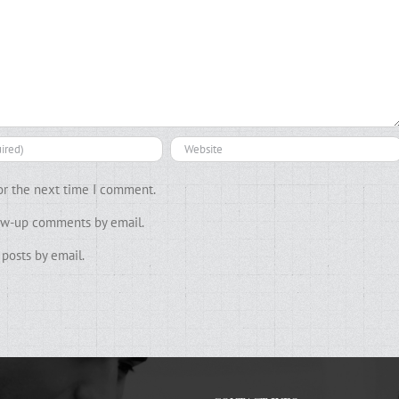
or the next time I comment.
low-up comments by email.
posts by email.