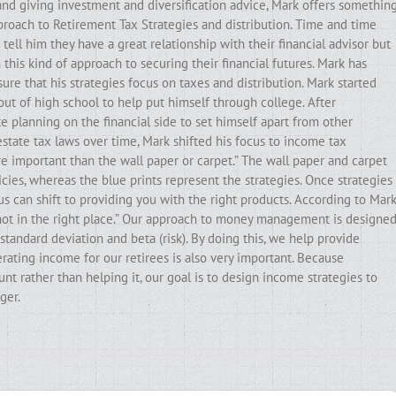
and giving investment and diversification advice, Mark offers somethin
pproach to Retirement Tax Strategies and distribution. Time and time
ell him they have a great relationship with their financial advisor but
his kind of approach to securing their financial futures. Mark has
ure that his strategies focus on taxes and distribution. Mark started
out of high school to help put himself through college. After
e planning on the financial side to set himself apart from other
state tax laws over time, Mark shifted his focus to income tax
ore important than the wall paper or carpet.” The wall paper and carpet
cies, whereas the blue prints represent the strategies. Once strategies
ocus can shift to providing you with the right products. According to Mark
e not in the right place.” Our approach to money management is designe
standard deviation and beta (risk). By doing this, we help provide
erating income for our retirees is also very important. Because
t rather than helping it, our goal is to design income strategies to
ger.