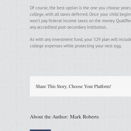
Of course, the best option is the one you choose years
college, with all taxes deferred. Once your child begi
won’t pay federal income taxes on the money. Qualified
any accredited post-secondary institution.
As with any investment fund, your 529 plan will includ
college expenses while protecting your nest egg.
Share This Story, Choose Your Platform!
About the Author:
Mark Roberts