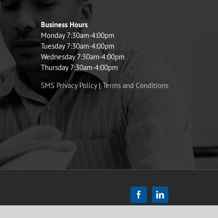
Business Hours
Monday 7:30am-4:00pm
Tuesday 7:30am-4:00pm
Wednesday 7:30am-4:00pm
Thursday 7:30am-4:00pm
SMS Privacy Policy
|
Terms and Conditions
Facebook
LinkedIn