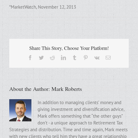
*MarketWatch, November 12, 2013
Share This Story, Choose Your Platform!
Facebook
Twitter
Reddit
LinkedIn
Tumblr
Pinterest
Vk
Email
About the Author:
Mark Roberts
In addition to managing clients’ money and
giving investment and diversification advice,
Mark offers something that “the other guys”
don’t - a unique approach to Retirement Tax
Strategies and distribution. Time and time again, Mark meets
with new clients who tell him they have a great relationship