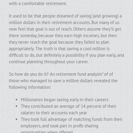
with a comfortable retirement.
It used to be that people dreamed of saving (and growing) a
million dollars in their retirement accounts. But many of us
now feel that goal is out of reach. Others assume they’ll get
there someday, because they earn high incomes, but then
they never reach the goal because they failed to plan
appropriately. The truth is that saving a cool million is
difficult to do, but definitely a possibility if you plan early, and
continue planning throughout your career.
So how do you do it? An retirement fund analysis* of of
those who managed to save a million dollars revealed the
following information:
Millionaires began saving early in their careers
They contributed an average of 14 percent of their
salaries to their accounts each year
They took full advantage of matching funds from their
employers, and took part in profit-sharing
opportunities when offered