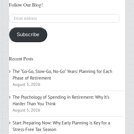
Follow Our Blog!
Email
Address
Subscribe
Recent Posts
The “Go-Go, Slow-Go, No-Go” Years: Planning for Each
Phase of Retirement
August 5, 2026
The Psychology of Spending in Retirement: Why It’s
Harder Than You Think
August 5, 2026
Start Preparing Now: Why Early Planning is Key for a
Stress-Free Tax Season