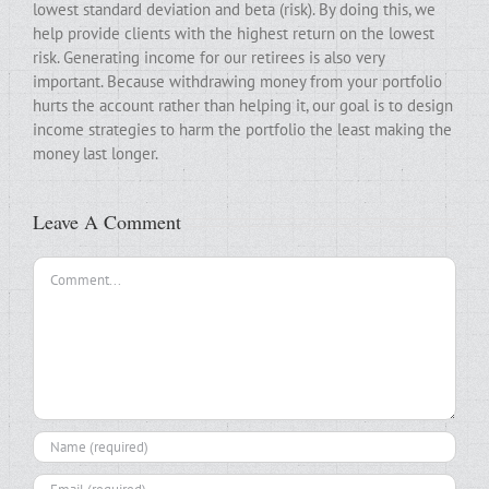
lowest standard deviation and beta (risk). By doing this, we
help provide clients with the highest return on the lowest
risk. Generating income for our retirees is also very
important. Because withdrawing money from your portfolio
hurts the account rather than helping it, our goal is to design
income strategies to harm the portfolio the least making the
money last longer.
Leave A Comment
Comment