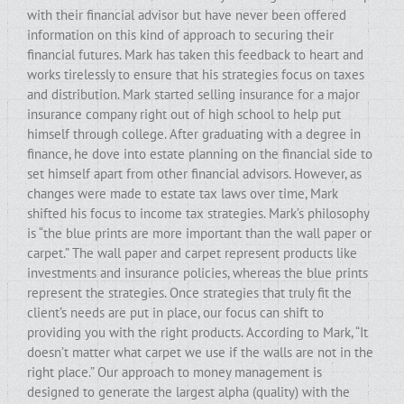
with their financial advisor but have never been offered
information on this kind of approach to securing their
financial futures. Mark has taken this feedback to heart and
works tirelessly to ensure that his strategies focus on taxes
and distribution. Mark started selling insurance for a major
insurance company right out of high school to help put
himself through college. After graduating with a degree in
finance, he dove into estate planning on the financial side to
set himself apart from other financial advisors. However, as
changes were made to estate tax laws over time, Mark
shifted his focus to income tax strategies. Mark’s philosophy
is “the blue prints are more important than the wall paper or
carpet.” The wall paper and carpet represent products like
investments and insurance policies, whereas the blue prints
represent the strategies. Once strategies that truly fit the
client’s needs are put in place, our focus can shift to
providing you with the right products. According to Mark, “It
doesn’t matter what carpet we use if the walls are not in the
right place.” Our approach to money management is
designed to generate the largest alpha (quality) with the