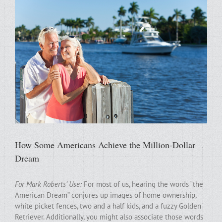
How Some Americans Achieve the Million-Dollar
Dream
For Mark Roberts’ Use:
For most of us, hearing the words “the
American Dream” conjures up images of home ownership,
white picket fences, two and a half kids, and a fuzzy Golden
Retriever. Additionally, you might also associate those words