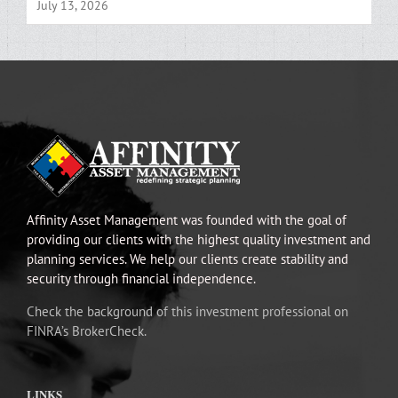
July 13, 2026
Affinity Asset Management was founded with the goal of
providing our clients with the highest quality investment and
planning services. We help our clients create stability and
security through financial independence.
Check the background of this investment professional on
FINRA’s BrokerCheck.
LINKS