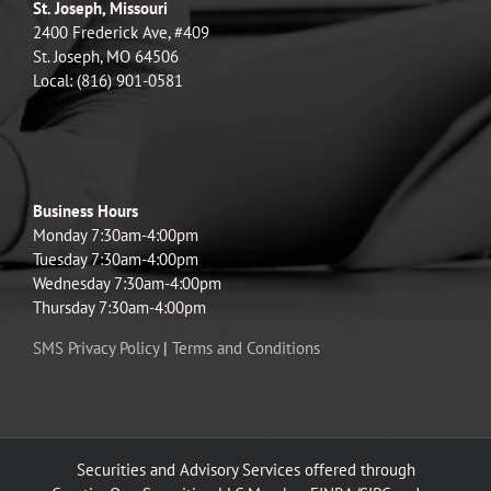
St. Joseph, Missouri
2400 Frederick Ave, #409
St. Joseph, MO 64506
Local: (816) 901-0581
Business Hours
Monday 7:30am-4:00pm
Tuesday 7:30am-4:00pm
Wednesday 7:30am-4:00pm
Thursday 7:30am-4:00pm
SMS Privacy Policy
|
Terms and Conditions
Securities and Advisory Services offered through