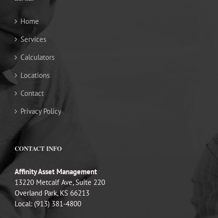
Home
Services
Calculators
Locations
Contact
Privacy Policy
CONTACT INFO
Affinity Asset Management
13220 Metcalf Ave, Suite 220
Overland Park, KS 66213
Local: (913) 381-4800