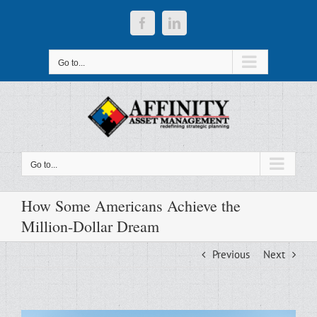
Skip
to
Facebook
LinkedIn
content
Go to...
Go to...
How Some Americans Achieve the
Million-Dollar Dream
Previous
Next