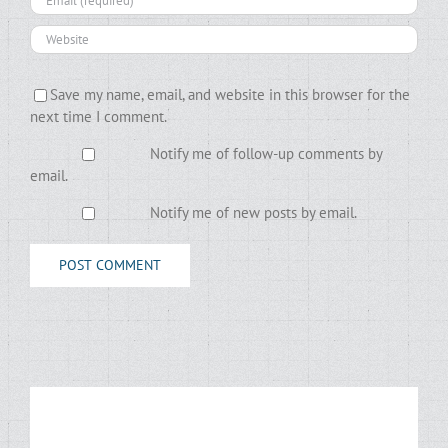
Save my name, email, and website in this browser for the
next time I comment.
Notify me of follow-up comments by
email.
Notify me of new posts by email.