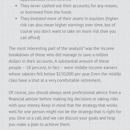
They never cashed out their accounts, for any reason,
or borrowed from the funds
They invested more of their assets in equities (higher
risk can also mean higher earnings over time, but of
course you don’t want to take on more risk than you
can afford)
The most interesting part of the analysis* was the income
breakdown of those who did manage to save a million
dollars in their accounts. A substantial amount of these
people – 18 percent, in fact – were middle-income earners
whose salaries fell below $150,000 per year. Even the middle
class have a shot at a very comfortable retirement.
Of course, you should always seek professional advice from a
financial advisor before making big decisions or taking risks
with your money. Keep in mind that the strategy that works
well for one person might not be the strategy that is right for
you. Give us a call, and we can discuss your goals and help
you make a plan to achieve them.