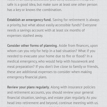
safe is a good idea, but make sure at least one other person
has a key or knows the combination.
Establish an emergency fund.
Saving for retirement is always
a priority, but what about easily accessible funds? Everyone
needs a savings account with at least six months of
expenses stashed away.
Consider other forms of planning.
Aside from finances, upon
whom can you rely for help in a bad situation? What if you
needed to evacuate your home due to fire or flood? In a
medical emergency, who would help with housework and
meal preparation? If you don’t live close to family or friends,
these are additional expenses to consider when making
emergency financial plans.
Review your plans regularly.
Along with insurance policies
and retirement accounts, you should review your general
financial situation, savings, and estate plan regularly. As you
head into retirement and beyond, continue meeting with us.