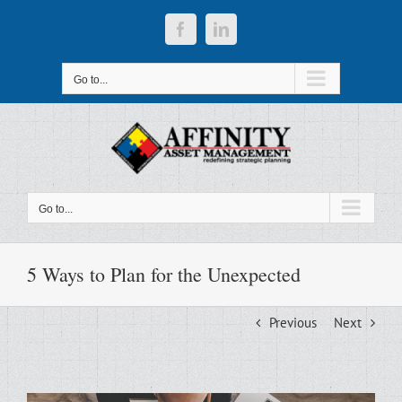
Skip
to
Facebook
LinkedIn
content
Go to...
Go to...
5 Ways to Plan for the Unexpected
Previous
Next