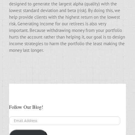
designed to generate the largest alpha (quality) with the
lowest standard deviation and beta (risk). By doing this, we
help provide clients with the highest return on the lowest
risk. Generating income for our retirees is also very
important. Because withdrawing money from your portfolio
hurts the account rather than helping it, our goal is to design
income strategies to harm the portfolio the least making the
money last longer.
Follow Our Blog!
Email
Address