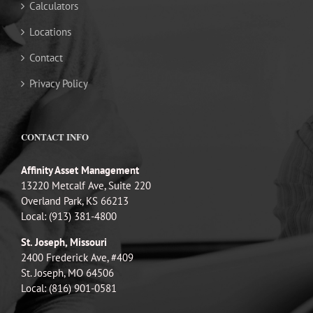
Calculators
Locations
Contact
Privacy Policy
CONTACT INFO
Affinity Asset Management
13220 Metcalf Ave, Suite 220
Overland Park, KS 66213
Local: (913) 381-4800
St. Joseph, Missouri
2400 Frederick Ave, #409
St. Joseph, MO 64506
Local: (816) 901-0581