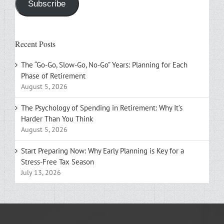
Subscribe
Recent Posts
The “Go-Go, Slow-Go, No-Go” Years: Planning for Each
Phase of Retirement
August 5, 2026
The Psychology of Spending in Retirement: Why It’s
Harder Than You Think
August 5, 2026
Start Preparing Now: Why Early Planning is Key for a
Stress-Free Tax Season
July 13, 2026