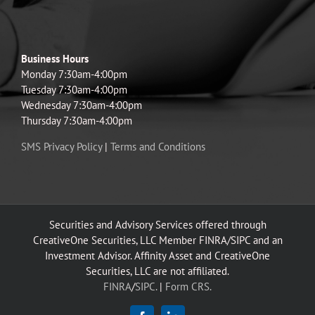
Business Hours
Monday 7:30am-4:00pm
Tuesday 7:30am-4:00pm
Wednesday 7:30am-4:00pm
Thursday 7:30am-4:00pm
SMS Privacy Policy
|
Terms and Conditions
Securities and Advisory Services offered through
CreativeOne Securities, LLC Member FINRA/SIPC and an
Investment Advisor. Affinity Asset and CreativeOne
Securities, LLC are not affiliated.
FINRA
/
SIPC.
|
Form CRS.