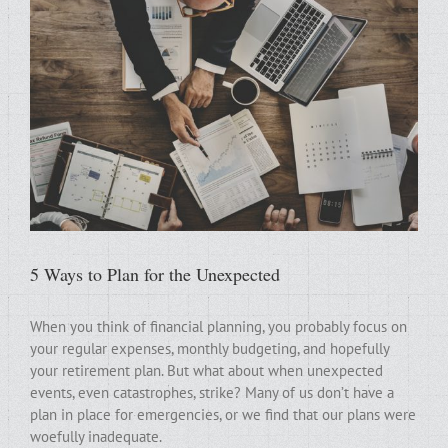
5 Ways to Plan for the Unexpected
When you think of financial planning, you probably focus on
your regular expenses, monthly budgeting, and hopefully
your retirement plan. But what about when unexpected
events, even catastrophes, strike? Many of us don’t have a
plan in place for emergencies, or we find that our plans were
woefully inadequate.