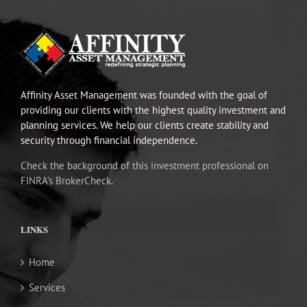
Affinity Asset Management was founded with the goal of
providing our clients with the highest quality investment and
planning services. We help our clients create stability and
security through financial independence.
Check the background of this investment professional on
FINRA’s BrokerCheck.
LINKS
Home
Services