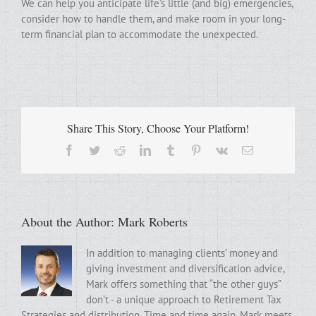
We can help you anticipate life’s little (and big) emergencies,
consider how to handle them, and make room in your long-
term financial plan to accommodate the unexpected.
Share This Story, Choose Your Platform!
Facebook
Twitter
Reddit
LinkedIn
Tumblr
Pinterest
Vk
Email
About the Author:
Mark Roberts
In addition to managing clients’ money and
giving investment and diversification advice,
Mark offers something that “the other guys”
don’t - a unique approach to Retirement Tax
Strategies and distribution. Time and time again, Mark meets