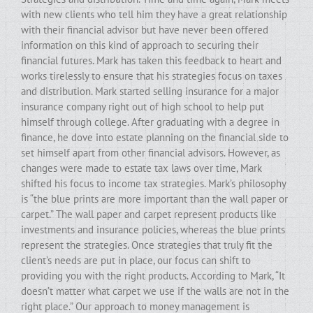
with new clients who tell him they have a great relationship
with their financial advisor but have never been offered
information on this kind of approach to securing their
financial futures. Mark has taken this feedback to heart and
works tirelessly to ensure that his strategies focus on taxes
and distribution. Mark started selling insurance for a major
insurance company right out of high school to help put
himself through college. After graduating with a degree in
finance, he dove into estate planning on the financial side to
set himself apart from other financial advisors. However, as
changes were made to estate tax laws over time, Mark
shifted his focus to income tax strategies. Mark’s philosophy
is “the blue prints are more important than the wall paper or
carpet.” The wall paper and carpet represent products like
investments and insurance policies, whereas the blue prints
represent the strategies. Once strategies that truly fit the
client’s needs are put in place, our focus can shift to
providing you with the right products. According to Mark, “It
doesn’t matter what carpet we use if the walls are not in the
right place.” Our approach to money management is