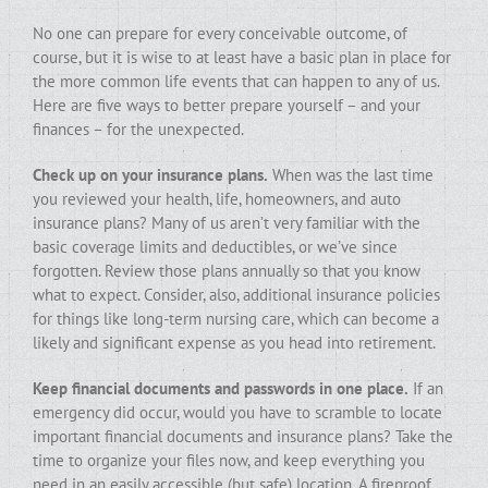
No one can prepare for every conceivable outcome, of
course, but it is wise to at least have a basic plan in place for
the more common life events that can happen to any of us.
Here are five ways to better prepare yourself – and your
finances – for the unexpected.
Check up on your insurance plans.
When was the last time
you reviewed your health, life, homeowners, and auto
insurance plans? Many of us aren’t very familiar with the
basic coverage limits and deductibles, or we’ve since
forgotten. Review those plans annually so that you know
what to expect. Consider, also, additional insurance policies
for things like long-term nursing care, which can become a
likely and significant expense as you head into retirement.
Keep financial documents and passwords in one place.
If an
emergency did occur, would you have to scramble to locate
important financial documents and insurance plans? Take the
time to organize your files now, and keep everything you
need in an easily accessible (but safe) location. A fireproof