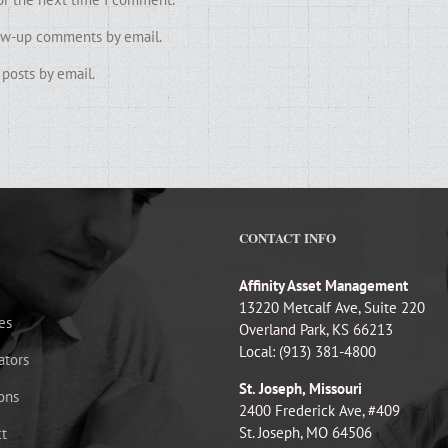
low-up comments by email.
posts by email.
CONTACT INFO
Affinity Asset Management
13220 Metcalf Ave, Suite 220
es
Overland Park, KS 66213
Local: (913) 381-4800
ators
St. Joseph, Missouri
ons
2400 Frederick Ave, #409
St. Joseph, MO 64506
t