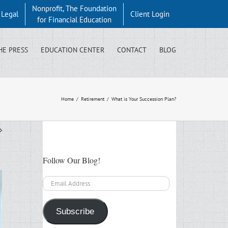
Nonprofit, The Foundation
y Legal
Client Login
for Financial Education
HE PRESS
EDUCATION CENTER
CONTACT
BLOG
Home
/
Retirement
/
What is Your Succession Plan?
Follow Our Blog!
Email
Address
Subscribe