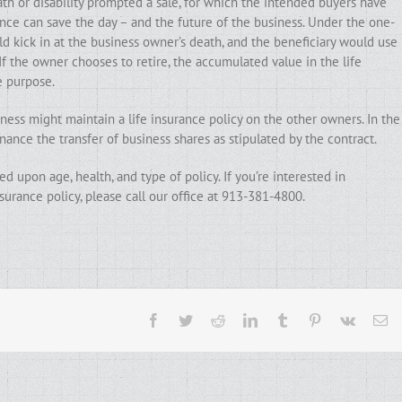
h or disability prompted a sale, for which the intended buyers have
ance can save the day – and the future of the business. Under the one-
d kick in at the business owner’s death, and the beneficiary would use
If the owner chooses to retire, the accumulated value in the life
e purpose.
ess might maintain a life insurance policy on the other owners. In the
ance the transfer of business shares as stipulated by the contract.
d upon age, health, and type of policy. If you’re interested in
surance policy, please call our office at 913-381-4800.
Facebook
Twitter
Reddit
LinkedIn
Tumblr
Pinterest
Vk
Em