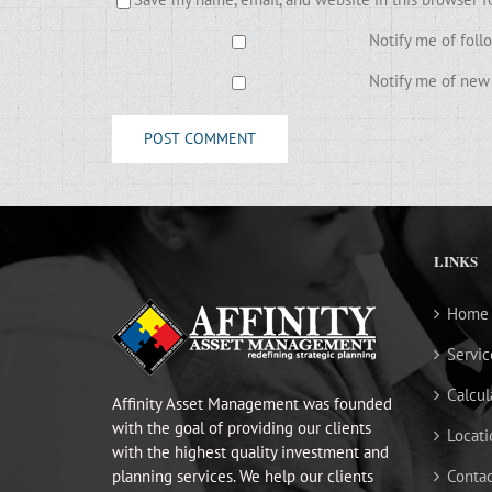
Notify me of fol
Notify me of new 
LINKS
Home
Servic
Calcul
Affinity Asset Management was founded
with the goal of providing our clients
Locati
with the highest quality investment and
planning services. We help our clients
Contac