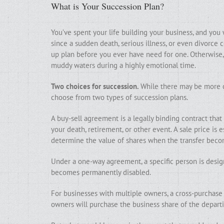
What is Your Succession Plan?
You’ve spent your life building your business, and you 
since a sudden death, serious illness, or even divorce co
up plan before you ever have need for one. Otherwise, 
muddy waters during a highly emotional time.
Two choices for succession.
While there may be more c
choose from two types of succession plans.
A buy-sell agreement is a legally binding contract that
your death, retirement, or other event. A sale price is 
determine the value of shares when the transfer beco
Under a one-way agreement, a specific person is desig
becomes permanently disabled.
For businesses with multiple owners, a cross-purchase 
owners will purchase the business share of the depart