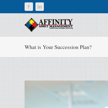
Skip
Facebook
LinkedIn
to
content
What is Your Succession Plan?