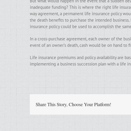
But what would happen in the event that a sudden deat
inadequate funding? This is where the right life insur
way agreement, a permanent life insurance policy woul
the death benefits to purchase the intended business. 
insurance policy could be used to accomplish the sam
In a cross-purchase agreement, each owner of the busin
event of an owner’s death, cash would be on hand to fin
Life insurance premiums and policy availability are base
implementing a business succession plan with a life in
Share This Story, Choose Your Platform!