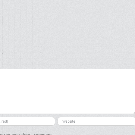
or the next time I comment.