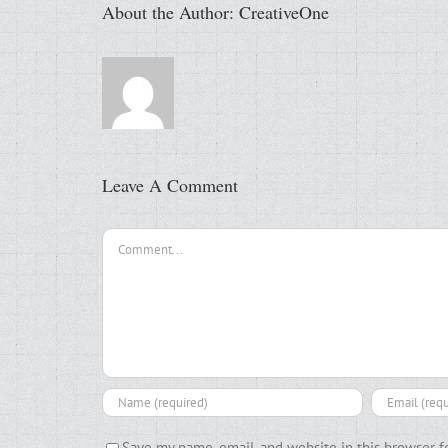
About the Author:
CreativeOne
Leave A Comment
Comment
Save my name, email, and website in this browser f