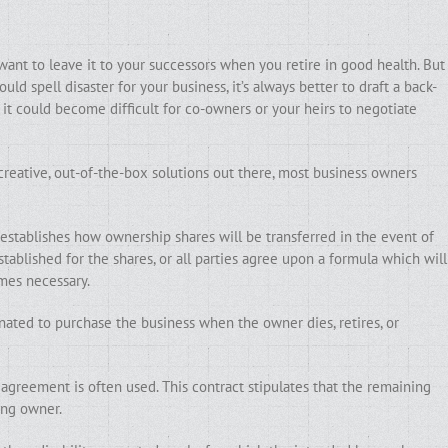
want to leave it to your successors when you retire in good health. But
uld spell disaster for your business, it’s always better to draft a back-
it could become difficult for co-owners or your heirs to negotiate
reative, out-of-the-box solutions out there, most business owners
 establishes how ownership shares will be transferred in the event of
established for the shares, or all parties agree upon a formula which will
mes necessary.
nated to purchase the business when the owner dies, retires, or
agreement is often used. This contract stipulates that the remaining
ing owner.