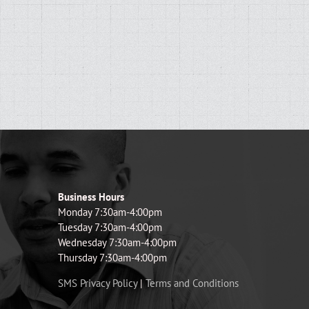
Business Hours
Monday 7:30am-4:00pm
Tuesday 7:30am-4:00pm
Wednesday 7:30am-4:00pm
Thursday 7:30am-4:00pm
SMS Privacy Policy
|
Terms and Conditions