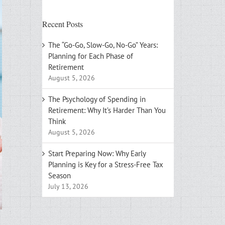
Recent Posts
The “Go-Go, Slow-Go, No-Go” Years:
Planning for Each Phase of
Retirement
August 5, 2026
The Psychology of Spending in
Retirement: Why It’s Harder Than You
Think
August 5, 2026
Start Preparing Now: Why Early
Planning is Key for a Stress-Free Tax
Season
July 13, 2026