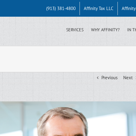
(913) 381-4800
Affinity Tax LLC
Affinit
SERVICES
WHY AFFINITY?
IN T
Previous
Next