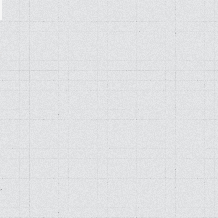
ail
g
,
d