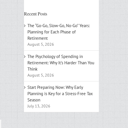
Recent Posts
The “Go-Go, Slow-Go, No-Go” Years:
Planning for Each Phase of
Retirement
August 5, 2026
The Psychology of Spending in
Retirement: Why It’s Harder Than You
Think
August 5, 2026
Start Preparing Now: Why Early
Planning is Key for a Stress-Free Tax
Season
July 13, 2026