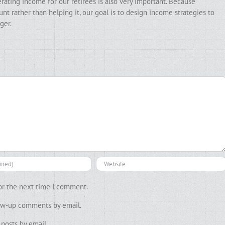
erating income for our retirees is also very important. Because
t rather than helping it, our goal is to design income strategies to
ger.
or the next time I comment.
low-up comments by email.
posts by email.