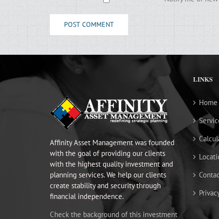
LINKS
Home
Servic
Calcul
Affinity Asset Management was founded
with the goal of providing our clients
Locati
with the highest quality investment and
planning services. We help our clients
Contac
create stability and security through
Privac
financial independence.
Check the background of this investment