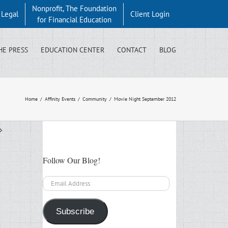
Nonprofit, The Foundation
y Legal
Client Login
for Financial Education
HE PRESS
EDUCATION CENTER
CONTACT
BLOG
Home
/
Affinity Events
/
Community
/
Movie Night September 2012
Follow Our Blog!
Email
Address
Subscribe