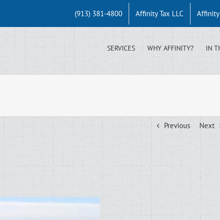
(913) 381-4800
Affinity Tax LLC
Affinit
SERVICES
WHY AFFINITY?
IN T
Previous
Next