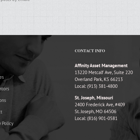
CONTACT INFO
Affinity Asset Management
13220 Metcalf Ave, Suite 220
es
Overland Park, KS 66213
Local: (913) 381-4800
ators
St. Joseph, Missouri
ons
2400 Frederick Ave, #409
St. Joseph, MO 64506
t
Local: (816) 901-0581
y Policy