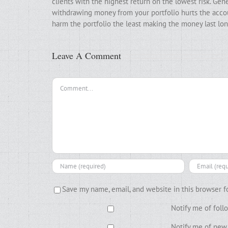
clients with the highest return on the lowest risk. Gen
withdrawing money from your portfolio hurts the accoun
harm the portfolio the least making the money last lon
Leave A Comment
Comment
Save my name, email, and website in this browser f
Notify me of fol
Notify me of new 