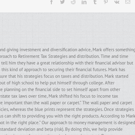
Facebook
Twitter
Reddit
LinkedIn
Tumblr
Pinterest
Vk
Em
and giving investment and diversification advice, Mark offers somethin
pproach to Retirement Tax Strategies and distribution. Time and time
ell him they have a great relationship with their financial advisor but
his kind of approach to securing their financial futures. Mark has
ure that his strategies focus on taxes and distribution. Mark started
out of high school to help put himself through college. After
e planning on the financial side to set himself apart from other
state tax laws over time, Mark shifted his focus to income tax
ore important than the wall paper or carpet.” The wall paper and carpet
cies, whereas the blue prints represent the strategies. Once strategies
ocus can shift to providing you with the right products. According to Mark
e not in the right place.” Our approach to money management is designe
standard deviation and beta (risk). By doing this, we help provide