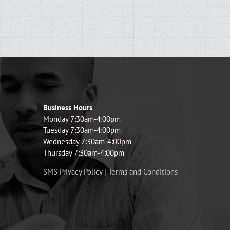
Business Hours
Monday 7:30am-4:00pm
Tuesday 7:30am-4:00pm
Wednesday 7:30am-4:00pm
Thursday 7:30am-4:00pm
SMS Privacy Policy
|
Terms and Conditions