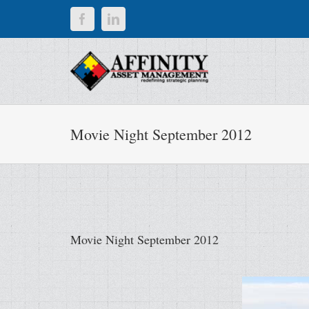
Skip
Facebook
LinkedIn
to
content
Movie Night September 2012
Movie Night September 2012