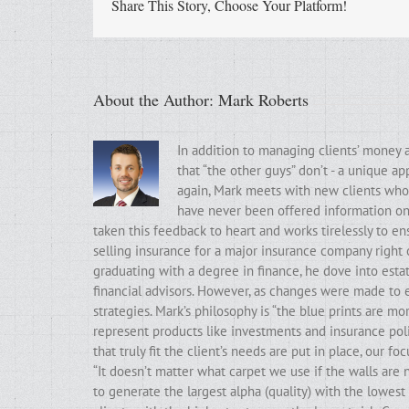
Share This Story, Choose Your Platform!
About the Author:
Mark Roberts
In addition to managing clients’ money 
that “the other guys” don’t - a unique a
again, Mark meets with new clients who t
have never been offered information on t
taken this feedback to heart and works tirelessly to ens
selling insurance for a major insurance company right 
graduating with a degree in finance, he dove into estat
financial advisors. However, as changes were made to e
strategies. Mark’s philosophy is “the blue prints are m
represent products like investments and insurance poli
that truly fit the client’s needs are put in place, our f
“It doesn’t matter what carpet we use if the walls ar
to generate the largest alpha (quality) with the lowest 