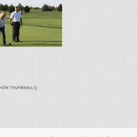
SHOW THUMBNAILS]