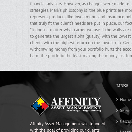
financial advisors. However, as changes were made to e
strategies. Mark’s philosophy is “the blue prints are m
represent products like investments and insurance poli
that truly fit the client’s needs are put in place, our f
“It doesn’t matter what carpet we use if the walls ar
to generate the largest alpha (quality) with the lowest 
clients with the highest return on the lowest risk. Gen
withdrawing money from your portfolio hurts the accoun
harm the portfolio the least making the money last lon
LINKS
Home
Servic
Calcul
Affinity Asset Management was founded
with the goal of providing our clients