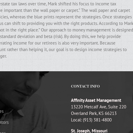
state tax laws over time, Mark shifted his focus to income tax
ore important than the wall paper or carpet.” The wall paper and carpet
cies, whereas the blue prints represent the strategies. Once strategies
ocus can shift to providing you with the right products. According to Mark
e not in the right place.” Our approach to money management is designe
standard deviation and beta (risk). By doing this, we help provide
erating income for our retirees is also very important. Because
t rather than helping it, our goal is to design income strategies to
ger.
CONTACT INFO
Affinity Asset Management
13220 Metcalf Ave, Suite 220
es
Overland Park, KS 66213
Local: (913) 381-4800
ators
St. Joseph, Missouri