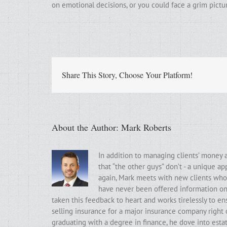
on emotional decisions, or you could face a grim pictu
Share This Story, Choose Your Platform!
About the Author:
Mark Roberts
In addition to managing clients’ money 
that “the other guys” don’t - a unique a
again, Mark meets with new clients who t
have never been offered information on t
taken this feedback to heart and works tirelessly to ens
selling insurance for a major insurance company right 
graduating with a degree in finance, he dove into estat