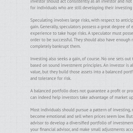
investor should act consistently as an investor and not
for individuals who are still developing their investing 
Speculating involves large risks, with respect to antic
gain. Generally, speculators possess a great degree of
experience to take huge risks. A speculator must posses
order to be successful. They should also have enough 
completely bankrupt them.
Investing also seeks a gain, of course. No one sets ou
based on sound investment principles. An investor is al
value, but they build those assets into a balanced portfo
and tolerance for risk.
A balanced portfolio does not guarantee a profit or prot
can indeed help investors take advantage of market up
Most individuals should pursue a pattern of investing, 
become emotional and sell when prices seem low. But i
advisor to develop a diversified portfolio of investment
your financial advisor, and make small adjustments acco