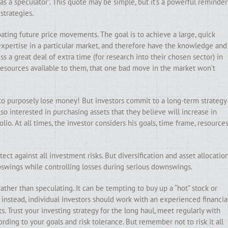
 as a speculator”. This quote may be simple, but it’s a powerful reminder
strategies.
ipating future price movements. The goal is to achieve a large, quick
 expertise in a particular market, and therefore have the knowledge and
s a great deal of extra time (for research into their chosen sector) in
resources available to them, that one bad move in the market won’t
t to purposely lose money! But investors commit to a long-term strategy
so interested in purchasing assets that they believe will increase in
lio. At all times, the investor considers his goals, time frame, resources
ect against all investment risks. But diversification and asset allocatio
swings while controlling losses during serious downswings.
rather than speculating. It can be tempting to buy up a “hot” stock or
nstead, individual investors should work with an experienced financia
s. Trust your investing strategy for the long haul, meet regularly with
rding to your goals and risk tolerance. But remember not to risk it all