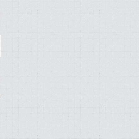
ail
g