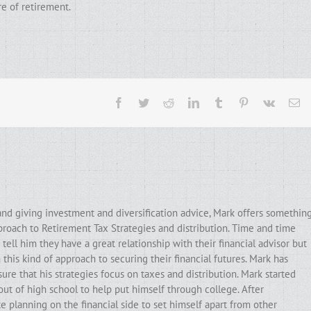
re of retirement.
Facebook
Twitter
Reddit
LinkedIn
Tumblr
Pinterest
Vk
Em
and giving investment and diversification advice, Mark offers somethin
pproach to Retirement Tax Strategies and distribution. Time and time
ell him they have a great relationship with their financial advisor but
his kind of approach to securing their financial futures. Mark has
ure that his strategies focus on taxes and distribution. Mark started
out of high school to help put himself through college. After
e planning on the financial side to set himself apart from other