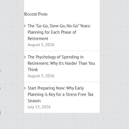
Recent Posts
The “Go-Go, Slow-Go, No-Go” Years:
Planning for Each Phase of
Retirement
August 5, 2026
The Psychology of Spending in
Retirement: Why It’s Harder Than You
,
Think
August 5, 2026
n
Start Preparing Now: Why Early
Planning is Key for a Stress-Free Tax
Season
July 13, 2026
l