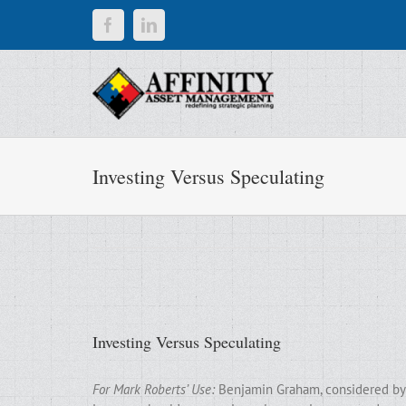
Skip
Facebook
LinkedIn
to
content
Investing Versus Speculating
Investing Versus Speculating
For Mark Roberts’ Use:
Benjamin Graham, considered by m