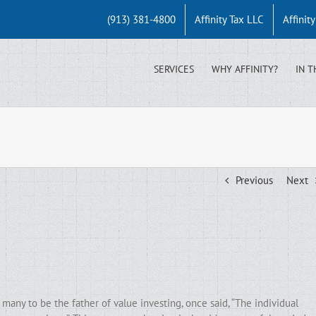
(913) 381-4800
Affinity Tax LLC
Affinit
SERVICES
WHY AFFINITY?
IN T
Previous
Next
any to be the father of value investing, once said, “The individual