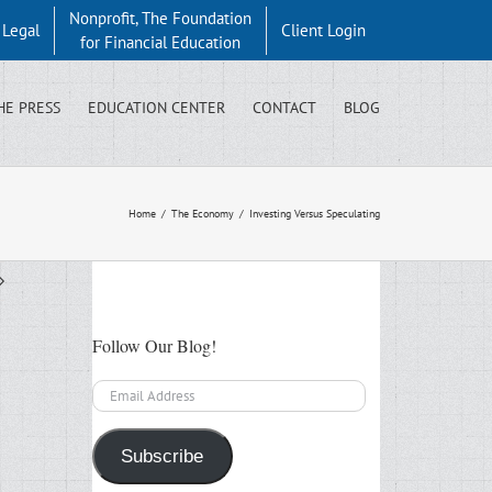
Nonprofit, The Foundation
y Legal
Client Login
for Financial Education
HE PRESS
EDUCATION CENTER
CONTACT
BLOG
Home
/
The Economy
/
Investing Versus Speculating
Follow Our Blog!
Email
Address
Subscribe