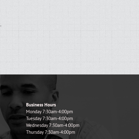
,
d
Business Hours
Monday 7:30am-4:00pm
Tuesday 7:30am-4:00pm
Wednesday 7:30am-4:00pm
Thursday 7:30am-4:00pm