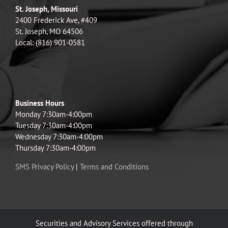
St. Joseph, Missouri
2400 Frederick Ave, #409
St. Joseph, MO 64506
Local: (816) 901-0581
Business Hours
Monday 7:30am-4:00pm
Tuesday 7:30am-4:00pm
Wednesday 7:30am-4:00pm
Thursday 7:30am-4:00pm
SMS Privacy Policy
|
Terms and Conditions
Securities and Advisory Services offered through