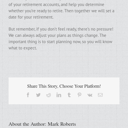
of your retirement accounts, and help you determine
whether you’re ready to retire. Then together we will set a
date for your retirement.
But remember, if you don’t feel ready, there’s no pressure!
We can always adjust your plans as things change. The
important thing is to start planning now, so you will know
what to expect.
Share This Story, Choose Your Platform!
Facebook
Twitter
Reddit
LinkedIn
Tumblr
Pinterest
Vk
Email
About the Author:
Mark Roberts