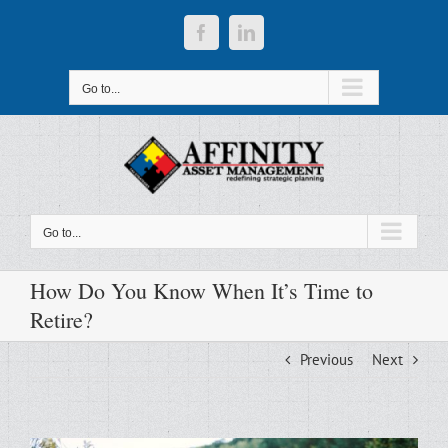
Skip
to
Facebook
LinkedIn
content
Go to...
Go to...
How Do You Know When It’s Time to
Retire?
Previous
Next