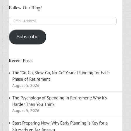
Follow Our Blog!
Email
Address
Subscribe
Recent Posts
The “Go-Go, Slow-Go, No-Go” Years: Planning for Each
Phase of Retirement
August 5, 2026
The Psychology of Spending in Retirement: Why It’s
Harder Than You Think
August 5, 2026
Start Preparing Now: Why Early Planning is Key for a
Stress-Free Tax Season