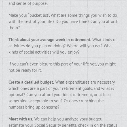
and sense of purpose.
Make your “bucket list”. What are some things you wish to do
with the rest of your life? Do you have time? Can you afford
them?
Think about your average week in retirement.
What kinds of
activities do you plan on doing? Where will you eat? What
kinds of social activities will you enjoy?
If you can’t even picture this part of your life yet, you might
not be ready for it.
Create a detailed budget.
What expenditures are necessary,
which ones are a part of your retirement goals, and what is
optional? Can you afford your ideal retirement, or at least
something acceptable to you? Or does crunching the
numbers bring up concerns?
Meet with us.
We can help you analyze your budget,
estimate your Social Security benefits, check in on the status