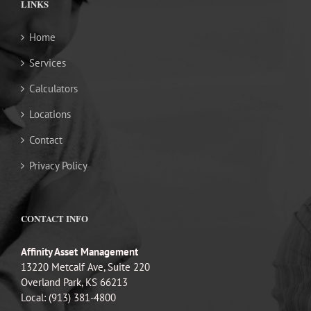
LINKS
Home
Services
Calculators
Locations
Contact
Privacy Policy
CONTACT INFO
Affinity Asset Management
13220 Metcalf Ave, Suite 220
Overland Park, KS 66213
Local: (913) 381-4800