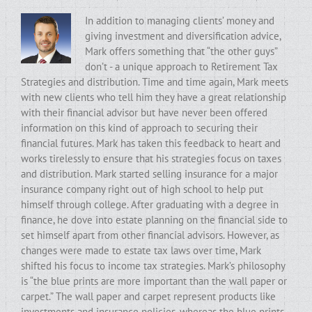
In addition to managing clients’ money and
giving investment and diversification advice,
Mark offers something that “the other guys”
don’t - a unique approach to Retirement Tax
Strategies and distribution. Time and time again, Mark meets
with new clients who tell him they have a great relationship
with their financial advisor but have never been offered
information on this kind of approach to securing their
financial futures. Mark has taken this feedback to heart and
works tirelessly to ensure that his strategies focus on taxes
and distribution. Mark started selling insurance for a major
insurance company right out of high school to help put
himself through college. After graduating with a degree in
finance, he dove into estate planning on the financial side to
set himself apart from other financial advisors. However, as
changes were made to estate tax laws over time, Mark
shifted his focus to income tax strategies. Mark’s philosophy
is “the blue prints are more important than the wall paper or
carpet.” The wall paper and carpet represent products like
investments and insurance policies, whereas the blue prints