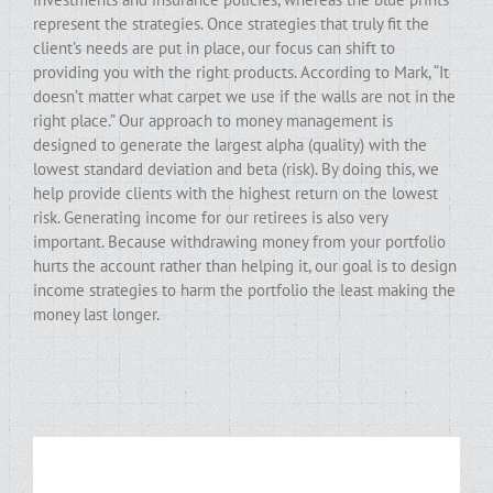
represent the strategies. Once strategies that truly fit the
client’s needs are put in place, our focus can shift to
providing you with the right products. According to Mark, “It
doesn’t matter what carpet we use if the walls are not in the
right place.” Our approach to money management is
designed to generate the largest alpha (quality) with the
lowest standard deviation and beta (risk). By doing this, we
help provide clients with the highest return on the lowest
risk. Generating income for our retirees is also very
important. Because withdrawing money from your portfolio
hurts the account rather than helping it, our goal is to design
income strategies to harm the portfolio the least making the
money last longer.