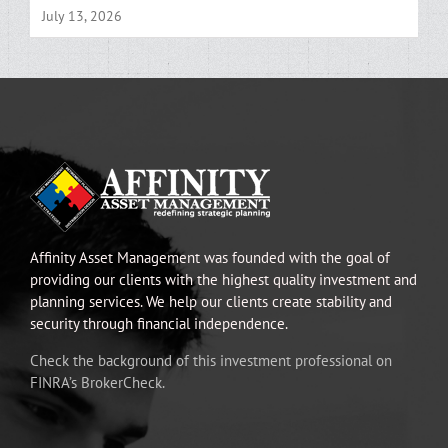
July 13, 2026
Affinity Asset Management was founded with the goal of
providing our clients with the highest quality investment and
planning services. We help our clients create stability and
security through financial independence.
Check the background of this investment professional on
FINRA’s BrokerCheck.