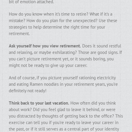
bit of emotion attached.
How do you know when it’s time to retire? What if it’s a
mistake? How do you plan for the unexpected? Use these
strategies to help determine the right time for your
retirement.
Ask yourself how you view retirement.
Does it sound restful
and relaxing, or maybe exhilarating? Those are good signs. If
you can’t picture retirement yet, or it sounds boring, you
might not be ready to give up your career.
And of course, if you picture yourself rationing electricity
and eating Ramen noodles in your retirement years, you’re
definitely not ready!
Think back to your last vacation.
How often did you think
about work? Did you feel glad to leave it behind, or were
you distracted by thoughts of getting back to the office? This
exercise can tell you if you’re ready to leave your career in
the past, or if it still serves as a central part of your identity