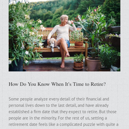
How Do You Know When It’s Time to Retire?
Some people analyze every detail of their financial and
personal lives down to the last detail, and have already
established a firm date that they expect to retire. But those
people are in the minority. For the rest of us, setting a
retirement date feels like a complicated puzzle with quite a