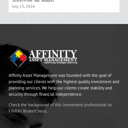
Stress-Free Tax Season
July 13, 2026
Affinity Asset Management was founded with the goal of
providing our clients with the highest quality investment and
planning services. We help our clients create stability and
security through financial independence.
Check the background of this investment professional on
FINRA’s BrokerCheck.