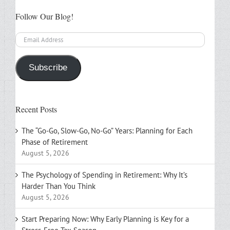
Follow Our Blog!
Email
Address
Subscribe
Recent Posts
The “Go-Go, Slow-Go, No-Go” Years: Planning for Each
Phase of Retirement
August 5, 2026
The Psychology of Spending in Retirement: Why It’s
Harder Than You Think
August 5, 2026
Start Preparing Now: Why Early Planning is Key for a