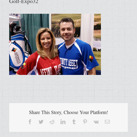
Golf-Expo32
Share This Story, Choose Your Platform!
Facebook
Twitter
Reddit
LinkedIn
Tumblr
Pinterest
Vk
Email