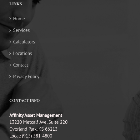
LINKS
Home
Services
Calculators
Locations
Contact
Privacy Policy
CONTACT INFO
Affinity Asset Management
13220 Metcalf Ave, Suite 220
Overland Park, KS 66213
Local: (913) 381-4800