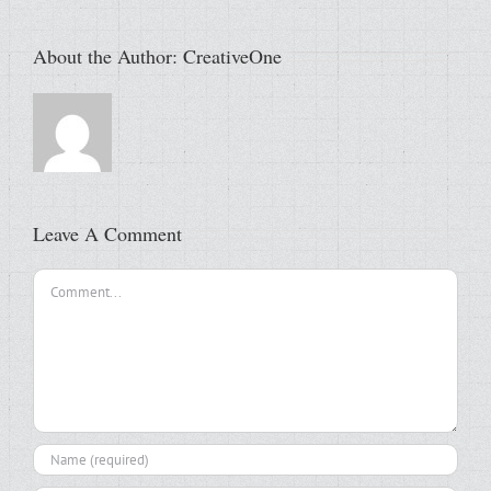
About the Author:
CreativeOne
Leave A Comment
Comment