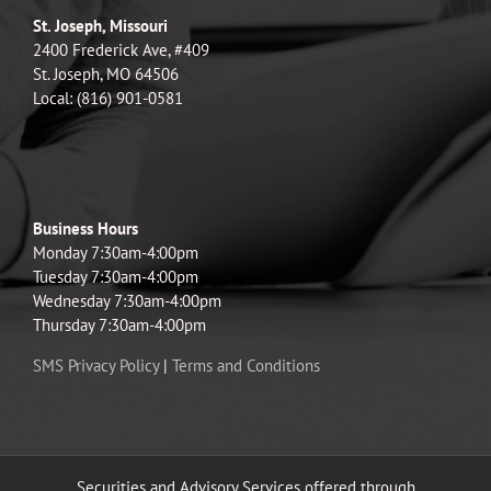
St. Joseph, Missouri
2400 Frederick Ave, #409
St. Joseph, MO 64506
Local: (816) 901-0581
Business Hours
Monday 7:30am-4:00pm
Tuesday 7:30am-4:00pm
Wednesday 7:30am-4:00pm
Thursday 7:30am-4:00pm
SMS Privacy Policy
|
Terms and Conditions
Securities and Advisory Services offered through