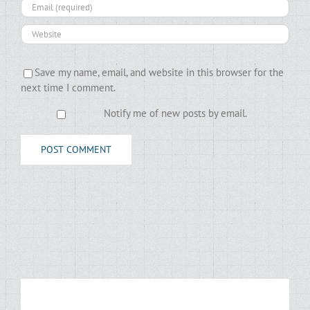
Save my name, email, and website in this browser for the
next time I comment.
Notify me of new posts by email.