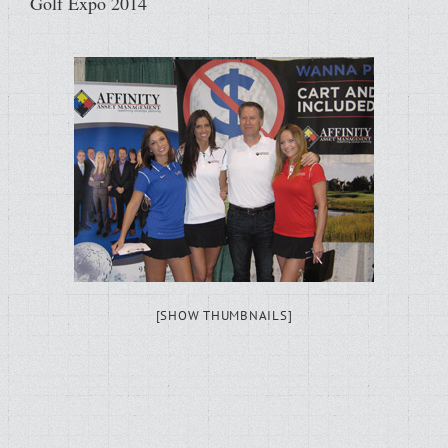
Golf Expo 2014
[SHOW THUMBNAILS]