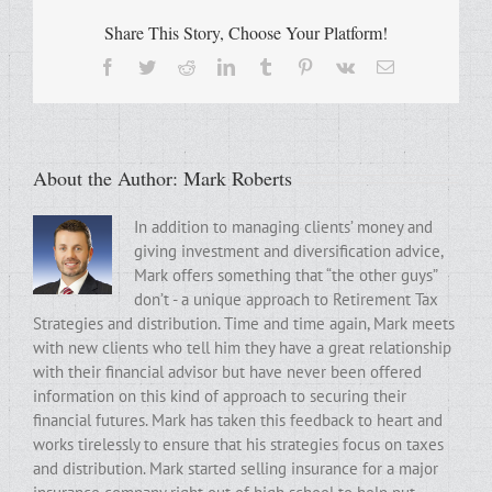
Share This Story, Choose Your Platform!
Facebook
Twitter
Reddit
LinkedIn
Tumblr
Pinterest
Vk
Email
About the Author:
Mark Roberts
In addition to managing clients’ money and
giving investment and diversification advice,
Mark offers something that “the other guys”
don’t - a unique approach to Retirement Tax
Strategies and distribution. Time and time again, Mark meets
with new clients who tell him they have a great relationship
with their financial advisor but have never been offered
information on this kind of approach to securing their
financial futures. Mark has taken this feedback to heart and
works tirelessly to ensure that his strategies focus on taxes
and distribution. Mark started selling insurance for a major