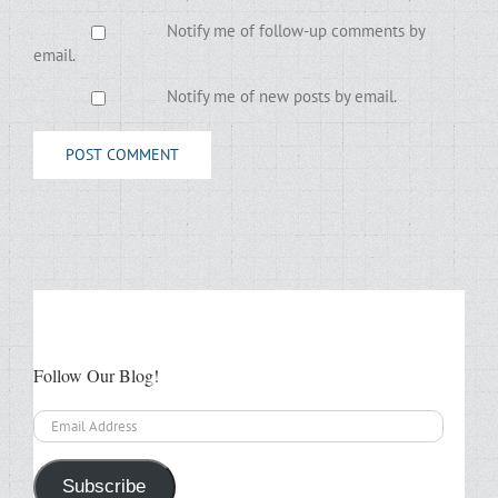
Notify me of follow-up comments by
email.
Notify me of new posts by email.
Follow Our Blog!
Email
Address
Subscribe