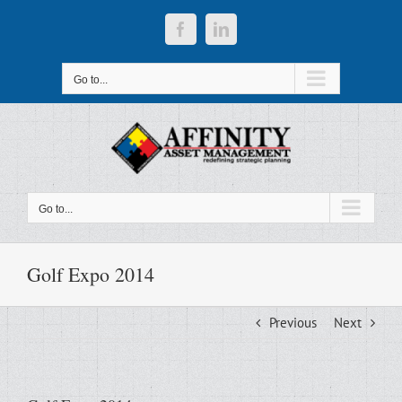
Skip
to
Facebook
LinkedIn
content
Go to...
Go to...
Golf Expo 2014
Previous
Next