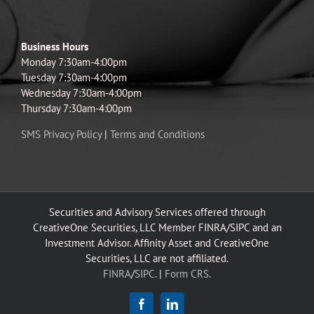
Business Hours
Monday 7:30am-4:00pm
Tuesday 7:30am-4:00pm
Wednesday 7:30am-4:00pm
Thursday 7:30am-4:00pm
SMS Privacy Policy
|
Terms and Conditions
Securities and Advisory Services offered through
CreativeOne Securities, LLC Member FINRA/SIPC and an
Investment Advisor. Affinity Asset and CreativeOne
Securities, LLC are not affiliated.
FINRA
/
SIPC.
|
Form CRS.
Facebook
LinkedIn