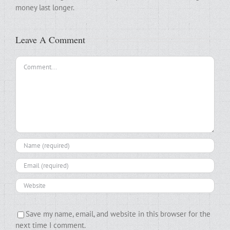
money last longer.
Leave A Comment
Comment
Save my name, email, and website in this browser for the
next time I comment.