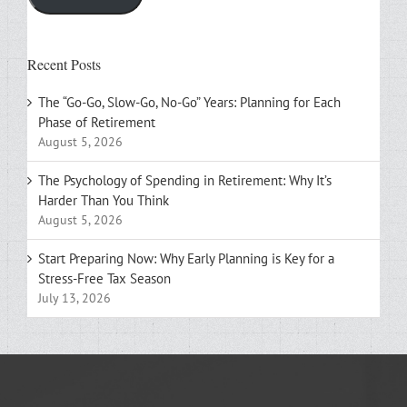
Recent Posts
The “Go-Go, Slow-Go, No-Go” Years: Planning for Each
Phase of Retirement
August 5, 2026
The Psychology of Spending in Retirement: Why It’s
Harder Than You Think
August 5, 2026
Start Preparing Now: Why Early Planning is Key for a
Stress-Free Tax Season
July 13, 2026