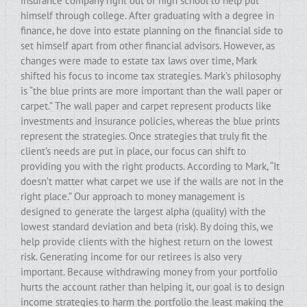
insurance company right out of high school to help put
himself through college. After graduating with a degree in
finance, he dove into estate planning on the financial side to
set himself apart from other financial advisors. However, as
changes were made to estate tax laws over time, Mark
shifted his focus to income tax strategies. Mark’s philosophy
is “the blue prints are more important than the wall paper or
carpet.” The wall paper and carpet represent products like
investments and insurance policies, whereas the blue prints
represent the strategies. Once strategies that truly fit the
client’s needs are put in place, our focus can shift to
providing you with the right products. According to Mark, “It
doesn’t matter what carpet we use if the walls are not in the
right place.” Our approach to money management is
designed to generate the largest alpha (quality) with the
lowest standard deviation and beta (risk). By doing this, we
help provide clients with the highest return on the lowest
risk. Generating income for our retirees is also very
important. Because withdrawing money from your portfolio
hurts the account rather than helping it, our goal is to design
income strategies to harm the portfolio the least making the