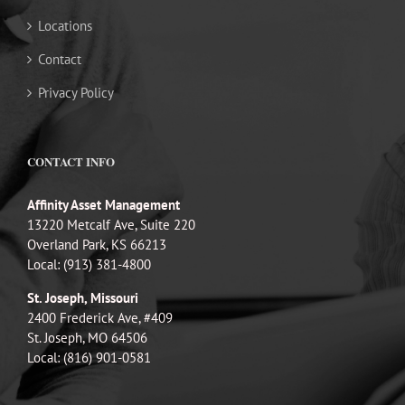
Locations
Contact
Privacy Policy
CONTACT INFO
Affinity Asset Management
13220 Metcalf Ave, Suite 220
Overland Park, KS 66213
Local: (913) 381-4800
St. Joseph, Missouri
2400 Frederick Ave, #409
St. Joseph, MO 64506
Local: (816) 901-0581