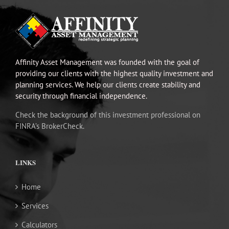
Affinity Asset Management was founded with the goal of
providing our clients with the highest quality investment and
planning services. We help our clients create stability and
security through financial independence.
Check the background of this investment professional on
FINRA’s BrokerCheck.
LINKS
Home
Services
Calculators