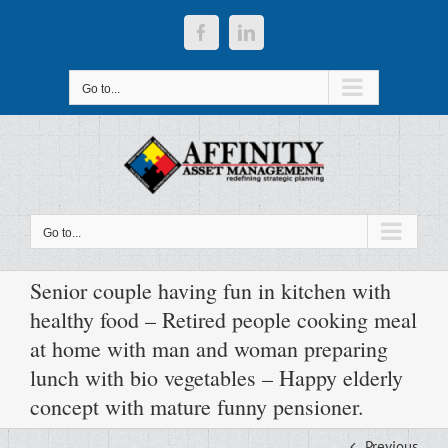
Skip
to
Facebook
LinkedIn
content
Go to...
Go to...
Senior couple having fun in kitchen with
healthy food – Retired people cooking meal
at home with man and woman preparing
lunch with bio vegetables – Happy elderly
concept with mature funny pensioner.
Previous