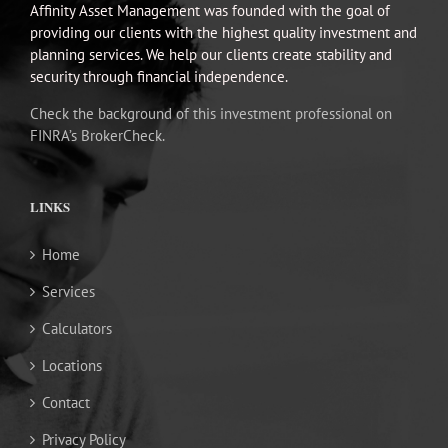
Affinity Asset Management was founded with the goal of
providing our clients with the highest quality investment and
planning services. We help our clients create stability and
security through financial independence.
Check the background of this investment professional on
FINRA’s BrokerCheck.
LINKS
Home
Services
Calculators
Locations
Contact
Privacy Policy