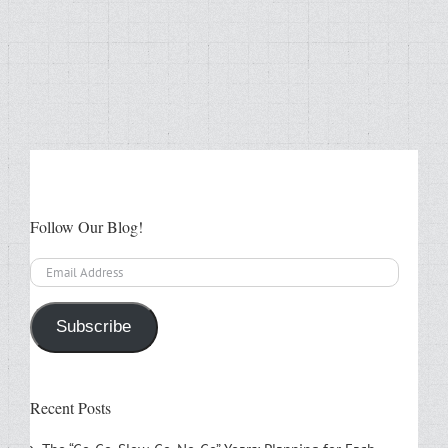
Follow Our Blog!
Email
Address
Subscribe
Recent Posts