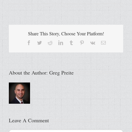
Share This Story, Choose Your Platform!
Facebook
Twitter
Reddit
LinkedIn
Tumblr
Pinterest
Vk
Email
About the Author:
Greg Preite
Leave A Comment