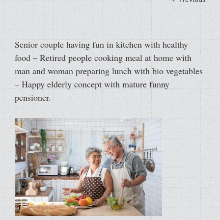
Senior couple having fun in kitchen with healthy
food – Retired people cooking meal at home with
man and woman preparing lunch with bio vegetables
– Happy elderly concept with mature funny
pensioner.