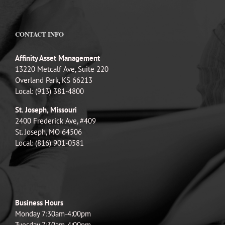
CONTACT INFO
Affinity Asset Management
13220 Metcalf Ave, Suite 220
Overland Park, KS 66213
Local: (913) 381-4800
St. Joseph, Missouri
2400 Frederick Ave, #409
St. Joseph, MO 64506
Local: (816) 901-0581
Business Hours
Monday 7:30am-4:00pm
Tuesday 7:30am-4:00pm