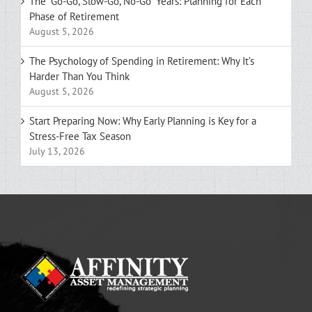
The “Go-Go, Slow-Go, No-Go” Years: Planning for Each
Phase of Retirement
August 5, 2026
The Psychology of Spending in Retirement: Why It’s
Harder Than You Think
August 5, 2026
Start Preparing Now: Why Early Planning is Key for a
Stress-Free Tax Season
July 13, 2026