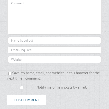
Comment
Save my name, email, and website in this browser for the
next time I comment.
Notify me of new posts by email.