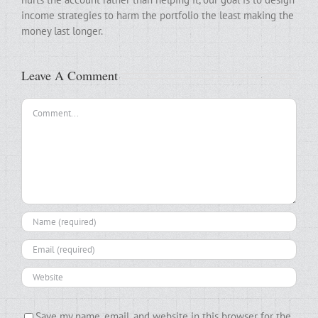
income strategies to harm the portfolio the least making the
money last longer.
Leave A Comment
Comment
Save my name, email, and website in this browser for the