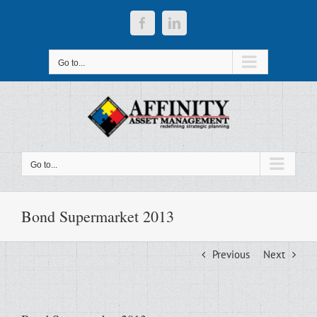
Skip
to
Facebook
LinkedIn
content
Go to...
Go to...
Bond Supermarket 2013
Previous
Next