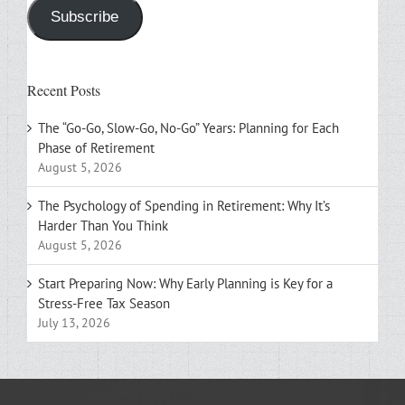
Subscribe
Recent Posts
The “Go-Go, Slow-Go, No-Go” Years: Planning for Each
Phase of Retirement
August 5, 2026
The Psychology of Spending in Retirement: Why It’s
Harder Than You Think
August 5, 2026
Start Preparing Now: Why Early Planning is Key for a
Stress-Free Tax Season
July 13, 2026