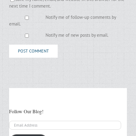
next time I comment.
Notify me of follow-up comments by
email.
Notify me of new posts by email.
Follow Our Blog!
Email
Address