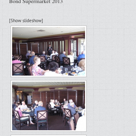
Bond Supermarket 2013
[Show slideshow]