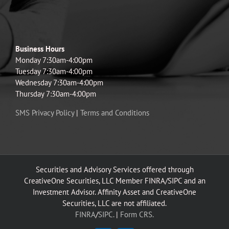
Business Hours
Monday 7:30am-4:00pm
Tuesday 7:30am-4:00pm
Wednesday 7:30am-4:00pm
Thursday 7:30am-4:00pm
SMS Privacy Policy
|
Terms and Conditions
Securities and Advisory Services offered through
CreativeOne Securities, LLC Member FINRA/SIPC and an
Investment Advisor. Affinity Asset and CreativeOne
Securities, LLC are not affiliated.
FINRA
/
SIPC.
|
Form CRS.