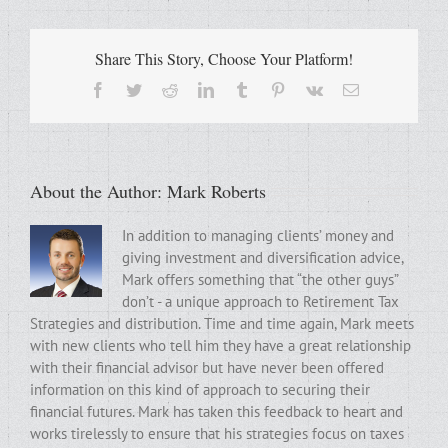
Share This Story, Choose Your Platform!
Facebook
Twitter
Reddit
LinkedIn
Tumblr
Pinterest
Vk
Email
About the Author:
Mark Roberts
In addition to managing clients’ money and
giving investment and diversification advice,
Mark offers something that “the other guys”
don’t - a unique approach to Retirement Tax
Strategies and distribution. Time and time again, Mark meets
with new clients who tell him they have a great relationship
with their financial advisor but have never been offered
information on this kind of approach to securing their
financial futures. Mark has taken this feedback to heart and
works tirelessly to ensure that his strategies focus on taxes