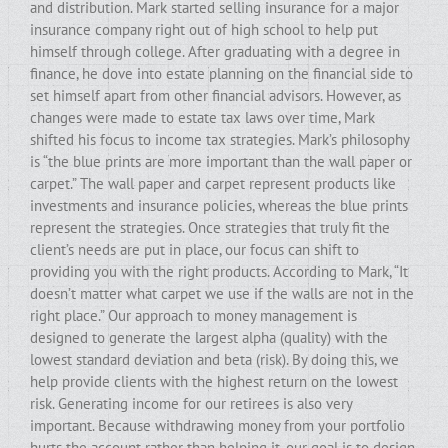
and distribution. Mark started selling insurance for a major
insurance company right out of high school to help put
himself through college. After graduating with a degree in
finance, he dove into estate planning on the financial side to
set himself apart from other financial advisors. However, as
changes were made to estate tax laws over time, Mark
shifted his focus to income tax strategies. Mark’s philosophy
is “the blue prints are more important than the wall paper or
carpet.” The wall paper and carpet represent products like
investments and insurance policies, whereas the blue prints
represent the strategies. Once strategies that truly fit the
client’s needs are put in place, our focus can shift to
providing you with the right products. According to Mark, “It
doesn’t matter what carpet we use if the walls are not in the
right place.” Our approach to money management is
designed to generate the largest alpha (quality) with the
lowest standard deviation and beta (risk). By doing this, we
help provide clients with the highest return on the lowest
risk. Generating income for our retirees is also very
important. Because withdrawing money from your portfolio
hurts the account rather than helping it, our goal is to design