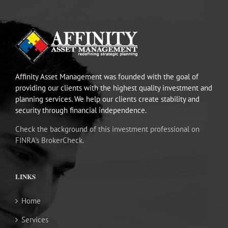
Affinity Asset Management was founded with the goal of
providing our clients with the highest quality investment and
planning services. We help our clients create stability and
security through financial independence.
Check the background of this investment professional on
FINRA’s BrokerCheck.
LINKS
Home
Services