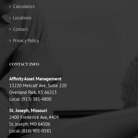
Calculators
Locations
Contact
Privacy Policy
CONTACT INFO
Affinity Asset Management
13220 Metcalf Ave, Suite 220
Overland Park, KS 66213
Local: (913) 381-4800
St. Joseph, Missouri
2400 Frederick Ave, #409
St. Joseph, MO 64506
Local: (816) 901-0581