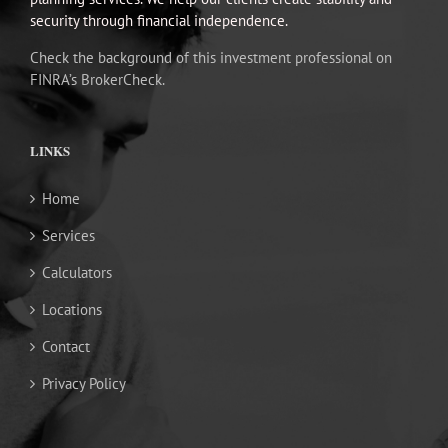
security through financial independence.
Check the background of this investment professional on
FINRA’s BrokerCheck.
LINKS
Home
Services
Calculators
Locations
Contact
Privacy Policy