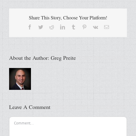
Share This Story, Choose Your Platform!
Facebook
Twitter
Reddit
LinkedIn
Tumblr
Pinterest
Vk
Email
About the Author:
Greg Preite
Leave A Comment
Comment