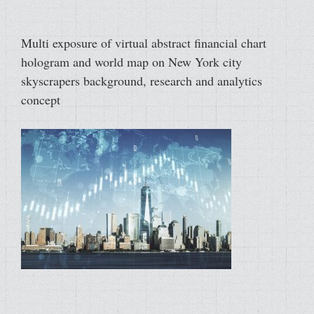
Multi exposure of virtual abstract financial chart
hologram and world map on New York city
skyscrapers background, research and analytics
concept