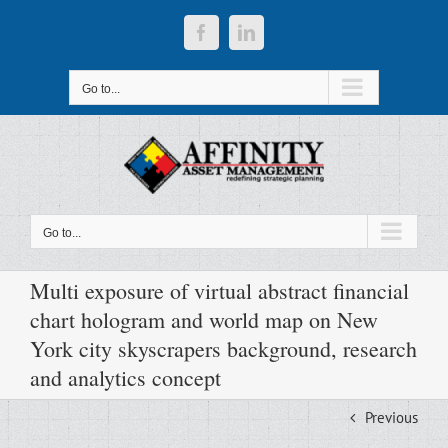
Skip
to
Facebook
LinkedIn
content
Go to...
Go to...
Multi exposure of virtual abstract financial
chart hologram and world map on New
York city skyscrapers background, research
and analytics concept
Previous