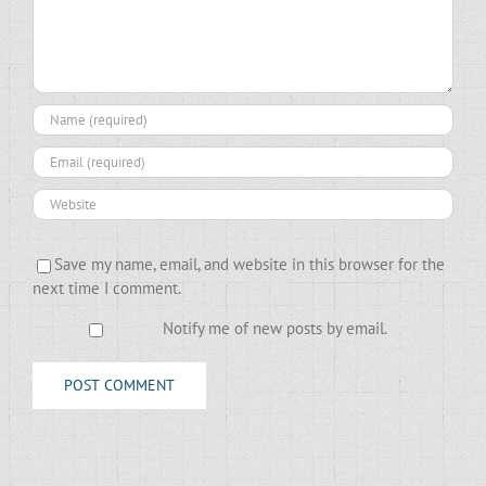
Save my name, email, and website in this browser for the
next time I comment.
Notify me of new posts by email.