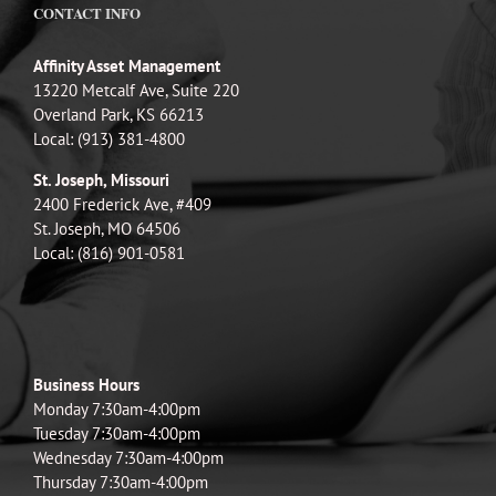
CONTACT INFO
Affinity Asset Management
13220 Metcalf Ave, Suite 220
Overland Park, KS 66213
Local: (913) 381-4800
St. Joseph, Missouri
2400 Frederick Ave, #409
St. Joseph, MO 64506
Local: (816) 901-0581
Business Hours
Monday 7:30am-4:00pm
Tuesday 7:30am-4:00pm
Wednesday 7:30am-4:00pm
Thursday 7:30am-4:00pm