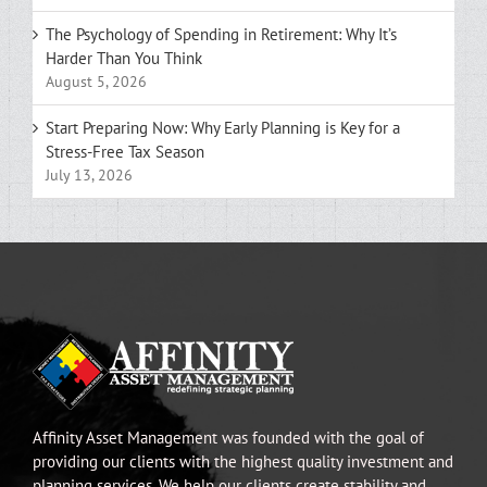
The Psychology of Spending in Retirement: Why It’s
Harder Than You Think
August 5, 2026
Start Preparing Now: Why Early Planning is Key for a
Stress-Free Tax Season
July 13, 2026
Affinity Asset Management was founded with the goal of
providing our clients with the highest quality investment and
planning services. We help our clients create stability and