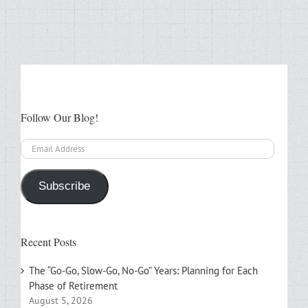
Follow Our Blog!
Email
Address
Subscribe
Recent Posts
The “Go-Go, Slow-Go, No-Go” Years: Planning for Each
Phase of Retirement
August 5, 2026