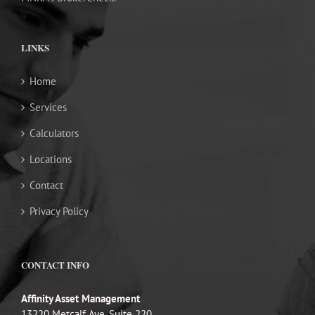
LINKS
Home
Services
Calculators
Locations
Contact
Privacy Policy
CONTACT INFO
Affinity Asset Management
13220 Metcalf Ave, Suite 220