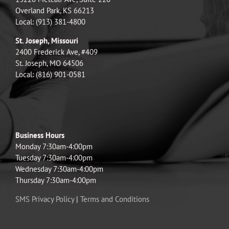
Overland Park, KS 66213
Local: (913) 381-4800
St. Joseph, Missouri
2400 Frederick Ave, #409
St. Joseph, MO 64506
Local: (816) 901-0581
Business Hours
Monday 7:30am-4:00pm
Tuesday 7:30am-4:00pm
Wednesday 7:30am-4:00pm
Thursday 7:30am-4:00pm
SMS Privacy Policy
|
Terms and Conditions