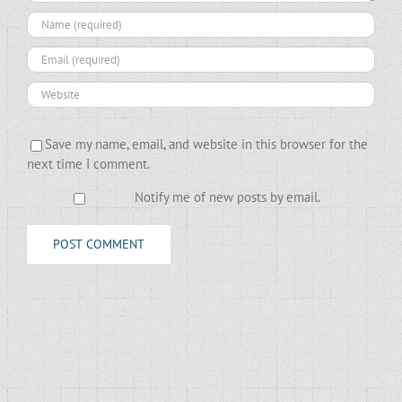
Save my name, email, and website in this browser for the
next time I comment.
Notify me of new posts by email.