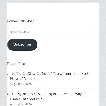
Follow Our Blog!
Email
Address
Subscribe
Recent Posts
The “Go-Go, Slow-Go, No-Go” Years: Planning for Each
Phase of Retirement
August 5, 2026
The Psychology of Spending in Retirement: Why It’s
Harder Than You Think
August 5, 2026