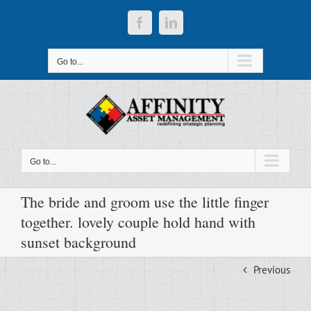
Skip
to
Facebook
LinkedIn
content
Go to...
Go to...
The bride and groom use the little finger
together. lovely couple hold hand with
sunset background
Previous