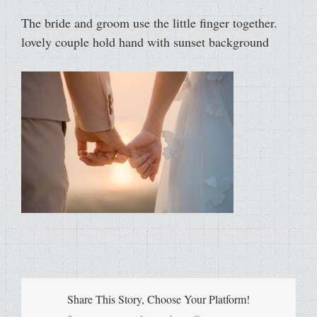
The bride and groom use the little finger together.
lovely couple hold hand with sunset background
Share This Story, Choose Your Platform!