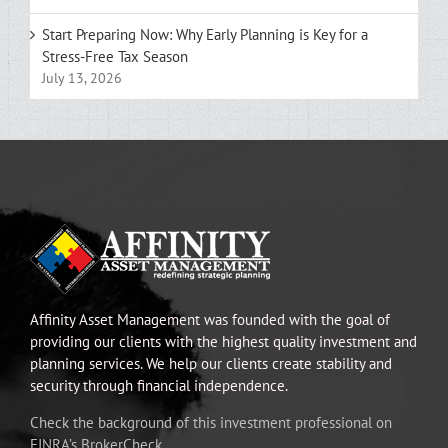
Start Preparing Now: Why Early Planning is Key for a
Stress-Free Tax Season
July 13, 2026
Affinity Asset Management was founded with the goal of
providing our clients with the highest quality investment and
planning services. We help our clients create stability and
security through financial independence.
Check the background of this investment professional on
FINRA’s BrokerCheck.