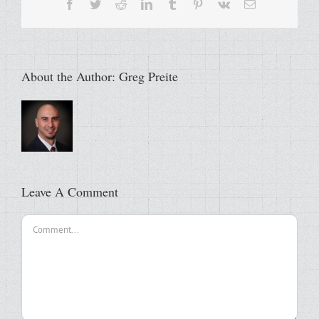
Facebook
Twitter
Reddit
LinkedIn
Tumblr
Pinterest
Vk
Email
About the Author:
Greg Preite
Leave A Comment
Comment