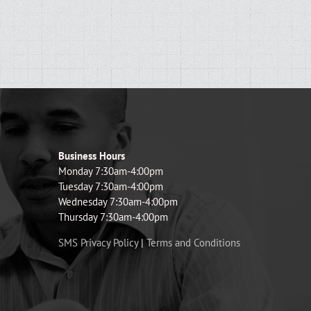
Business Hours
Monday 7:30am-4:00pm
Tuesday 7:30am-4:00pm
Wednesday 7:30am-4:00pm
Thursday 7:30am-4:00pm
SMS Privacy Policy
|
Terms and Conditions