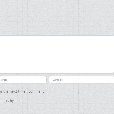
or the next time I comment.
posts by email.