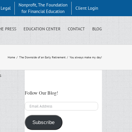
Nonprofit, The Foundation
y Legal
Client Login
for Financial Education
HE PRESS
EDUCATION CENTER
CONTACT
BLOG
Home
/
The Downside of an Early Retirement
/
You always make my day!
s
Follow Our Blog!
Email
Address
Subscribe