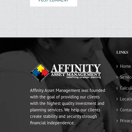
LINKS
Home
Servic
Calcul
Affinity Asset Management was founded
with the goal of providing our clients
Locati
with the highest quality investment and
planning services. We help our clients
Contac
create stability and security through
Privac
financial independence.