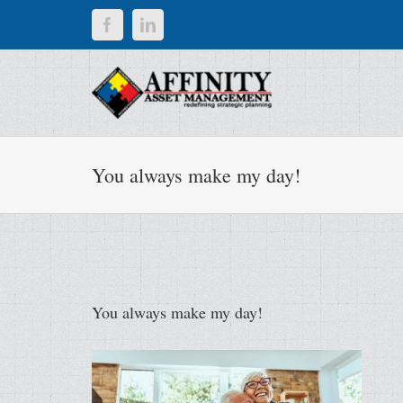
Skip
Facebook
LinkedIn
to
content
You always make my day!
You always make my day!