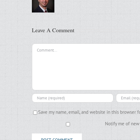
Leave A Comment
Comment
Save my name, email, and website in this browser f
Notify me of new 