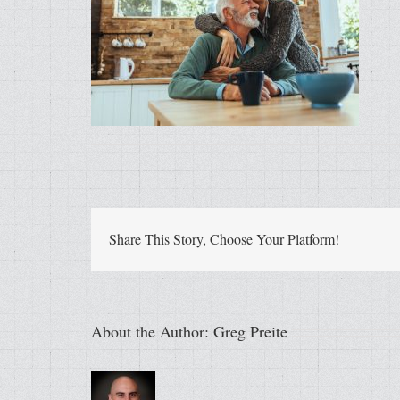
Share This Story, Choose Your Platform!
About the Author:
Greg Preite