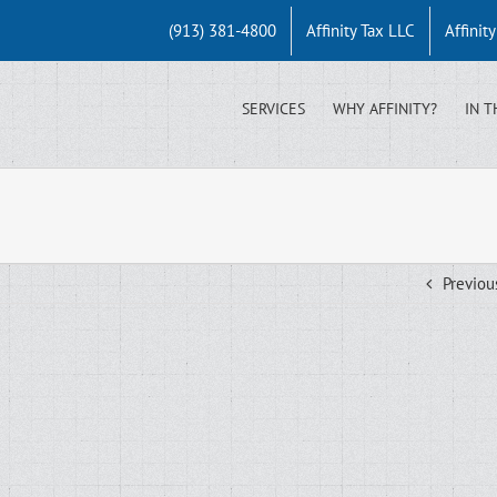
(913) 381-4800
Affinity Tax LLC
Affinit
SERVICES
WHY AFFINITY?
IN T
Previou