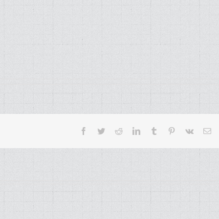
Facebook
Twitter
Reddit
LinkedIn
Tumblr
Pinterest
Vk
Em