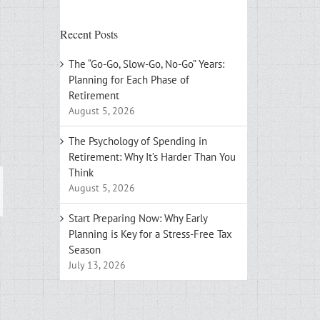
Recent Posts
The “Go-Go, Slow-Go, No-Go” Years:
Planning for Each Phase of
Retirement
August 5, 2026
The Psychology of Spending in
Retirement: Why It’s Harder Than You
Think
August 5, 2026
ail
Start Preparing Now: Why Early
Planning is Key for a Stress-Free Tax
Season
July 13, 2026