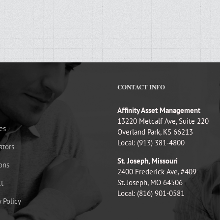
CONTACT INFO
Affinity Asset Management
13220 Metcalf Ave, Suite 220
es
Overland Park, KS 66213
Local: (913) 381-4800
ators
St. Joseph, Missouri
ons
2400 Frederick Ave, #409
St. Joseph, MO 64506
t
Local: (816) 901-0581
y Policy