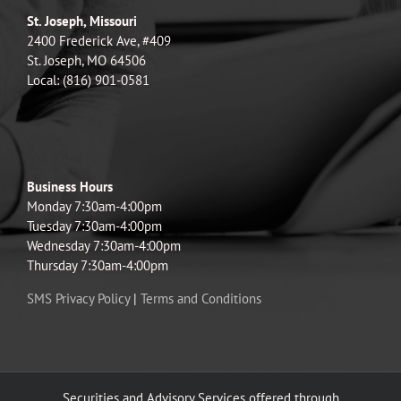
St. Joseph, Missouri
2400 Frederick Ave, #409
St. Joseph, MO 64506
Local: (816) 901-0581
Business Hours
Monday 7:30am-4:00pm
Tuesday 7:30am-4:00pm
Wednesday 7:30am-4:00pm
Thursday 7:30am-4:00pm
SMS Privacy Policy
|
Terms and Conditions
Securities and Advisory Services offered through