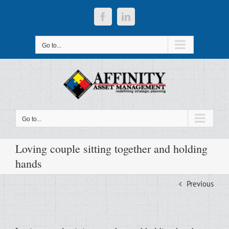
Skip
to
Facebook
LinkedIn
content
Go to...
Go to...
Loving couple sitting together and holding
hands
Previous