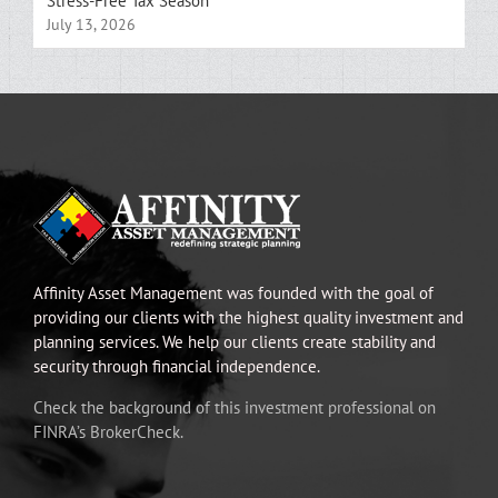
Stress-Free Tax Season
July 13, 2026
Affinity Asset Management was founded with the goal of
providing our clients with the highest quality investment and
planning services. We help our clients create stability and
security through financial independence.
Check the background of this investment professional on
FINRA’s BrokerCheck.