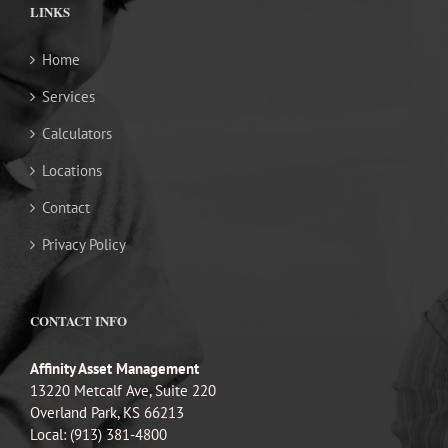
LINKS
Home
Services
Calculators
Locations
Contact
Privacy Policy
CONTACT INFO
Affinity Asset Management
13220 Metcalf Ave, Suite 220
Overland Park, KS 66213
Local: (913) 381-4800