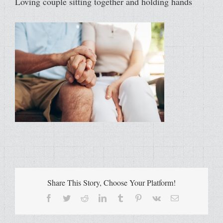
Loving couple sitting together and holding hands
Share This Story, Choose Your Platform!
Facebook
Twitter
Reddit
LinkedIn
Tumblr
Pinterest
Vk
Email