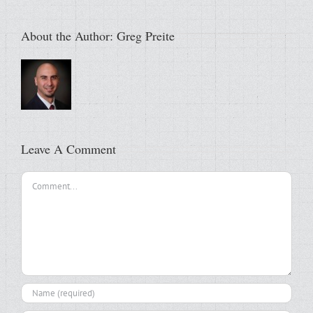
About the Author:
Greg Preite
Leave A Comment
Comment