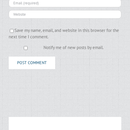
Save my name, email, and website in this browser for the
next time I comment.
Notify me of new posts by email.