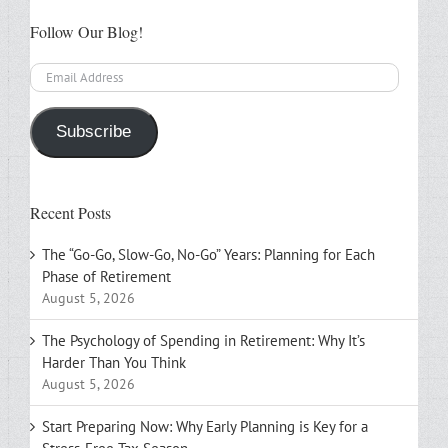
Follow Our Blog!
Email
Address
Subscribe
Recent Posts
The “Go-Go, Slow-Go, No-Go” Years: Planning for Each
Phase of Retirement
August 5, 2026
The Psychology of Spending in Retirement: Why It’s
Harder Than You Think
August 5, 2026
Start Preparing Now: Why Early Planning is Key for a