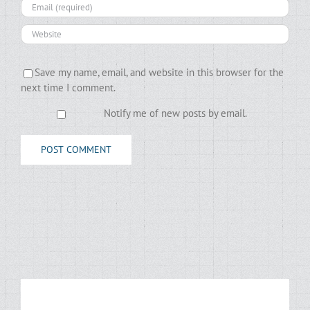
Save my name, email, and website in this browser for the
next time I comment.
Notify me of new posts by email.