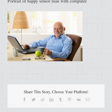
Portrait of happy senior man with computer
Share This Story, Choose Your Platform!
Facebook
Twitter
Reddit
LinkedIn
Tumblr
Pinterest
Vk
Email