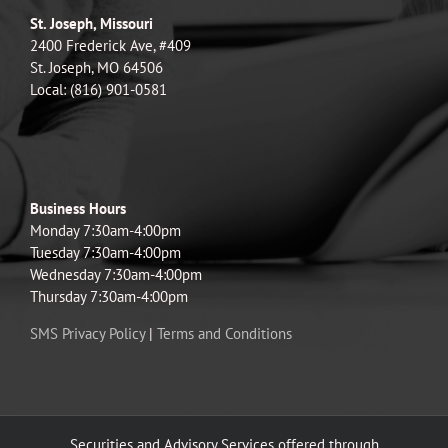
St. Joseph, Missouri
2400 Frederick Ave, #409
St. Joseph, MO 64506
Local: (816) 901-0581
Business Hours
Monday 7:30am-4:00pm
Tuesday 7:30am-4:00pm
Wednesday 7:30am-4:00pm
Thursday 7:30am-4:00pm
SMS Privacy Policy
|
Terms and Conditions
Securities and Advisory Services offered through