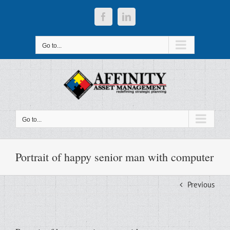
Skip
to
Facebook
LinkedIn
content
Go to...
Go to...
Portrait of happy senior man with computer
Previous