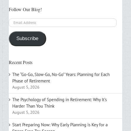
Follow Our Blog!
Email
Address
Subscribe
Recent Posts
The “Go-Go, Slow-Go, No-Go” Years: Planning for Each
Phase of Retirement
August 5, 2026
The Psychology of Spending in Retirement: Why It’s
Harder Than You Think
August 5, 2026
Start Preparing Now: Why Early Planning is Key for a