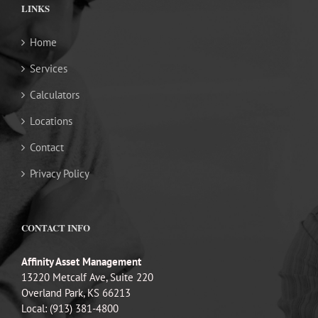
LINKS
Home
Services
Calculators
Locations
Contact
Privacy Policy
CONTACT INFO
Affinity Asset Management
13220 Metcalf Ave, Suite 220
Overland Park, KS 66213
Local: (913) 381-4800