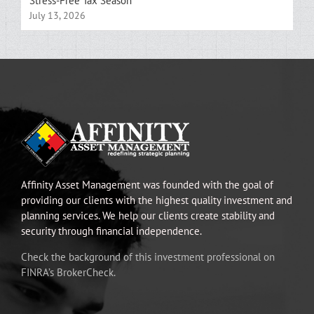
Stress-Free Tax Season
July 13, 2026
Affinity Asset Management was founded with the goal of
providing our clients with the highest quality investment and
planning services. We help our clients create stability and
security through financial independence.
Check the background of this investment professional on
FINRA’s BrokerCheck.