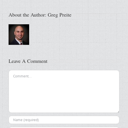
About the Author:
Greg Preite
Leave A Comment
Comment