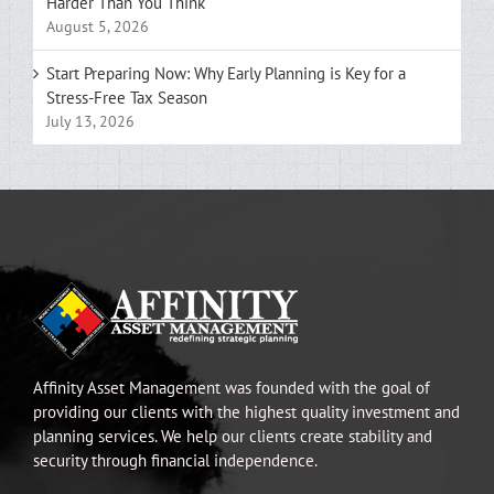
Harder Than You Think
August 5, 2026
Start Preparing Now: Why Early Planning is Key for a
Stress-Free Tax Season
July 13, 2026
Affinity Asset Management was founded with the goal of
providing our clients with the highest quality investment and
planning services. We help our clients create stability and
security through financial independence.