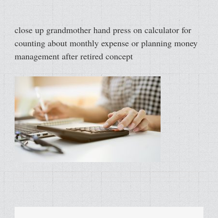
close up grandmother hand press on calculator for
counting about monthly expense or planning money
management after retired concept