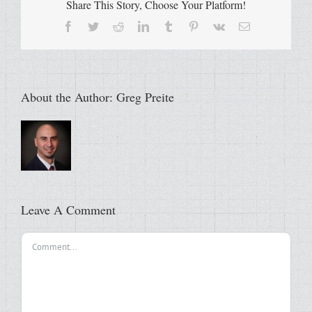
Share This Story, Choose Your Platform!
Facebook
Twitter
Reddit
LinkedIn
Tumblr
Pinterest
Vk
Email
About the Author:
Greg Preite
Leave A Comment
Comment