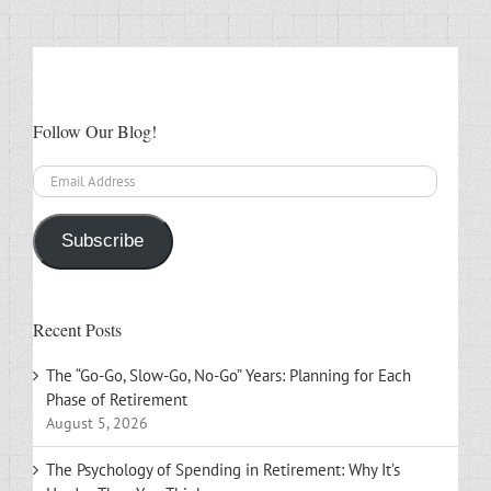
Follow Our Blog!
Email
Address
Subscribe
Recent Posts
The “Go-Go, Slow-Go, No-Go” Years: Planning for Each
Phase of Retirement
August 5, 2026
The Psychology of Spending in Retirement: Why It’s