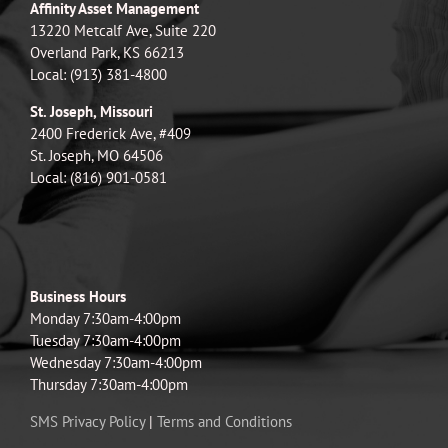
Affinity Asset Management
13220 Metcalf Ave, Suite 220
Overland Park, KS 66213
Local: (913) 381-4800
St. Joseph, Missouri
2400 Frederick Ave, #409
St. Joseph, MO 64506
Local: (816) 901-0581
Business Hours
Monday 7:30am-4:00pm
Tuesday 7:30am-4:00pm
Wednesday 7:30am-4:00pm
Thursday 7:30am-4:00pm
SMS Privacy Policy
|
Terms and Conditions