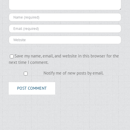
Save my name, email, and website in this browser for the
next time I comment.
Notify me of new posts by email.