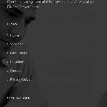
Check the background of this investment professional on
FINRA’s BrokerCheck.
LINKS
Home
Services
Calculators
Locations
Contact
Privacy Policy
CONTACT INFO