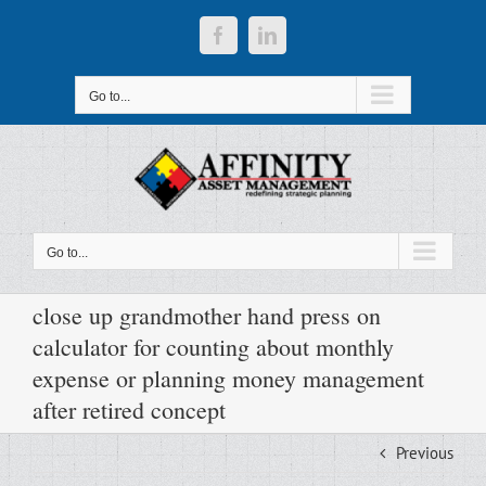
Skip
to
Facebook
LinkedIn
content
Go to...
Go to...
close up grandmother hand press on
calculator for counting about monthly
expense or planning money management
after retired concept
Previous