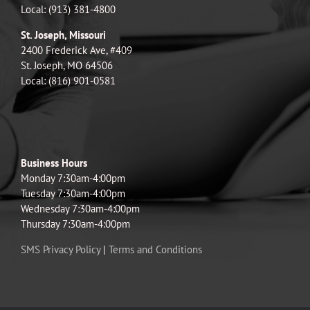
Local: (913) 381-4800
St. Joseph, Missouri
2400 Frederick Ave, #409
St. Joseph, MO 64506
Local: (816) 901-0581
Business Hours
Monday 7:30am-4:00pm
Tuesday 7:30am-4:00pm
Wednesday 7:30am-4:00pm
Thursday 7:30am-4:00pm
SMS Privacy Policy
|
Terms and Conditions