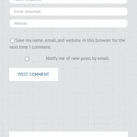
Save my name, email, and website in this browser for the
next time I comment.
Notify me of new posts by email.