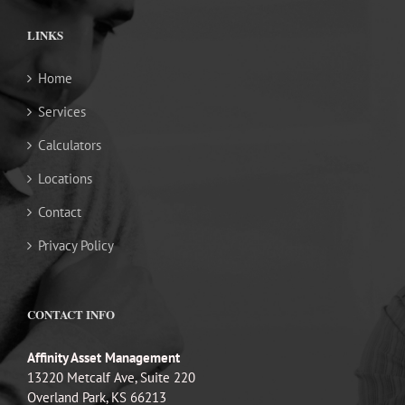
LINKS
Home
Services
Calculators
Locations
Contact
Privacy Policy
CONTACT INFO
Affinity Asset Management
13220 Metcalf Ave, Suite 220
Overland Park, KS 66213