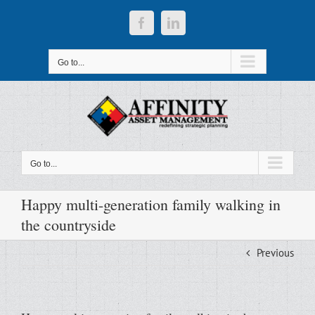
Skip
to
Facebook
LinkedIn
content
Go to...
Go to...
Happy multi-generation family walking in
the countryside
Previous