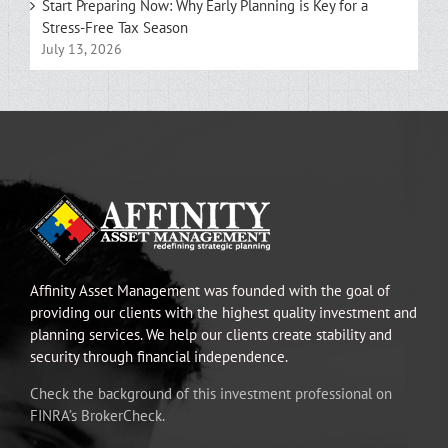
Start Preparing Now: Why Early Planning is Key for a
Stress-Free Tax Season
July 13, 2026
Affinity Asset Management was founded with the goal of
providing our clients with the highest quality investment and
planning services. We help our clients create stability and
security through financial independence.
Check the background of this investment professional on
FINRA’s BrokerCheck.