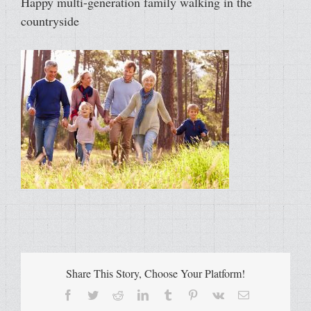
Happy multi-generation family walking in the
countryside
Share This Story, Choose Your Platform!
Facebook
Twitter
Reddit
LinkedIn
Tumblr
Pinterest
Vk
Email