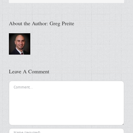
About the Author:
Greg Preite
Leave A Comment
Comment