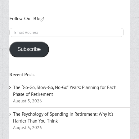
Follow Our Blog!
Email
Address
Subscribe
Recent Posts
The “Go-Go, Slow-Go, No-Go” Years: Planning for Each
Phase of Retirement
August 5, 2026
The Psychology of Spending in Retirement: Why It’s
Harder Than You Think
August 5, 2026