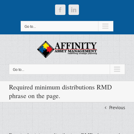
Skip
to
Facebook
LinkedIn
content
Go to...
Go to...
Required minimum distributions RMD
phrase on the page.
Previous