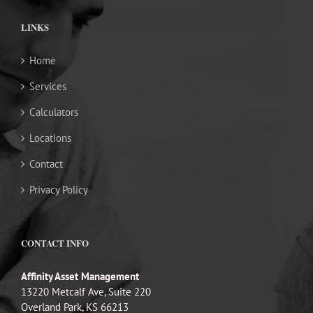
LINKS
Home
Services
Calculators
Locations
Contact
Privacy Policy
CONTACT INFO
Affinity Asset Management
13220 Metcalf Ave, Suite 220
Overland Park, KS 66213