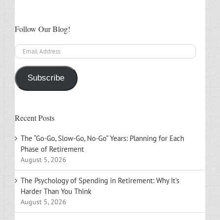
Follow Our Blog!
Email
Address
Subscribe
Recent Posts
The “Go-Go, Slow-Go, No-Go” Years: Planning for Each
Phase of Retirement
August 5, 2026
The Psychology of Spending in Retirement: Why It’s
Harder Than You Think
August 5, 2026