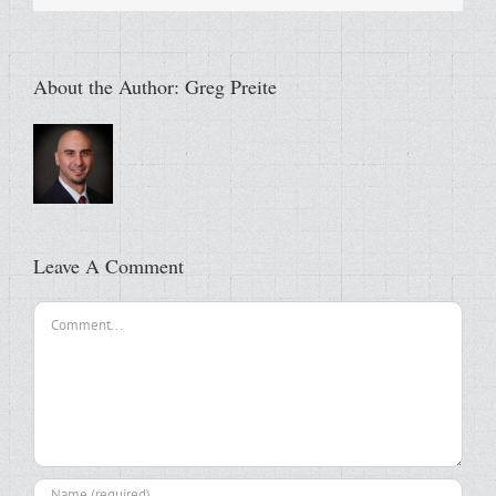
About the Author:
Greg Preite
Leave A Comment
Comment