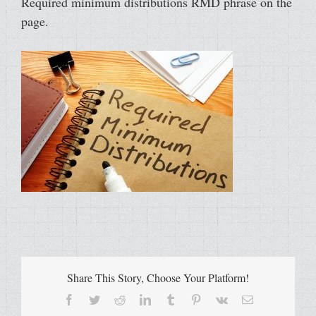
Required minimum distributions RMD phrase on the
page.
Share This Story, Choose Your Platform!
Facebook
Twitter
Reddit
LinkedIn
Tumblr
Pinterest
Vk
Email