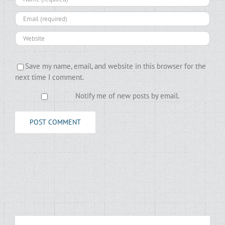
Save my name, email, and website in this browser for the
next time I comment.
Notify me of new posts by email.