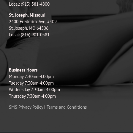
Local: (913) 381-4800
St. Joseph, Missouri
2400 Frederick Ave, #409
St. Joseph, MO 64506
Local: (816) 901-0581
Business Hours
Monday 7:30am-4:00pm
Tuesday 7:30am-4:00pm
Wednesday 7:30am-4:00pm
Thursday 7:30am-4:00pm
SMS Privacy Policy
|
Terms and Conditions