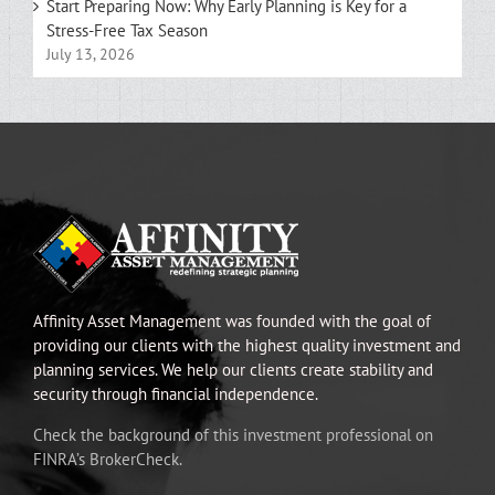
Start Preparing Now: Why Early Planning is Key for a
Stress-Free Tax Season
July 13, 2026
Affinity Asset Management was founded with the goal of
providing our clients with the highest quality investment and
planning services. We help our clients create stability and
security through financial independence.
Check the background of this investment professional on
FINRA’s BrokerCheck.