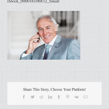
iStock_000016106832_Small
Share This Story, Choose Your Platform!
Facebook
Twitter
Reddit
LinkedIn
Tumblr
Pinterest
Vk
Email