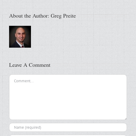
About the Author:
Greg Preite
Leave A Comment
Comment