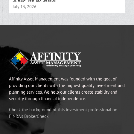
Stress-Free Tax Season
July 13, 2026
Affinity Asset Management was founded with the goal of
providing our clients with the highest quality investment and
planning services. We help our clients create stability and
security through financial independence.
Check the background of this investment professional on
FINRA’s BrokerCheck.