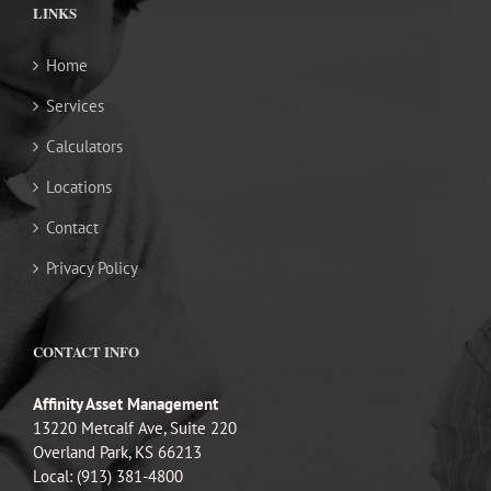
LINKS
Home
Services
Calculators
Locations
Contact
Privacy Policy
CONTACT INFO
Affinity Asset Management
13220 Metcalf Ave, Suite 220
Overland Park, KS 66213
Local: (913) 381-4800