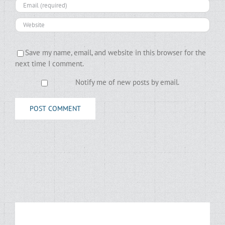
Save my name, email, and website in this browser for the
next time I comment.
Notify me of new posts by email.