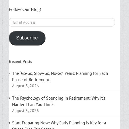
Follow Our Blog!
Email
Address
Subscribe
Recent Posts
The “Go-Go, Slow-Go, No-Go” Years: Planning for Each
Phase of Retirement
August 5, 2026
The Psychology of Spending in Retirement: Why It’s
Harder Than You Think
August 5, 2026
Start Preparing Now: Why Early Planning is Key for a