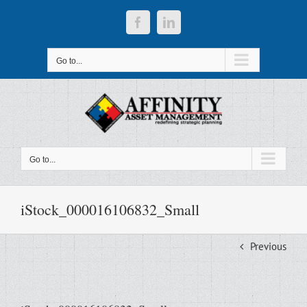
Skip
to
Facebook
LinkedIn
content
Go to...
Go to...
iStock_000016106832_Small
Previous