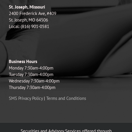
St. Joseph, Missouri
2400 Frederick Ave, #409
St. Joseph, MO 64506
Local: (816) 901-0581
Business Hours
Monday 7:30am-4:00pm
Tuesday 7:30am-4:00pm
Wednesday 7:30am-4:00pm
Thursday 7:30am-4:00pm
SMS Privacy Policy
|
Terms and Conditions
Securities and Advisory Services offered through