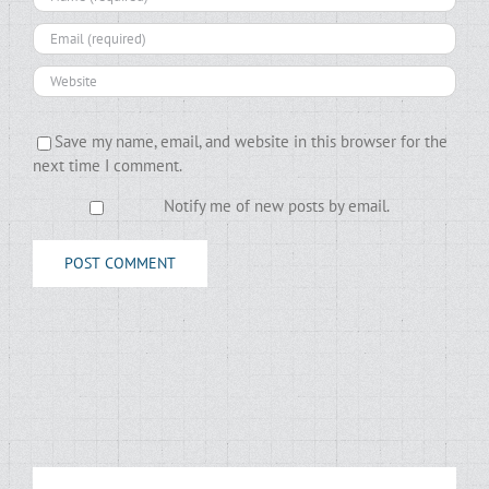
Save my name, email, and website in this browser for the
next time I comment.
Notify me of new posts by email.