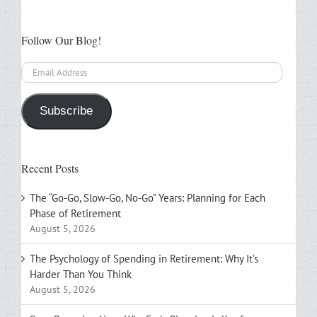
Follow Our Blog!
Email
Address
Subscribe
Recent Posts
The “Go-Go, Slow-Go, No-Go” Years: Planning for Each
Phase of Retirement
August 5, 2026
The Psychology of Spending in Retirement: Why It’s
Harder Than You Think
August 5, 2026