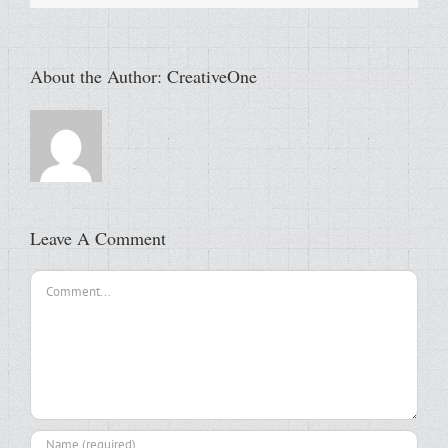
About the Author:
CreativeOne
Leave A Comment
Comment