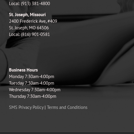
Local: (913) 381-4800
St. Joseph, Missouri
2400 Frederick Ave, #409
St. Joseph, MO 64506
Local: (816) 901-0581
Business Hours
Monday 7:30am-4:00pm
Tuesday 7:30am-4:00pm
Wednesday 7:30am-4:00pm
Thursday 7:30am-4:00pm
SMS Privacy Policy
|
Terms and Conditions