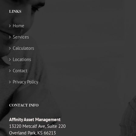
LINKS
Home
Services
Calculators
Locations
Contact
Privacy Policy
CONTACT INFO
Affinity Asset Management
13220 Metcalf Ave, Suite 220
Overland Park, KS 66213