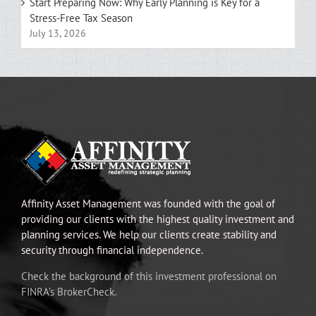
Start Preparing Now: Why Early Planning is Key for a
Stress-Free Tax Season
July 13, 2026
Affinity Asset Management was founded with the goal of
providing our clients with the highest quality investment and
planning services. We help our clients create stability and
security through financial independence.
Check the background of this investment professional on
FINRA’s BrokerCheck.