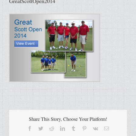
GreatScottOpen2014
Share This Story, Choose Your Platform!
Facebook
Twitter
Reddit
LinkedIn
Tumblr
Pinterest
Vk
Email