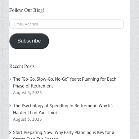
Follow Our Blog!
Email
Address
Subscribe
Recent Posts
The “Go-Go, Slow-Go, No-Go” Years: Planning for Each
Phase of Retirement
August 5, 2026
The Psychology of Spending in Retirement: Why It’s
Harder Than You Think
August 5, 2026
Start Preparing Now: Why Early Planning is Key for a