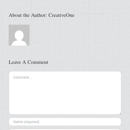
About the Author:
CreativeOne
Leave A Comment
Comment