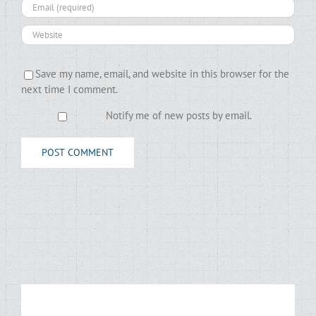
Save my name, email, and website in this browser for the
next time I comment.
Notify me of new posts by email.