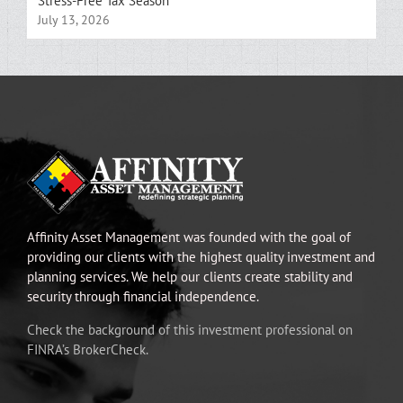
Stress-Free Tax Season
July 13, 2026
Affinity Asset Management was founded with the goal of
providing our clients with the highest quality investment and
planning services. We help our clients create stability and
security through financial independence.
Check the background of this investment professional on
FINRA’s BrokerCheck.