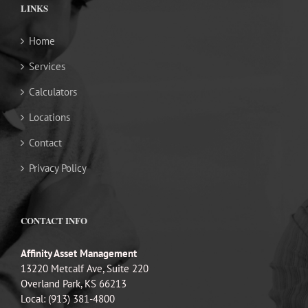
LINKS
Home
Services
Calculators
Locations
Contact
Privacy Policy
CONTACT INFO
Affinity Asset Management
13220 Metcalf Ave, Suite 220
Overland Park, KS 66213
Local: (913) 381-4800