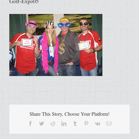
Golf-Expo05
Share This Story, Choose Your Platform!
Facebook
Twitter
Reddit
LinkedIn
Tumblr
Pinterest
Vk
Email