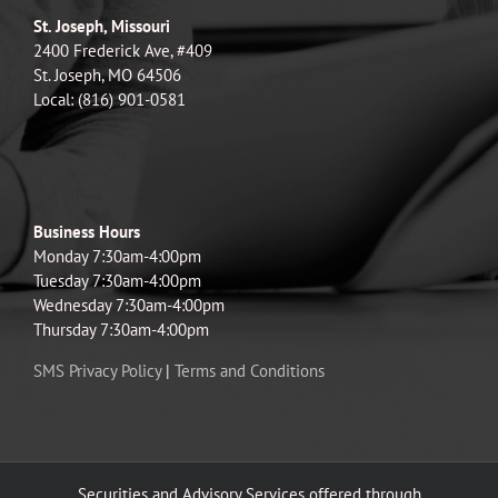
St. Joseph, Missouri
2400 Frederick Ave, #409
St. Joseph, MO 64506
Local: (816) 901-0581
Business Hours
Monday 7:30am-4:00pm
Tuesday 7:30am-4:00pm
Wednesday 7:30am-4:00pm
Thursday 7:30am-4:00pm
SMS Privacy Policy
|
Terms and Conditions
Securities and Advisory Services offered through