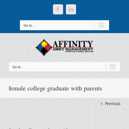
Skip
to
Facebook
LinkedIn
content
Go to...
Go to...
female college graduate with parents
Previous