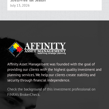
Stress-Free Tax Season
July 13, 2026
Affinity Asset Management was founded with the goal of
providing our clients with the highest quality investment and
planning services. We help our clients create stability and
security through financial independence.
Check the background of this investment professional on
FINRA’s BrokerCheck.