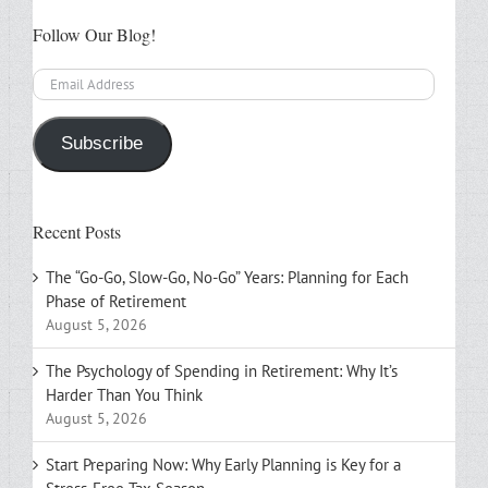
Follow Our Blog!
Email
Address
Subscribe
Recent Posts
The “Go-Go, Slow-Go, No-Go” Years: Planning for Each
Phase of Retirement
August 5, 2026
The Psychology of Spending in Retirement: Why It’s
Harder Than You Think
August 5, 2026
Start Preparing Now: Why Early Planning is Key for a