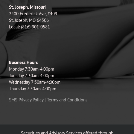
St. Joseph, Missouri
2400 Frederick Ave, #409
St. Joseph, MO 64506
Local: (816) 901-0581
Business Hours
Monday 7:30am-4:00pm
Tuesday 7:30am-4:00pm
Wednesday 7:30am-4:00pm
Thursday 7:30am-4:00pm
SMS Privacy Policy
|
Terms and Conditions
Securities and Advisory Services offered through