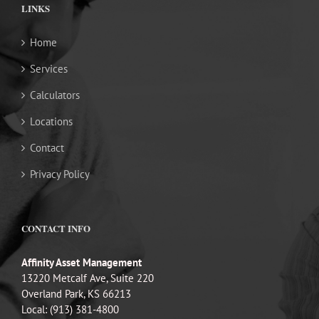
LINKS
Home
Services
Calculators
Locations
Contact
Privacy Policy
CONTACT INFO
Affinity Asset Management
13220 Metcalf Ave, Suite 220
Overland Park, KS 66213
Local: (913) 381-4800