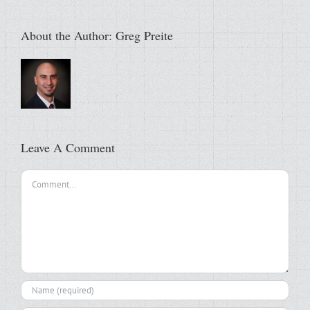
About the Author:
Greg Preite
Leave A Comment
Comment