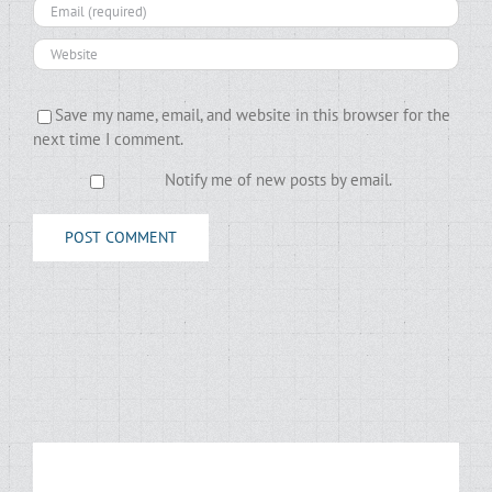
Save my name, email, and website in this browser for the
next time I comment.
Notify me of new posts by email.