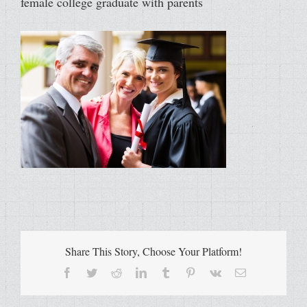
female college graduate with parents
Share This Story, Choose Your Platform!
Facebook
Twitter
Reddit
LinkedIn
Tumblr
Pinterest
Vk
Email