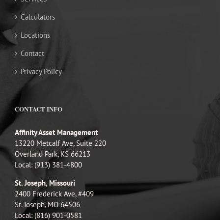
Calculators
Locations
Contact
Privacy Policy
CONTACT INFO
Affinity Asset Management
13220 Metcalf Ave, Suite 220
Overland Park, KS 66213
Local: (913) 381-4800
St. Joseph, Missouri
2400 Frederick Ave, #409
St. Joseph, MO 64506
Local: (816) 901-0581