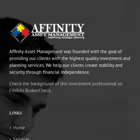
Affinity Asset Management was founded with the goal of
providing our clients with the highest quality investment and
planning services. We help our clients create stability and
security through financial independence.
Check the background of this investment professional on
FINRA’s BrokerCheck.
LINKS
Home
Services