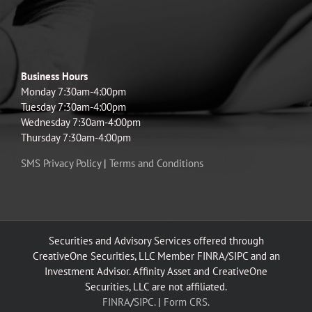
Business Hours
Monday 7:30am-4:00pm
Tuesday 7:30am-4:00pm
Wednesday 7:30am-4:00pm
Thursday 7:30am-4:00pm
SMS Privacy Policy
|
Terms and Conditions
Securities and Advisory Services offered through
CreativeOne Securities, LLC Member FINRA/SIPC and an
Investment Advisor. Affinity Asset and CreativeOne
Securities, LLC are not affiliated.
FINRA
/
SIPC.
|
Form CRS.