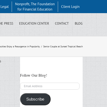
Nonprofit, The Foundation
y Legal
Client Login
for Financial Education
HE PRESS
EDUCATION CENTER
CONTACT
BLOG
uities Enjoy a Resurgence in Popularity
/
Senior Couple at Sunset Tropical Beach
s
Follow Our Blog!
Email
Address
Subscribe