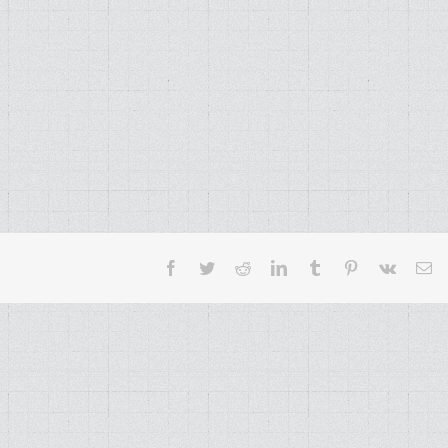
Facebook
Twitter
Reddit
LinkedIn
Tumblr
Pinterest
Vk
Em