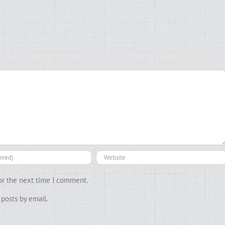
or the next time I comment.
posts by email.