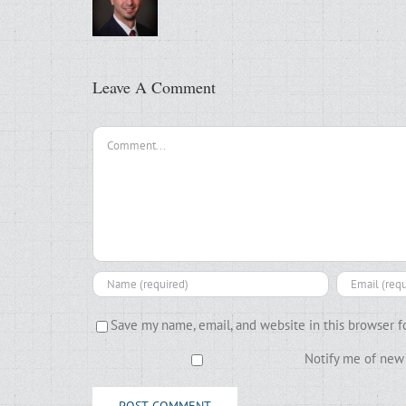
Leave A Comment
Comment
Save my name, email, and website in this browser f
Notify me of new 