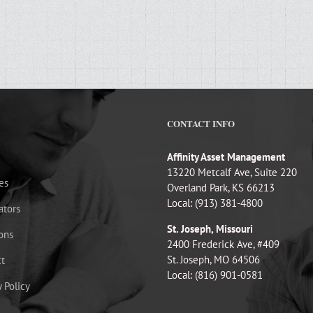
CONTACT INFO
Affinity Asset Management
13220 Metcalf Ave, Suite 220
es
Overland Park, KS 66213
Local: (913) 381-4800
ators
St. Joseph, Missouri
ons
2400 Frederick Ave, #409
St. Joseph, MO 64506
t
Local: (816) 901-0581
y Policy