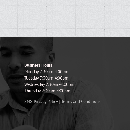
Business Hours
Monday 7:30am-4:00pm
Tuesday 7:30am-4:00pm
Wednesday 7:30am-4:00pm
Thursday 7:30am-4:00pm
SMS Privacy Policy
|
Terms and Conditions