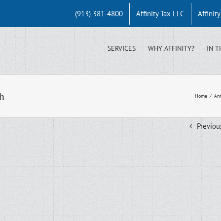
(913) 381-4800
Affinity Tax LLC
Affinit
SERVICES
WHY AFFINITY?
IN T
h
Home
/
Ann
Previou