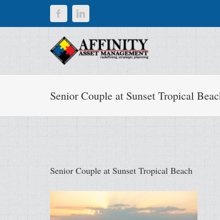
Skip
Facebook
LinkedIn
to
content
Senior Couple at Sunset Tropical Beac
Senior Couple at Sunset Tropical Beach