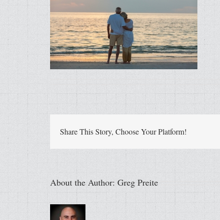
Share This Story, Choose Your Platform!
About the Author:
Greg Preite