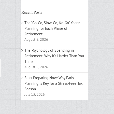
Recent Posts
The “Go-Go, Slow-Go, No-Go” Years:
Planning for Each Phase of
Retirement
August 5, 2026
The Psychology of Spending in
Retirement: Why It’s Harder Than You
Think
August 5, 2026
ail
Start Preparing Now: Why Early
Planning is Key for a Stress-Free Tax
Season
July 13, 2026