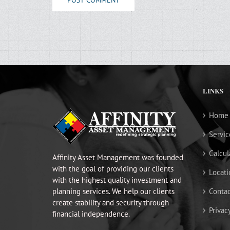
LINKS
Home
Servic
Calcul
Affinity Asset Management was founded
with the goal of providing our clients
Locati
with the highest quality investment and
planning services. We help our clients
Contac
create stability and security through
Privac
financial independence.