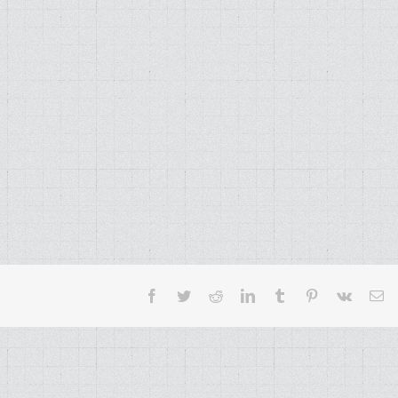
Facebook
Twitter
Reddit
LinkedIn
Tumblr
Pinterest
Vk
Em