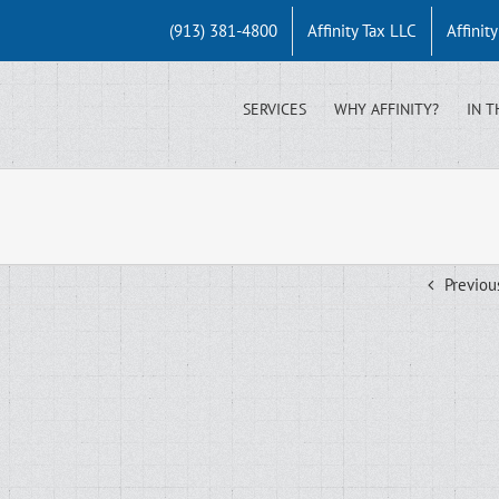
(913) 381-4800
Affinity Tax LLC
Affinit
SERVICES
WHY AFFINITY?
IN T
Previou