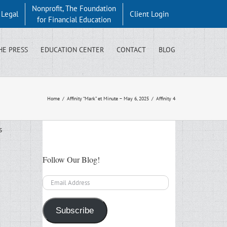
Nonprofit, The Foundation
y Legal
Client Login
for Financial Education
HE PRESS
EDUCATION CENTER
CONTACT
BLOG
Home
/
Affinity “Mark” et Minute – May 6, 2025
/
Affinity 4
s
Follow Our Blog!
Email
Address
Subscribe