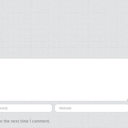
or the next time I comment.