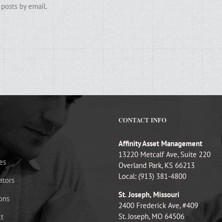
posts by email.
CONTACT INFO
Affinity Asset Management
13220 Metcalf Ave, Suite 220
es
Overland Park, KS 66213
Local: (913) 381-4800
ators
St. Joseph, Missouri
ons
2400 Frederick Ave, #409
St. Joseph, MO 64506
t