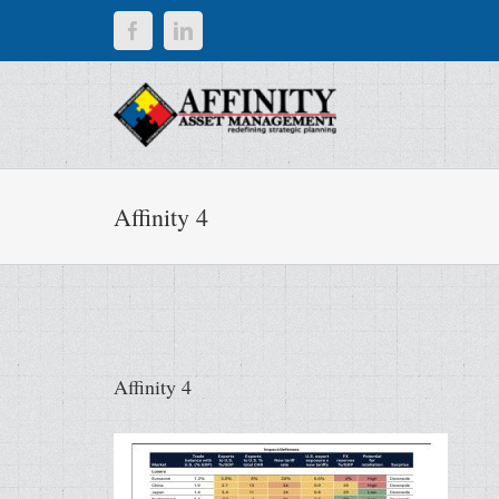
Skip
Facebook
LinkedIn
to
content
Affinity 4
Affinity 4