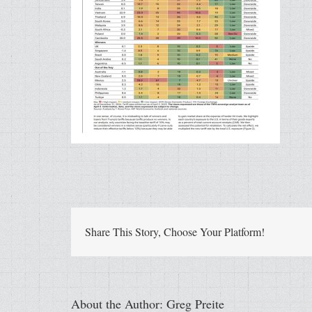
Share This Story, Choose Your Platform!
About the Author:
Greg Preite