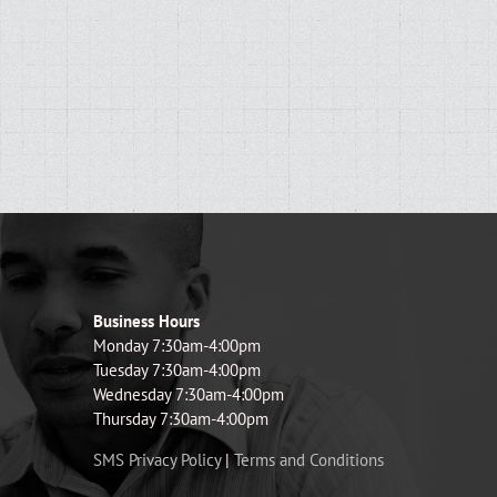
Business Hours
Monday 7:30am-4:00pm
Tuesday 7:30am-4:00pm
Wednesday 7:30am-4:00pm
Thursday 7:30am-4:00pm
SMS Privacy Policy
|
Terms and Conditions