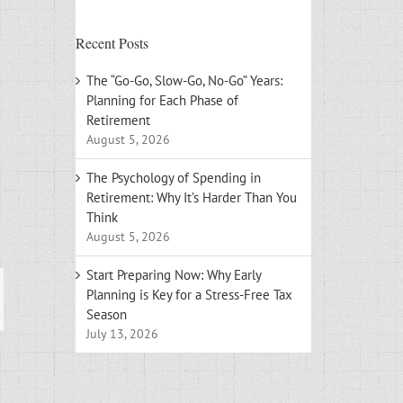
Recent Posts
The “Go-Go, Slow-Go, No-Go” Years:
Planning for Each Phase of
Retirement
August 5, 2026
The Psychology of Spending in
Retirement: Why It’s Harder Than You
Think
August 5, 2026
Start Preparing Now: Why Early
Planning is Key for a Stress-Free Tax
ail
Season
July 13, 2026