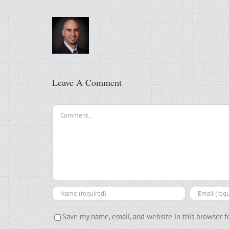
Leave A Comment
Comment
Save my name, email, and website in this browser f