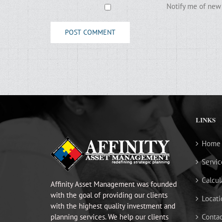
Notify me of new 
LINKS
Home
Servic
Calcul
Affinity Asset Management was founded
with the goal of providing our clients
Locati
with the highest quality investment and
planning services. We help our clients
Contac