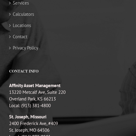
Services
Calculators
Locations
Contact
Privacy Policy
CONTACT INFO
Affinity Asset Management
13220 Metcalf Ave, Suite 220
Overland Park, KS 66213
Local: (913) 381-4800
St. Joseph, Missouri
2400 Frederick Ave, #409
St. Joseph, MO 64506