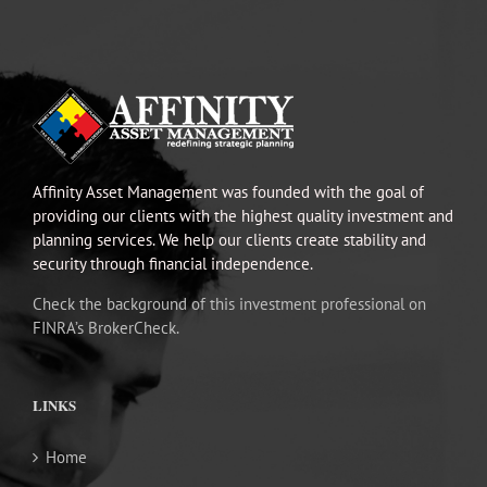
Affinity Asset Management was founded with the goal of
providing our clients with the highest quality investment and
planning services. We help our clients create stability and
security through financial independence.
Check the background of this investment professional on
FINRA’s BrokerCheck.
LINKS
Home