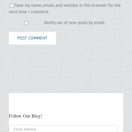
Save my name, email, and website in this browser for the
next time I comment.
Notify me of new posts by email.
Follow Our Blog!
Email