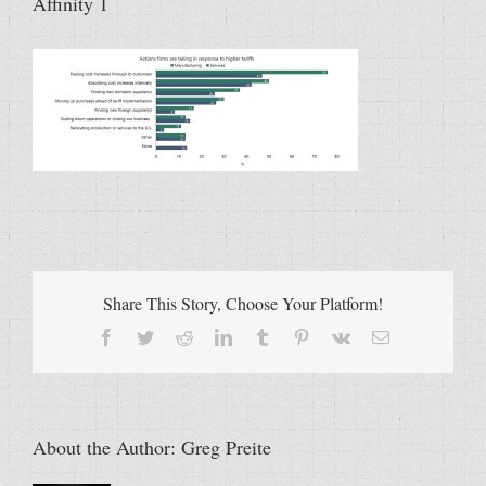
Affinity 1
Share This Story, Choose Your Platform!
Facebook
Twitter
Reddit
LinkedIn
Tumblr
Pinterest
Vk
Email
About the Author:
Greg Preite