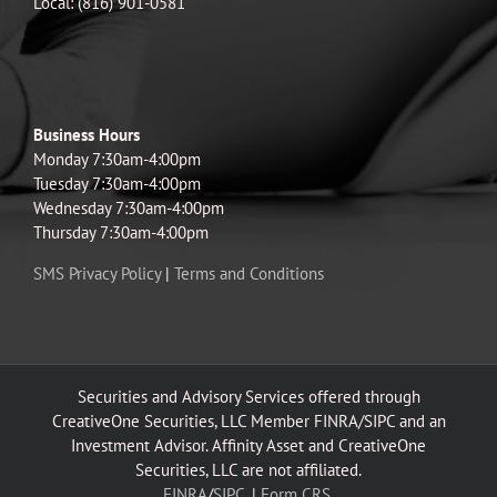
Local: (816) 901-0581
Business Hours
Monday 7:30am-4:00pm
Tuesday 7:30am-4:00pm
Wednesday 7:30am-4:00pm
Thursday 7:30am-4:00pm
SMS Privacy Policy
|
Terms and Conditions
Securities and Advisory Services offered through
CreativeOne Securities, LLC Member FINRA/SIPC and an
Investment Advisor. Affinity Asset and CreativeOne
Securities, LLC are not affiliated.
FINRA
/
SIPC.
|
Form CRS.