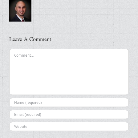
Leave A Comment
Comment