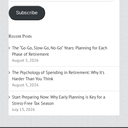
Address
Subscribe
Recent Posts
The “Go-Go, Slow-Go, No-Go” Years: Planning for Each
Phase of Retirement
August 5, 2026
The Psychology of Spending in Retirement: Why It’s
Harder Than You Think
August 5, 2026
Start Preparing Now: Why Early Planning is Key for a
Stress-Free Tax Season
July 13, 2026