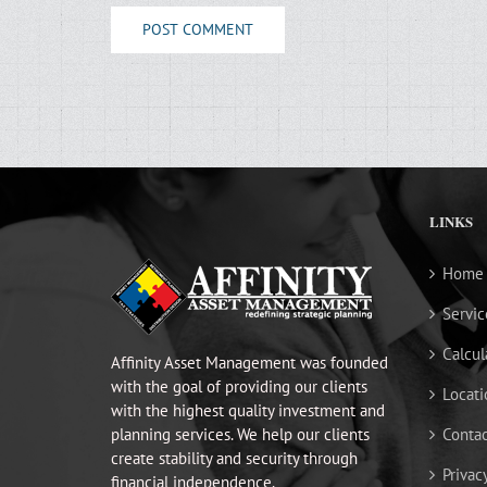
LINKS
Home
Servic
Calcul
Affinity Asset Management was founded
with the goal of providing our clients
Locati
with the highest quality investment and
planning services. We help our clients
Contac
create stability and security through
Privac
financial independence.