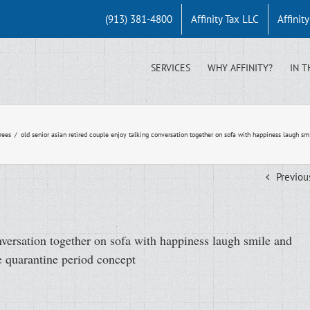
(913) 381-4800
Affinity Tax LLC
Affinit
SERVICES
WHY AFFINITY?
IN T
rees
/
old senior asian retired couple enjoy talking conversation together on sofa with happiness laugh s
Previou
onversation together on sofa with happiness laugh smile and
e quarantine period concept