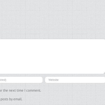
or the next time I comment.
posts by email.