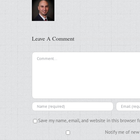
Leave A Comment
Comment
Save my name, email, and website in this browser f
Notify me of new 