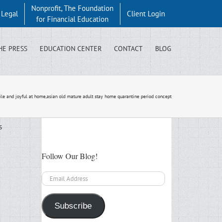
Nonprofit, The Foundation
y Legal
Client Login
for Financial Education
HE PRESS
EDUCATION CENTER
CONTACT
BLOG
mile and joyful at home,asian old mature adult stay home quarantine period concept
s
Follow Our Blog!
Email
Address
Subscribe