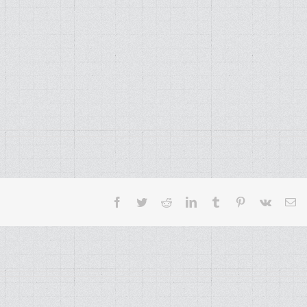
Facebook
Twitter
Reddit
LinkedIn
Tumblr
Pinterest
Vk
Em