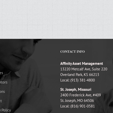
CONTACT INFO
Affinity Asset Management
13220 Metcalf Ave, Suite 220
es
Overland Park, KS 66213
Local: (913) 381-4800
ators
St. Joseph, Missouri
ons
2400 Frederick Ave, #409
St. Joseph, MO 64506
t
Local: (816) 901-0581
y Policy