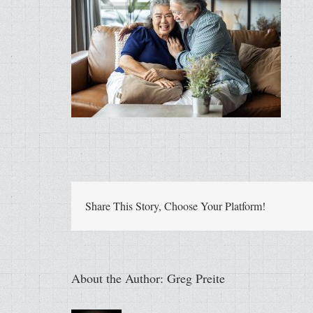
Share This Story, Choose Your Platform!
About the Author:
Greg Preite