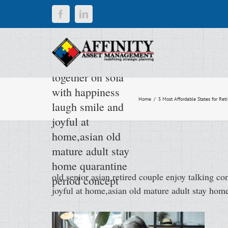
Skip
Facebook
LinkedIn
old senior asian
to
content
retired couple
enjoy talking
conversation
together on sofa
with happiness
Home
/
5 Most Affordable States for Reti
laugh smile and
joyful at
home,asian old
mature adult stay
home quarantine
old senior asian retired couple enjoy talking c
period concept
joyful at home,asian old mature adult stay hom