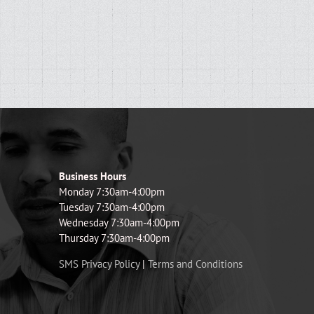
Business Hours
Monday 7:30am-4:00pm
Tuesday 7:30am-4:00pm
Wednesday 7:30am-4:00pm
Thursday 7:30am-4:00pm
SMS Privacy Policy
|
Terms and Conditions