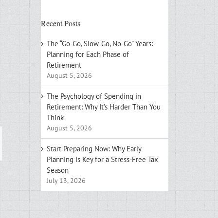
Recent Posts
The “Go-Go, Slow-Go, No-Go” Years:
Planning for Each Phase of
Retirement
August 5, 2026
The Psychology of Spending in
Retirement: Why It’s Harder Than You
Think
August 5, 2026
ail
Start Preparing Now: Why Early
Planning is Key for a Stress-Free Tax
Season
July 13, 2026